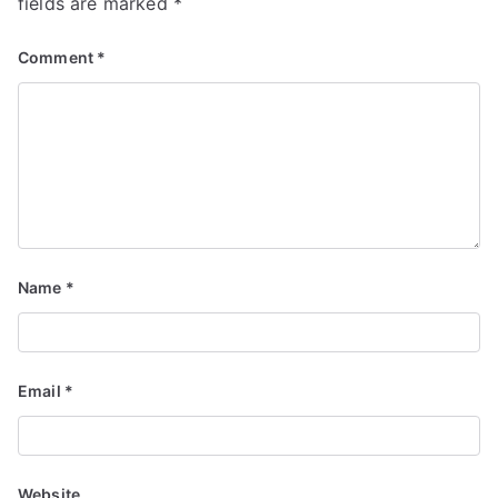
fields are marked
*
Comment
*
Name
*
Email
*
Website