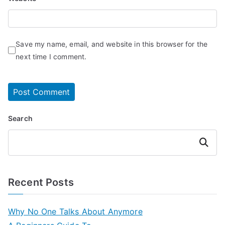
Save my name, email, and website in this browser for the
next time I comment.
Search
Search
Recent Posts
Why No One Talks About Anymore