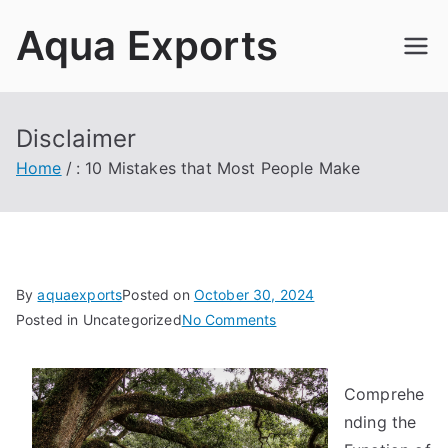
Skip
Aqua Exports
to
content
Disclaimer
Home
: 10 Mistakes that Most People Make
By
aquaexports
Posted on
October 30, 2024
on
Posted in Uncategorized
No Comments
:
10
Comprehe
Mistakes
that
nding the
Most