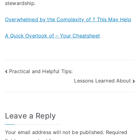
stewardship.
Overwhelmed by the Complexity of ? This May Help
A Quick Overlook of – Your Cheatsheet
Post
Practical and Helpful Tips:
Lessons Learned About
navigation
Leave a Reply
Your email address will not be published.
Required