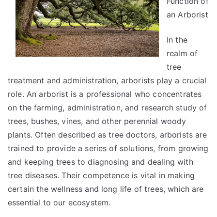
Function of
People
an Arborist
Make
In the
realm of
tree
treatment and administration, arborists play a crucial
role. An arborist is a professional who concentrates
on the farming, administration, and research study of
trees, bushes, vines, and other perennial woody
plants. Often described as tree doctors, arborists are
trained to provide a series of solutions, from growing
and keeping trees to diagnosing and dealing with
tree diseases. Their competence is vital in making
certain the wellness and long life of trees, which are
essential to our ecosystem.