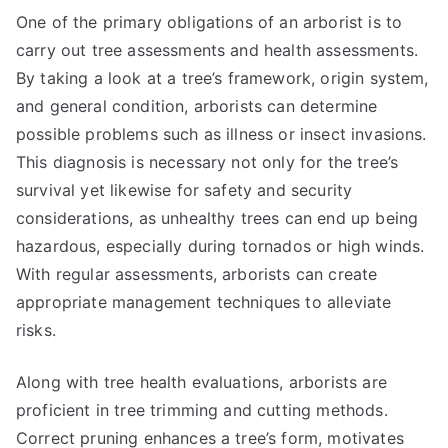
One of the primary obligations of an arborist is to
carry out tree assessments and health assessments.
By taking a look at a tree’s framework, origin system,
and general condition, arborists can determine
possible problems such as illness or insect invasions.
This diagnosis is necessary not only for the tree’s
survival yet likewise for safety and security
considerations, as unhealthy trees can end up being
hazardous, especially during tornados or high winds.
With regular assessments, arborists can create
appropriate management techniques to alleviate
risks.
Along with tree health evaluations, arborists are
proficient in tree trimming and cutting methods.
Correct pruning enhances a tree’s form, motivates