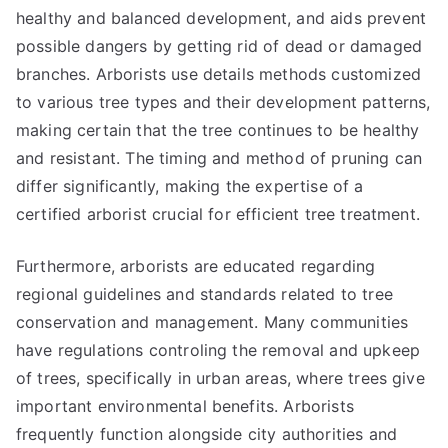
healthy and balanced development, and aids prevent
possible dangers by getting rid of dead or damaged
branches. Arborists use details methods customized
to various tree types and their development patterns,
making certain that the tree continues to be healthy
and resistant. The timing and method of pruning can
differ significantly, making the expertise of a
certified arborist crucial for efficient tree treatment.
Furthermore, arborists are educated regarding
regional guidelines and standards related to tree
conservation and management. Many communities
have regulations controling the removal and upkeep
of trees, specifically in urban areas, where trees give
important environmental benefits. Arborists
frequently function alongside city authorities and