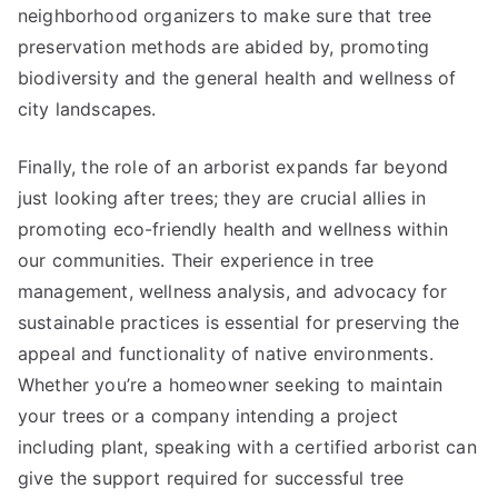
neighborhood organizers to make sure that tree
preservation methods are abided by, promoting
biodiversity and the general health and wellness of
city landscapes.
Finally, the role of an arborist expands far beyond
just looking after trees; they are crucial allies in
promoting eco-friendly health and wellness within
our communities. Their experience in tree
management, wellness analysis, and advocacy for
sustainable practices is essential for preserving the
appeal and functionality of native environments.
Whether you’re a homeowner seeking to maintain
your trees or a company intending a project
including plant, speaking with a certified arborist can
give the support required for successful tree