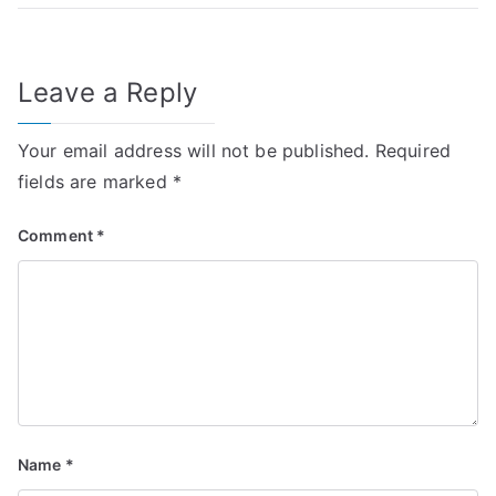
Leave a Reply
Your email address will not be published.
Required
fields are marked
*
Comment
*
Name
*