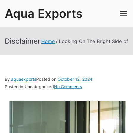
Skip
Aqua Exports
to
content
Disclaimer
Home
Looking On The Bright Side of
By
aquaexports
Posted on
October 12, 2024
on
Posted in Uncategorized
No Comments
Looking
On
The
Bright
Side
of