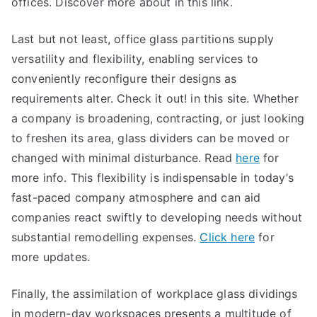
offices. Discover more about in this link.
Last but not least, office glass partitions supply
versatility and flexibility, enabling services to
conveniently reconfigure their designs as
requirements alter. Check it out! in this site. Whether
a company is broadening, contracting, or just looking
to freshen its area, glass dividers can be moved or
changed with minimal disturbance. Read
here
for
more info. This flexibility is indispensable in today’s
fast-paced company atmosphere and can aid
companies react swiftly to developing needs without
substantial remodelling expenses.
Click here
for
more updates.
Finally, the assimilation of workplace glass dividings
in modern-day workspaces presents a multitude of