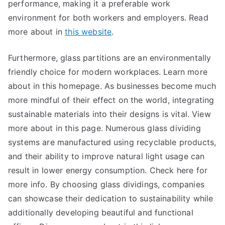
performance, making it a preferable work
environment for both workers and employers. Read
more about in
this website
.
Furthermore, glass partitions are an environmentally
friendly choice for modern workplaces. Learn more
about in this homepage. As businesses become much
more mindful of their effect on the world, integrating
sustainable materials into their designs is vital. View
more about in this page. Numerous glass dividing
systems are manufactured using recyclable products,
and their ability to improve natural light usage can
result in lower energy consumption. Check here for
more info. By choosing glass dividings, companies
can showcase their dedication to sustainability while
additionally developing beautiful and functional