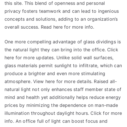
this site. This blend of openness and personal
privacy fosters teamwork and can lead to ingenious
concepts and solutions, adding to an organization’s
overall success. Read here for more info.
One more compelling advantage of glass dividings is
the natural light they can bring into the office. Click
here for more updates. Unlike solid wall surfaces,
glass materials permit sunlight to infiltrate, which can
produce a brighter and even more stimulating
atmosphere. View here for more details. Raised all-
natural light not only enhances staff member state of
mind and health yet additionally helps reduce energy
prices by minimizing the dependence on man-made
illumination throughout daylight hours. Click for more
info. An office full of light can boost focus and