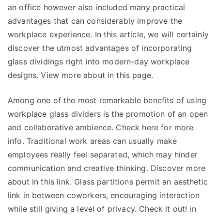
an office however also included many practical
advantages that can considerably improve the
workplace experience. In this article, we will certainly
discover the utmost advantages of incorporating
glass dividings right into modern-day workplace
designs. View more about in this page.
Among one of the most remarkable benefits of using
workplace glass dividers is the promotion of an open
and collaborative ambience. Check here for more
info. Traditional work areas can usually make
employees really feel separated, which may hinder
communication and creative thinking. Discover more
about in this link. Glass partitions permit an aesthetic
link in between coworkers, encouraging interaction
while still giving a level of privacy. Check it out! in