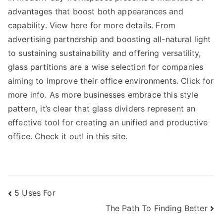
advantages that boost both appearances and
capability. View here for more details. From
advertising partnership and boosting all-natural light
to sustaining sustainability and offering versatility,
glass partitions are a wise selection for companies
aiming to improve their office environments. Click for
more info. As more businesses embrace this style
pattern, it’s clear that glass dividers represent an
effective tool for creating an unified and productive
office. Check it out! in this site.
Post
5 Uses For
The Path To Finding Better
navigation