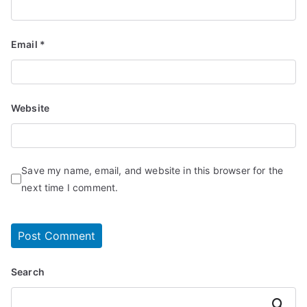
Email
*
Website
Save my name, email, and website in this browser for the
next time I comment.
Search
Search