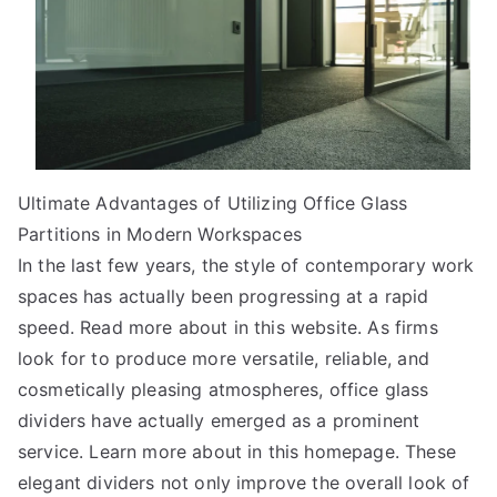
Ultimate Advantages of Utilizing Office Glass
Partitions in Modern Workspaces
In the last few years, the style of contemporary work
spaces has actually been progressing at a rapid
speed. Read more about in this website. As firms
look for to produce more versatile, reliable, and
cosmetically pleasing atmospheres, office glass
dividers have actually emerged as a prominent
service. Learn more about in this homepage. These
elegant dividers not only improve the overall look of