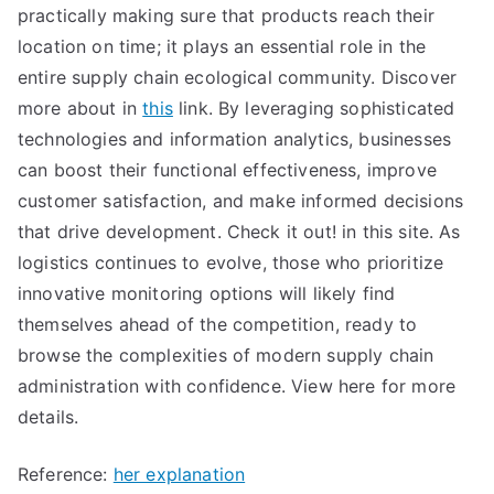
practically making sure that products reach their
location on time; it plays an essential role in the
entire supply chain ecological community. Discover
more about in
this
link. By leveraging sophisticated
technologies and information analytics, businesses
can boost their functional effectiveness, improve
customer satisfaction, and make informed decisions
that drive development. Check it out! in this site. As
logistics continues to evolve, those who prioritize
innovative monitoring options will likely find
themselves ahead of the competition, ready to
browse the complexities of modern supply chain
administration with confidence. View here for more
details.
Reference:
her explanation