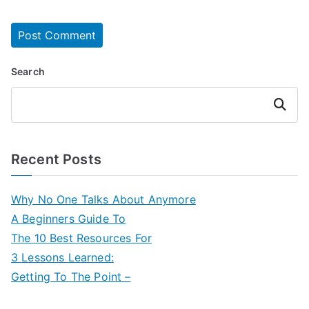
Search
Search
Recent Posts
Why No One Talks About Anymore
A Beginners Guide To
The 10 Best Resources For
3 Lessons Learned:
Getting To The Point –