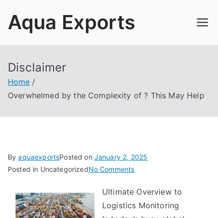
Skip
Aqua Exports
to
content
Disclaimer
Home
Overwhelmed by the Complexity of ? This May Help
By
aquaexports
Posted on
January 2, 2025
on
Posted in Uncategorized
No Comments
Overwhelmed
Ultimate Overview to
by
Logistics Monitoring
the
Complexity