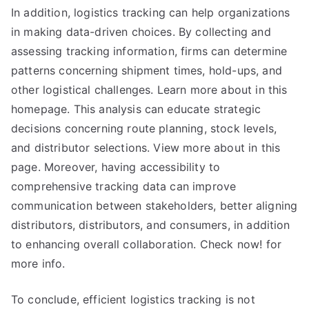
In addition, logistics tracking can help organizations
in making data-driven choices. By collecting and
assessing tracking information, firms can determine
patterns concerning shipment times, hold-ups, and
other logistical challenges. Learn more about in this
homepage. This analysis can educate strategic
decisions concerning route planning, stock levels,
and distributor selections. View more about in this
page. Moreover, having accessibility to
comprehensive tracking data can improve
communication between stakeholders, better aligning
distributors, distributors, and consumers, in addition
to enhancing overall collaboration. Check now! for
more info.
To conclude, efficient logistics tracking is not