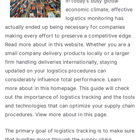
In today’s busy global
of
economic climate, effective
?
logistics monitoring has
This
actually ended up being necessary for companies
May
making every effort to preserve a competitive edge.
Help
Read more about in this website. Whether you are a
small company delivery products locally or a larger
firm handling deliveries internationally, staying
updated on your logistics procedures can
considerably influence total performance. Learn
more about in this homepage. This guide will check
out the importance of logistics tracking and the tools
and technologies that can optimize your supply chain
procedures. View more about in this page.
The primary goal of logistics tracking is to make sure
that bundles move through the supply chain