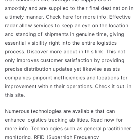
smoothly and are supplied to their final destination in
a timely manner. Check here for more info. Effective
radar allow services to keep an eye on the location
and standing of shipments in genuine time, giving
essential visibility right into the entire logistics
process. Discover more about in this link. This not
only improves customer satisfaction by providing
precise distribution updates yet likewise assists
companies pinpoint inefficiencies and locations for
improvement within their operations. Check it out! in
this site.
Numerous technologies are available that can
enhance logistics tracking abilities. Read now for
more info. Technologies such as general practitioner
monitoring, RFID (Superhigh Frequency