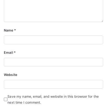
Name
*
Email
*
Website
Save my name, email, and website in this browser for the
next time I comment.