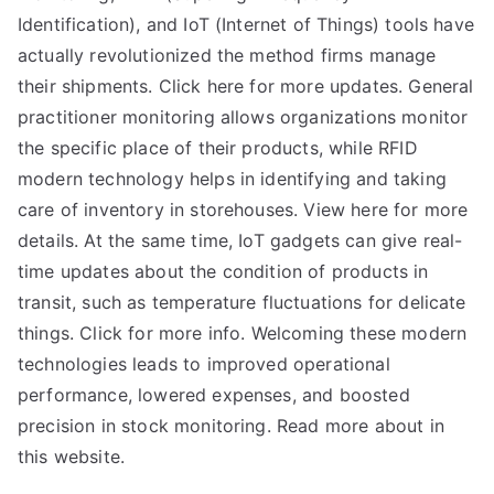
Identification), and IoT (Internet of Things) tools have
actually revolutionized the method firms manage
their shipments. Click here for more updates. General
practitioner monitoring allows organizations monitor
the specific place of their products, while RFID
modern technology helps in identifying and taking
care of inventory in storehouses. View here for more
details. At the same time, IoT gadgets can give real-
time updates about the condition of products in
transit, such as temperature fluctuations for delicate
things. Click for more info. Welcoming these modern
technologies leads to improved operational
performance, lowered expenses, and boosted
precision in stock monitoring. Read more about in
this website.