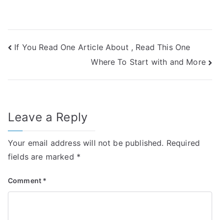
Post
If You Read One Article About , Read This One
Where To Start with and More
navigation
Leave a Reply
Your email address will not be published.
Required
fields are marked
*
Comment
*