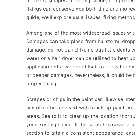
of dents, scrapes, or fading shade, comprehen
fixings can conserve you both time and money 
guide, we’ll explore usual issues, fixing meth
Among one of the most widespread issues with 
Damages can take place from hailstorm, dropp
damage, do not panic! Numerous little dents ca
water or a hair dryer can be utilized to heat 
application of a wooden block to press the dam
or deeper damages, nevertheless, it could be 
proper fixing.
Scrapes or chips in the paint can likewise inte
can often be resolved with touch-up paint crea
areas. See to it to clean up the location thor
your existing siding. If the scratches cover a 
section to attain a consistent appearance, ens