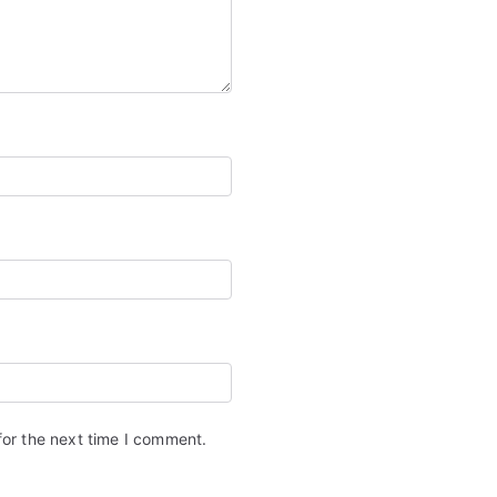
for the next time I comment.