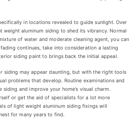
ecifically in locations revealed to guide sunlight. Over
ght weight aluminum siding to shed its vibrancy. Normal
 a mixture of water and moderate cleaning agent, you can
 fading continues, take into consideration a lasting
rior siding paint to brings back the initial appeal.
 siding may appear daunting, but with the right tools
sual problems that develop. Routine examinations and
me siding and improve your home’s visual charm.
lf or get the aid of specialists for a lot more
s of light weight aluminum siding fixings will
est for many years to find.