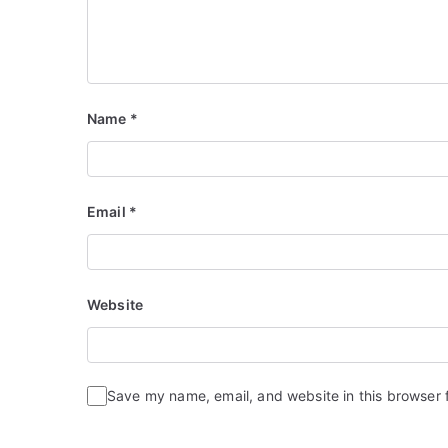
Name
*
Email
*
Website
Save my name, email, and website in this browser 