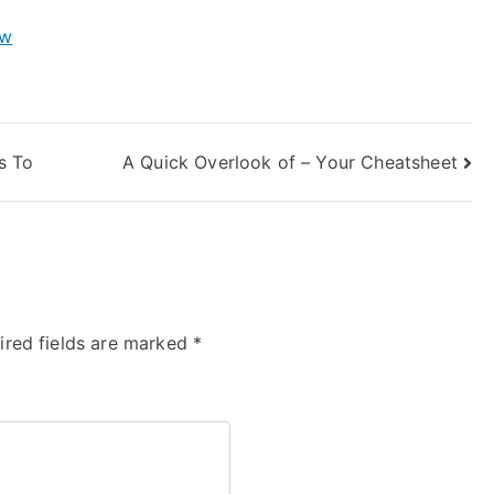
ow
s To
A Quick Overlook of – Your Cheatsheet
ired fields are marked
*