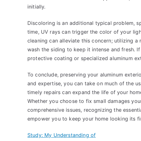
initially.
Discoloring is an additional typical problem, sp
time, UV rays can trigger the color of your li
cleaning can alleviate this concern; utilizing
wash the siding to keep it intense and fresh. If
protective coating or specialized aluminum exte
To conclude, preserving your aluminum exterior
and expertise, you can take on much of the u
timely repairs can expand the life of your ho
Whether you choose to fix small damages yourse
comprehensive issues, recognizing the essential
empower you to keep your home looking its fin
Study: My Understanding of