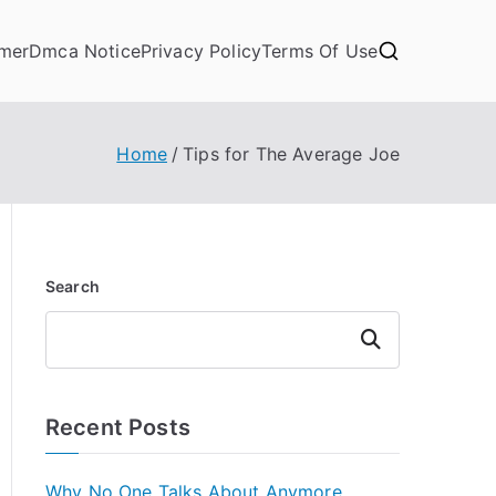
imer
Dmca Notice
Privacy Policy
Terms Of Use
Home
Tips for The Average Joe
Search
Search
Recent Posts
Why No One Talks About Anymore