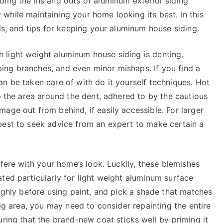
ding the ins and outs of aluminum exterior siding
while maintaining your home looking its best. In this
ods, and tips for keeping your aluminum house siding.
light weight aluminum house siding is denting.
ing branches, and even minor mishaps. If you find a
n be taken care of with do it yourself techniques. Hot
up the area around the dent, adhered to by the cautious
age out from behind, if easily accessible. For larger
best to seek advice from an expert to make certain a
rfere with your home’s look. Luckily, these blemishes
ted particularly for light weight aluminum surface
oughly before using paint, and pick a shade that matches
big area, you may need to consider repainting the entire
uring that the brand-new coat sticks well by priming it