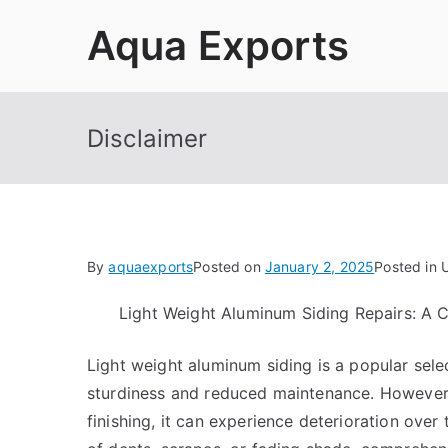
Skip
Aqua Exports
to
content
Disclaimer
By
aquaexports
Posted on
January 2, 2025
Posted in 
Light Weight Aluminum Siding Repairs: A
Light weight aluminum siding is a popular sele
sturdiness and reduced maintenance. However, 
finishing, it can experience deterioration over