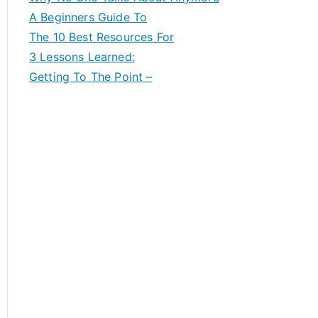
A Beginners Guide To
The 10 Best Resources For
3 Lessons Learned:
Getting To The Point –