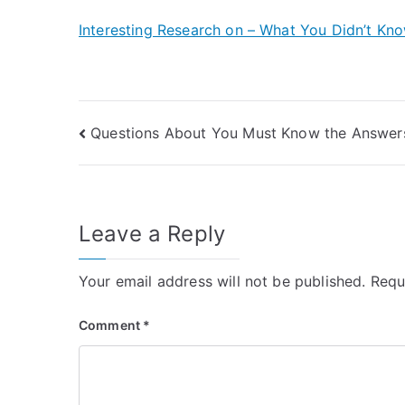
Interesting Research on – What You Didn’t Kn
Post
Questions About You Must Know the Answer
navigation
Leave a Reply
Your email address will not be published.
Requ
Comment
*