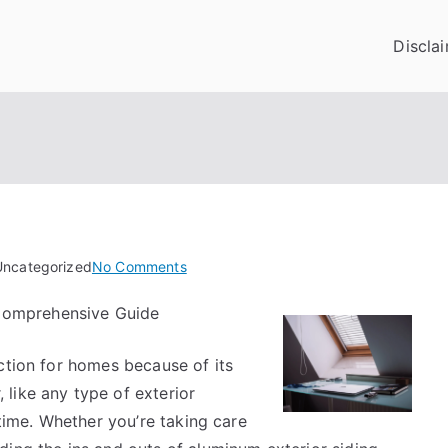
Discla
on
Uncategorized
No Comments
Tips
 Comprehensive Guide
for
The
ction for homes because of its
Average
Joe
like any type of exterior
 time. Whether you’re taking care