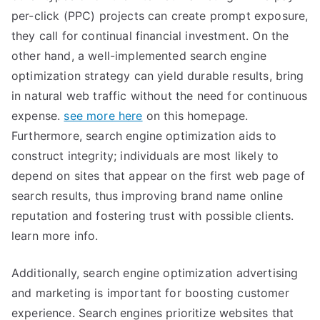
per-click (PPC) projects can create prompt exposure,
they call for continual financial investment. On the
other hand, a well-implemented search engine
optimization strategy can yield durable results, bring
in natural web traffic without the need for continuous
expense.
see more here
on this homepage.
Furthermore, search engine optimization aids to
construct integrity; individuals are most likely to
depend on sites that appear on the first web page of
search results, thus improving brand name online
reputation and fostering trust with possible clients.
learn more info.
Additionally, search engine optimization advertising
and marketing is important for boosting customer
experience. Search engines prioritize websites that