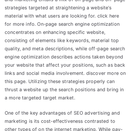
strategies targeted at straightening a website’s
material with what users are looking for. click here
for more info. On-page search engine optimization
concentrates on enhancing specific website,
consisting of elements like keywords, material top
quality, and meta descriptions, while off-page search
engine optimization describes actions taken beyond
your website that affect your positions, such as back
links and social media involvement. discover more on
this page. Utilizing these strategies properly can
thrust a website up the search positions and bring in
a more targeted target market.
One of the key advantages of SEO advertising and
marketing is its cost-effectiveness contrasted to
other types of on the internet marketing. While pay-