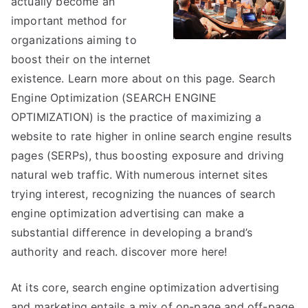
actually become an
About
important method for
Anymore
organizations aiming to
boost their on the internet
existence. Learn more about on this page. Search
Engine Optimization (SEARCH ENGINE
OPTIMIZATION) is the practice of maximizing a
website to rate higher in online search engine results
pages (SERPs), thus boosting exposure and driving
natural web traffic. With numerous internet sites
trying interest, recognizing the nuances of search
engine optimization advertising can make a
substantial difference in developing a brand’s
authority and reach. discover more here!
At its core, search engine optimization advertising
and marketing entails a mix of on-page and off-page