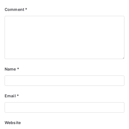
Comment
*
Name
*
Email
*
Website