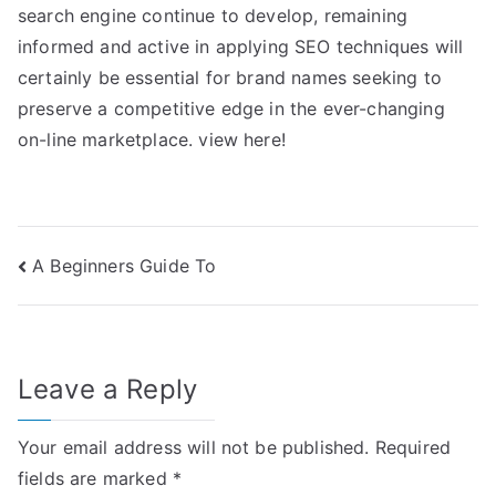
search engine continue to develop, remaining
informed and active in applying SEO techniques will
certainly be essential for brand names seeking to
preserve a competitive edge in the ever-changing
on-line marketplace. view here!
Post
A Beginners Guide To
navigation
Leave a Reply
Your email address will not be published.
Required
fields are marked
*