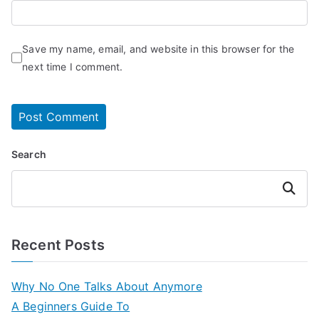
Save my name, email, and website in this browser for the
next time I comment.
Search
Search
Recent Posts
Why No One Talks About Anymore
A Beginners Guide To