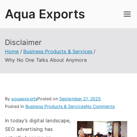
Skip
Aqua Exports
to
content
Disclaimer
Home
Business Products & Services
Why No One Talks About Anymore
By
aquaexports
Posted on
September 21, 2025
on
Posted in
Business Products & Services
No Comments
Why
In today’s digital landscape,
No
SEO advertising has
One
Talks