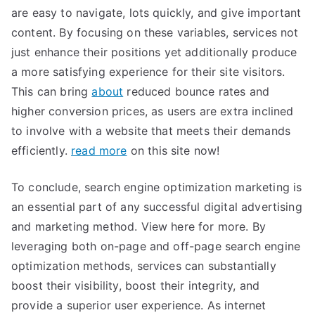
are easy to navigate, lots quickly, and give important
content. By focusing on these variables, services not
just enhance their positions yet additionally produce
a more satisfying experience for their site visitors.
This can bring
about
reduced bounce rates and
higher conversion prices, as users are extra inclined
to involve with a website that meets their demands
efficiently.
read more
on this site now!
To conclude, search engine optimization marketing is
an essential part of any successful digital advertising
and marketing method. View here for more. By
leveraging both on-page and off-page search engine
optimization methods, services can substantially
boost their visibility, boost their integrity, and
provide a superior user experience. As internet