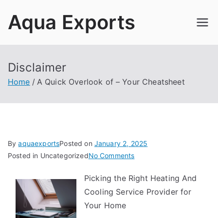
Skip
Aqua Exports
to
content
Disclaimer
Home
A Quick Overlook of – Your Cheatsheet
By
aquaexports
Posted on
January 2, 2025
on
Posted in Uncategorized
No Comments
A
Picking the Right Heating And
Quick
Cooling Service Provider for
Overlook
of
Your Home
–