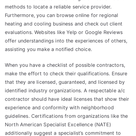
methods to locate a reliable service provider.
Furthermore, you can browse online for regional
heating and cooling business and check out client
evaluations. Websites like Yelp or Google Reviews
offer understandings into the experiences of others,
assisting you make a notified choice.
When you have a checklist of possible contractors,
make the effort to check their qualifications. Ensure
that they are licensed, guaranteed, and licensed by
identified industry organizations. A respectable a/c
contractor should have ideal licenses that show their
experience and conformity with neighborhood
guidelines. Certifications from organizations like the
North American Specialist Excellence (NATE)
additionally suggest a specialist’s commitment to