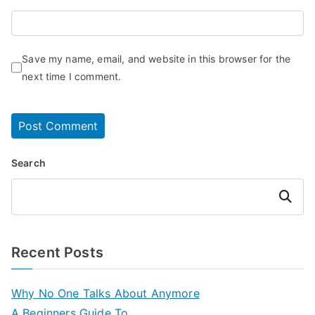
Save my name, email, and website in this browser for the
next time I comment.
Search
Search
Recent Posts
Why No One Talks About Anymore
A Beginners Guide To