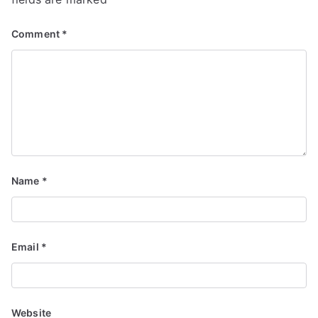
Comment
*
Name
*
Email
*
Website