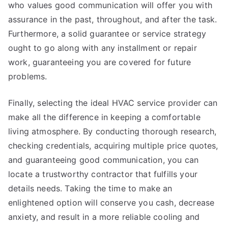
who values good communication will offer you with
assurance in the past, throughout, and after the task.
Furthermore, a solid guarantee or service strategy
ought to go along with any installment or repair
work, guaranteeing you are covered for future
problems.
Finally, selecting the ideal HVAC service provider can
make all the difference in keeping a comfortable
living atmosphere. By conducting thorough research,
checking credentials, acquiring multiple price quotes,
and guaranteeing good communication, you can
locate a trustworthy contractor that fulfills your
details needs. Taking the time to make an
enlightened option will conserve you cash, decrease
anxiety, and result in a more reliable cooling and