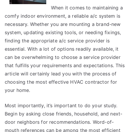
Your
When it comes to maintaining a
Cheatsheet
comfy indoor environment, a reliable a/c system is
necessary. Whether you are mounting a brand-new
system, updating existing tools, or needing fixings,
finding the appropriate a/c service provider is
essential. With a lot of options readily available, it
can be overwhelming to choose a service provider
that fulfills your requirements and expectations. This
article will certainly lead you with the process of
choosing the most effective HVAC contractor for
your home.
Most importantly, it’s important to do your study.
Begin by asking close friends, household, and next-
door neighbors for recommendations. Word-of-
mouth references can be among the most efficient