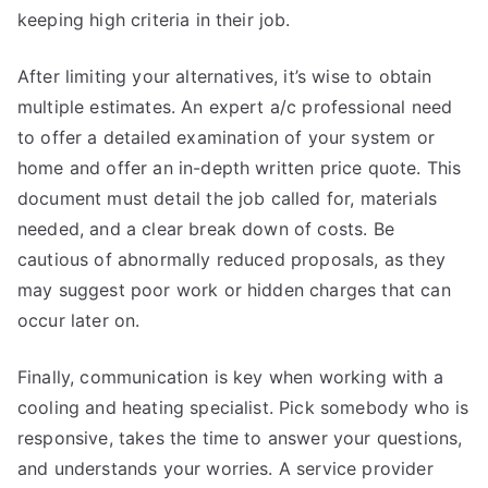
keeping high criteria in their job.
After limiting your alternatives, it’s wise to obtain
multiple estimates. An expert a/c professional need
to offer a detailed examination of your system or
home and offer an in-depth written price quote. This
document must detail the job called for, materials
needed, and a clear break down of costs. Be
cautious of abnormally reduced proposals, as they
may suggest poor work or hidden charges that can
occur later on.
Finally, communication is key when working with a
cooling and heating specialist. Pick somebody who is
responsive, takes the time to answer your questions,
and understands your worries. A service provider