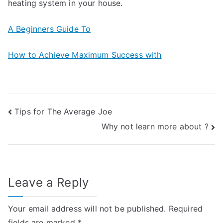
heating system in your house.
A Beginners Guide To
How to Achieve Maximum Success with
Post
Tips for The Average Joe
Why not learn more about ?
navigation
Leave a Reply
Your email address will not be published.
Required
fields are marked
*