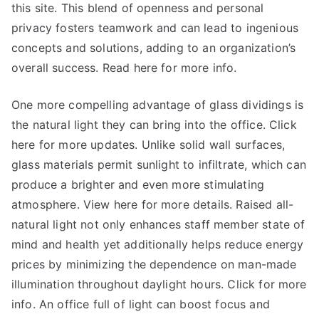
this site. This blend of openness and personal
privacy fosters teamwork and can lead to ingenious
concepts and solutions, adding to an organization’s
overall success. Read here for more info.
One more compelling advantage of glass dividings is
the natural light they can bring into the office. Click
here for more updates. Unlike solid wall surfaces,
glass materials permit sunlight to infiltrate, which can
produce a brighter and even more stimulating
atmosphere. View here for more details. Raised all-
natural light not only enhances staff member state of
mind and health yet additionally helps reduce energy
prices by minimizing the dependence on man-made
illumination throughout daylight hours. Click for more
info. An office full of light can boost focus and