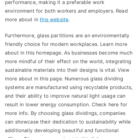
performance, making it a preferable work
environment for both workers and employers. Read
more about in
this website
.
Furthermore, glass partitions are an environmentally
friendly choice for modern workplaces. Learn more
about in this homepage. As businesses become much
more mindful of their effect on the world, integrating
sustainable materials into their designs is vital. View
more about in this page. Numerous glass dividing
systems are manufactured using recyclable products,
and their ability to improve natural light usage can
result in lower energy consumption. Check here for
more info. By choosing glass dividings, companies
can showcase their dedication to sustainability while
additionally developing beautiful and functional