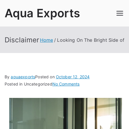
Skip
Aqua Exports
to
content
Disclaimer
Home
Looking On The Bright Side of
By
aquaexports
Posted on
October 12, 2024
on
Posted in Uncategorized
No Comments
Looking
On
The
Bright
Side
of