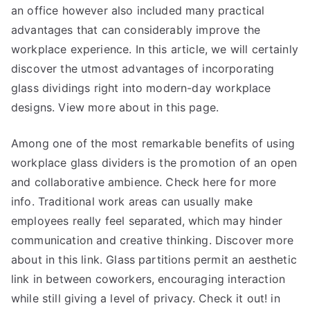
an office however also included many practical
advantages that can considerably improve the
workplace experience. In this article, we will certainly
discover the utmost advantages of incorporating
glass dividings right into modern-day workplace
designs. View more about in this page.
Among one of the most remarkable benefits of using
workplace glass dividers is the promotion of an open
and collaborative ambience. Check here for more
info. Traditional work areas can usually make
employees really feel separated, which may hinder
communication and creative thinking. Discover more
about in this link. Glass partitions permit an aesthetic
link in between coworkers, encouraging interaction
while still giving a level of privacy. Check it out! in