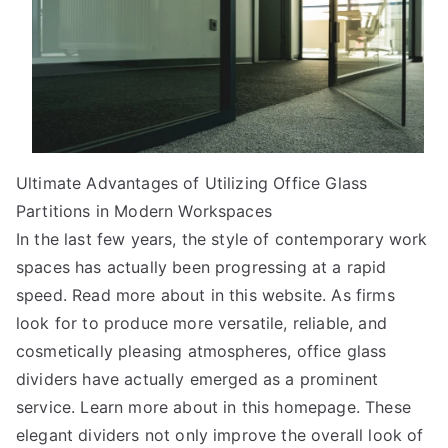
Ultimate Advantages of Utilizing Office Glass
Partitions in Modern Workspaces
In the last few years, the style of contemporary work
spaces has actually been progressing at a rapid
speed. Read more about in this website. As firms
look for to produce more versatile, reliable, and
cosmetically pleasing atmospheres, office glass
dividers have actually emerged as a prominent
service. Learn more about in this homepage. These
elegant dividers not only improve the overall look of