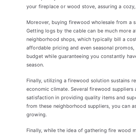
your fireplace or wood stove, assuring a cozy,
Moreover, buying firewood wholesale from a s
Getting logs by the cable can be much more af
neighborhood shops, which typically bill a cos
affordable pricing and even seasonal promos, 
budget while guaranteeing you constantly hav
season.
Finally, utilizing a firewood solution sustain
economic climate. Several firewood suppliers a
satisfaction in providing quality items and su
from these neighborhood suppliers, you can as
growing.
Finally, while the idea of gathering fire woo