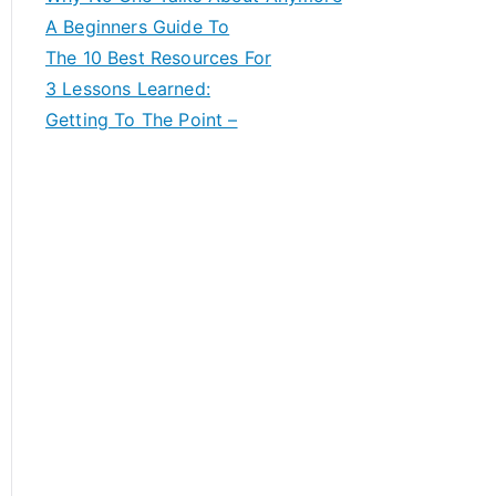
A Beginners Guide To
The 10 Best Resources For
3 Lessons Learned:
Getting To The Point –