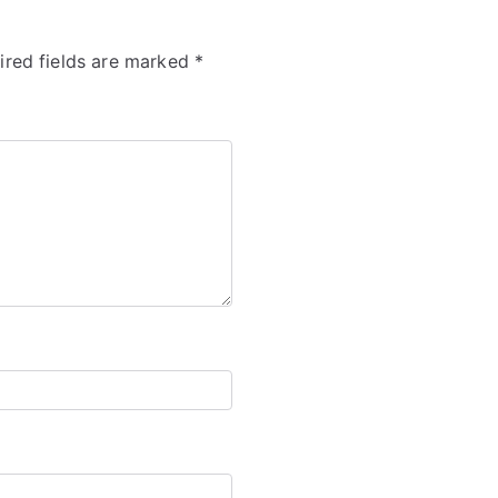
ired fields are marked
*