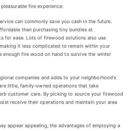
 pleasurable fire experience.
ervice can commonly save you cash in the future.
fordable than purchasing tiny bundles at
ts for ease. Lots of firewood solutions also use
making it less complicated to remain within your
e enough fire wood on hand to survive the winter
s regional companies and adds to your neighborhood’s
re little, family-owned operations that take
perb customer care. By picking to source your firewood
sist receive their operations and maintain your area
d may appear appealing, the advantages of employing a