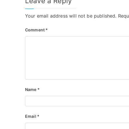
Leave a Reply
Your email address will not be published.
Requ
Comment
*
Name
*
Email
*