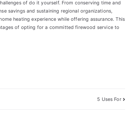
hallenges of do it yourself. From conserving time and
se savings and sustaining regional organizations,
 home heating experience while offering assurance. This
tages of opting for a committed firewood service to
5 Uses For