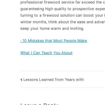
professional firewood service far exceed the c
guaranteeing high quality to prospective expen
turning to a firewood solution can boost your
winter months, think about the ease and advan
keep your home warm and inviting.
: 10 Mistakes that Most People Make
What I Can Teach You About
Post
Lessons Learned from Years with
navigation