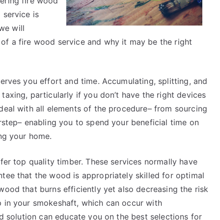
ering fire wood
Point)
 service is
we will
of a fire wood service and why it may be the right
erves you effort and time. Accumulating, splitting, and
axing, particularly if you don’t have the right devices
deal with all elements of the procedure– from sourcing
orstep– enabling you to spend your beneficial time on
ing your home.
ffer top quality timber. These services normally have
tee that the wood is appropriately skilled for optimal
wood that burns efficiently yet also decreasing the risk
p in your smokeshaft, which can occur with
od solution can educate you on the best selections for