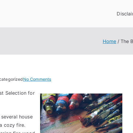
Discla
Home
The B
on
categorized
No Comments
The
t Selection for
Beginners
Guide
To
(Finding
, several house
The
a cozy fire.
Starting