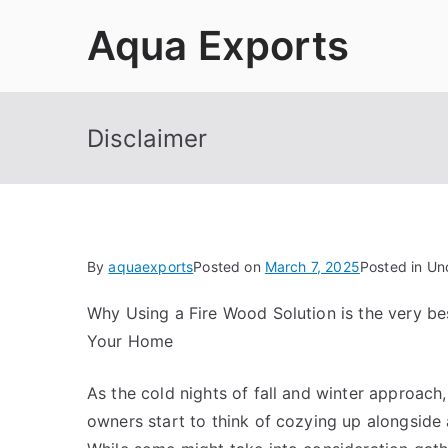
Skip
Aqua Exports
to
content
Disclaimer
By
aquaexports
Posted on
March 7, 2025
Posted in Un
Why Using a Fire Wood Solution is the very bes
Your Home
As the cold nights of fall and winter approach
owners start to think of cozying up alongside 