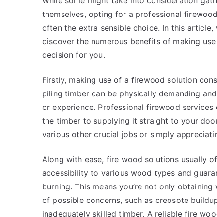
While some might take into consideration gath
themselves, opting for a professional firewood
often the extra sensible choice. In this article, 
discover the numerous benefits of making use 
decision for you.
Firstly, making use of a firewood solution cons
piling timber can be physically demanding and t
or experience. Professional firewood services 
the timber to supplying it straight to your do
various other crucial jobs or simply appreciat
Along with ease, fire wood solutions usually o
accessibility to various wood types and guaran
burning. This means you’re not only obtaining 
of possible concerns, such as creosote buildu
inadequately skilled timber. A reliable fire wo