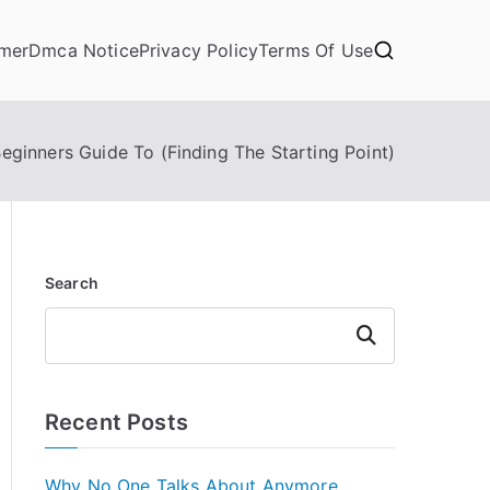
imer
Dmca Notice
Privacy Policy
Terms Of Use
eginners Guide To (Finding The Starting Point)
Search
Search
Recent Posts
Why No One Talks About Anymore