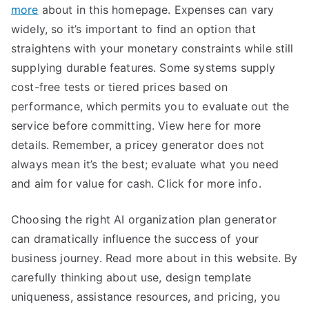
more
about in this homepage. Expenses can vary
widely, so it’s important to find an option that
straightens with your monetary constraints while still
supplying durable features. Some systems supply
cost-free tests or tiered prices based on
performance, which permits you to evaluate out the
service before committing. View here for more
details. Remember, a pricey generator does not
always mean it’s the best; evaluate what you need
and aim for value for cash. Click for more info.
Choosing the right AI organization plan generator
can dramatically influence the success of your
business journey. Read more about in this website. By
carefully thinking about use, design template
uniqueness, assistance resources, and pricing, you