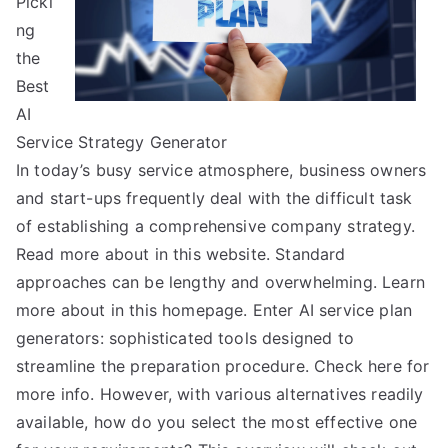
Picki
About
ng
the
Best
AI
Service Strategy Generator
In today’s busy service atmosphere, business owners
and start-ups frequently deal with the difficult task
of establishing a comprehensive company strategy.
Read more about in this website. Standard
approaches can be lengthy and overwhelming. Learn
more about in this homepage. Enter AI service plan
generators: sophisticated tools designed to
streamline the preparation procedure. Check here for
more info. However, with various alternatives readily
available, how do you select the most effective one