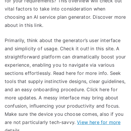
for your requirements? This overview will check out
vital factors to take into consideration when
choosing an AI service plan generator. Discover more
about in this link.
Primarily, think about the generator’s user interface
and simplicity of usage. Check it out! in this site. A
straightforward platform can dramatically boost your
experience, enabling you to navigate via various
sections effortlessly. Read here for more info. Seek
tools that supply instinctive designs, clear guidelines,
and an easy onboarding procedure. Click here for
more updates. A messy interface may bring about
confusion, influencing your productivity and focus.
Make sure the device you choose comes, also if you
are not particularly tech-savvy.
View here for more
details.