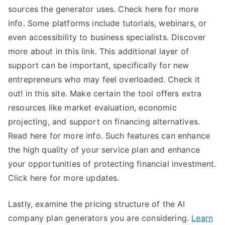
sources the generator uses. Check here for more
info. Some platforms include tutorials, webinars, or
even accessibility to business specialists. Discover
more about in this link. This additional layer of
support can be important, specifically for new
entrepreneurs who may feel overloaded. Check it
out! in this site. Make certain the tool offers extra
resources like market evaluation, economic
projecting, and support on financing alternatives.
Read here for more info. Such features can enhance
the high quality of your service plan and enhance
your opportunities of protecting financial investment.
Click here for more updates.
Lastly, examine the pricing structure of the AI
company plan generators you are considering.
Learn