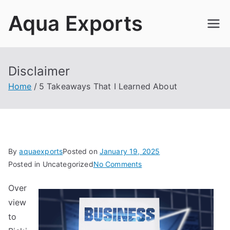
Skip
Aqua Exports
to
content
Disclaimer
Home
5 Takeaways That I Learned About
By
aquaexports
Posted on
January 19, 2025
on
Posted in Uncategorized
No Comments
5
Over
Takeaways
view
That
I
to
Learned