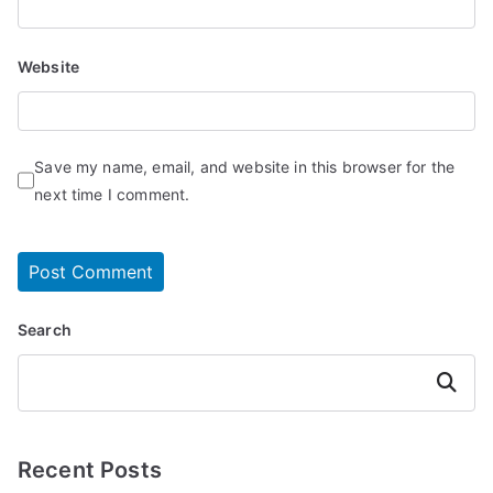
Website
Save my name, email, and website in this browser for the
next time I comment.
Search
Search
Recent Posts