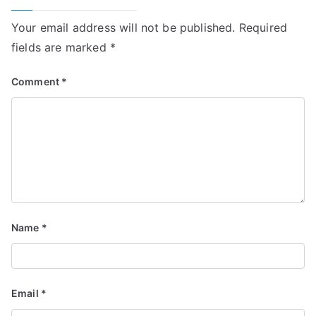
Your email address will not be published.
Required
fields are marked
*
Comment
*
Name
*
Email
*