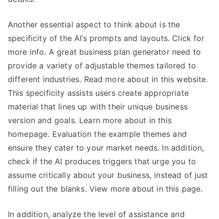
Another essential aspect to think about is the
specificity of the AI’s prompts and layouts. Click for
more info. A great business plan generator need to
provide a variety of adjustable themes tailored to
different industries. Read more about in this website.
This specificity assists users create appropriate
material that lines up with their unique business
version and goals. Learn more about in this
homepage. Evaluation the example themes and
ensure they cater to your market needs. In addition,
check if the AI produces triggers that urge you to
assume critically about your business, instead of just
filling out the blanks. View more about in this page.
In addition, analyze the level of assistance and