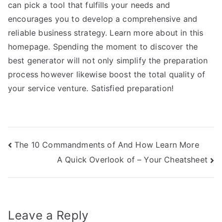
can pick a tool that fulfills your needs and
encourages you to develop a comprehensive and
reliable business strategy. Learn more about in this
homepage. Spending the moment to discover the
best generator will not only simplify the preparation
process however likewise boost the total quality of
your service venture. Satisfied preparation!
Post
The 10 Commandments of And How Learn More
A Quick Overlook of – Your Cheatsheet
navigation
Leave a Reply