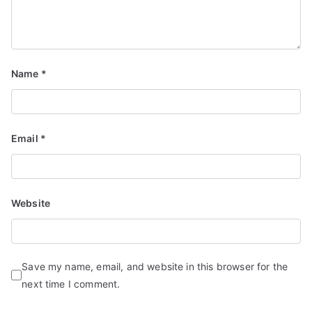
Name
*
Email
*
Website
Save my name, email, and website in this browser for the
next time I comment.