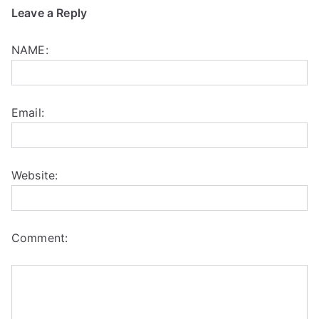
Leave a Reply
NAME:
Email:
Website:
Comment: