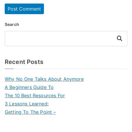
Search
Search
Recent Posts
Why No One Talks About Anymore
A Beginners Guide To
The 10 Best Resources For
3 Lessons Learned:
Getting To The Point –