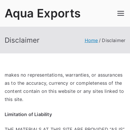
Skip
Aqua Exports
to
content
Disclaimer
Home
Disclaimer
makes no representations, warranties, or assurances
as to the accuracy, currency or completeness of the
content contain on this website or any sites linked to
this site.
Limitation of Liability
THE MATERIALS AT THIS SITE ARE PROVIDED “AS IS”