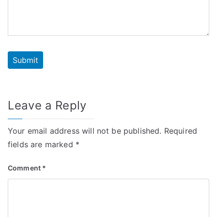
Leave a Reply
Your email address will not be published.
Required
fields are marked
*
Comment
*