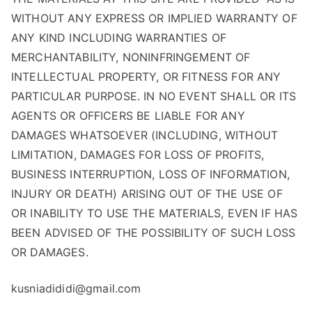
WITHOUT ANY EXPRESS OR IMPLIED WARRANTY OF
ANY KIND INCLUDING WARRANTIES OF
MERCHANTABILITY, NONINFRINGEMENT OF
INTELLECTUAL PROPERTY, OR FITNESS FOR ANY
PARTICULAR PURPOSE. IN NO EVENT SHALL OR ITS
AGENTS OR OFFICERS BE LIABLE FOR ANY
DAMAGES WHATSOEVER (INCLUDING, WITHOUT
LIMITATION, DAMAGES FOR LOSS OF PROFITS,
BUSINESS INTERRUPTION, LOSS OF INFORMATION,
INJURY OR DEATH) ARISING OUT OF THE USE OF
OR INABILITY TO USE THE MATERIALS, EVEN IF HAS
BEEN ADVISED OF THE POSSIBILITY OF SUCH LOSS
OR DAMAGES.
kusniadididi@gmail.com