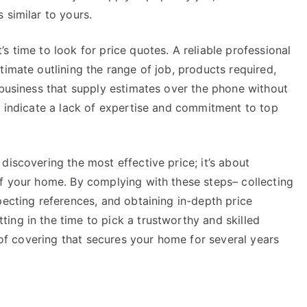
 similar to yours.
s time to look for price quotes. A reliable professional
timate outlining the range of job, products required,
 business that supply estimates over the phone without
y indicate a lack of expertise and commitment to top
discovering the most effective price; it’s about
of your home. By complying with these steps– collecting
pecting references, and obtaining in-depth price
ing in the time to pick a trustworthy and skilled
roof covering that secures your home for several years