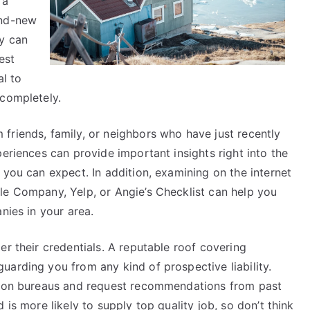
 a
and-new
ny can
est
al to
 completely.
friends, family, or neighbors who have just recently
periences can provide important insights right into the
 you can expect. In addition, examining on the internet
le Company, Yelp, or Angie’s Checklist can help you
nies in your area.
er their credentials. A reputable roof covering
arding you from any kind of prospective liability.
ation bureaus and request recommendations from past
 is more likely to supply top quality job, so don’t think