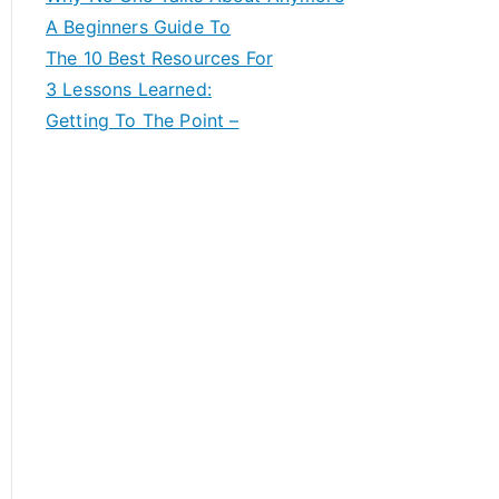
A Beginners Guide To
The 10 Best Resources For
3 Lessons Learned:
Getting To The Point –