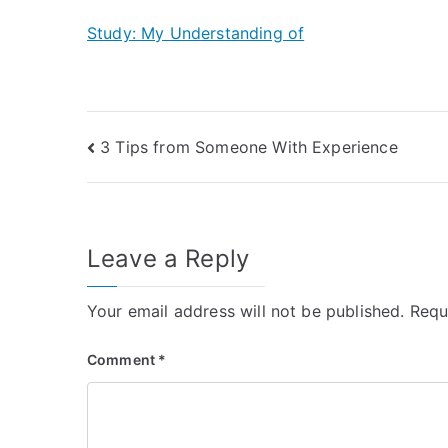
Study: My Understanding of
Post
3 Tips from Someone With Experience
navigation
Leave a Reply
Your email address will not be published.
Requ
Comment
*