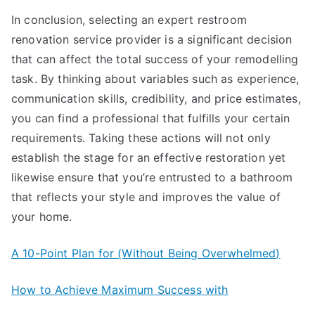
In conclusion, selecting an expert restroom
renovation service provider is a significant decision
that can affect the total success of your remodelling
task. By thinking about variables such as experience,
communication skills, credibility, and price estimates,
you can find a professional that fulfills your certain
requirements. Taking these actions will not only
establish the stage for an effective restoration yet
likewise ensure that you’re entrusted to a bathroom
that reflects your style and improves the value of
your home.
A 10-Point Plan for (Without Being Overwhelmed)
How to Achieve Maximum Success with