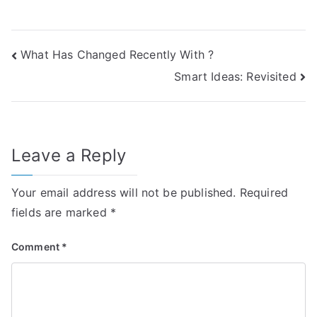
Post
What Has Changed Recently With ?
Smart Ideas: Revisited
navigation
Leave a Reply
Your email address will not be published.
Required
fields are marked
*
Comment
*