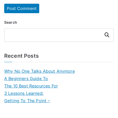
Search
Search
Recent Posts
Why No One Talks About Anymore
A Beginners Guide To
The 10 Best Resources For
3 Lessons Learned:
Getting To The Point –