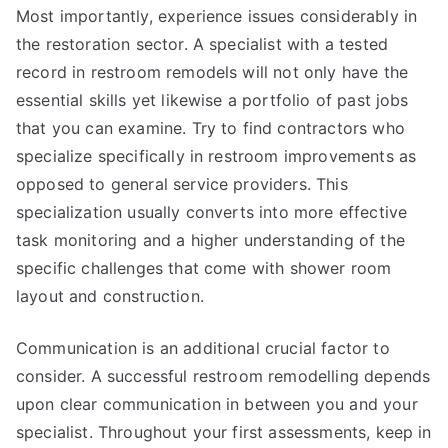
Most importantly, experience issues considerably in
the restoration sector. A specialist with a tested
record in restroom remodels will not only have the
essential skills yet likewise a portfolio of past jobs
that you can examine. Try to find contractors who
specialize specifically in restroom improvements as
opposed to general service providers. This
specialization usually converts into more effective
task monitoring and a higher understanding of the
specific challenges that come with shower room
layout and construction.
Communication is an additional crucial factor to
consider. A successful restroom remodelling depends
upon clear communication in between you and your
specialist. Throughout your first assessments, keep in