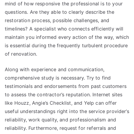
mind of how responsive the professional is to your
questions. Are they able to clearly describe the
restoration process, possible challenges, and
timelines? A specialist who connects efficiently will
maintain you informed every action of the way, which
is essential during the frequently turbulent procedure
of renovation.
Along with experience and communication,
comprehensive study is necessary. Try to find
testimonials and endorsements from past customers
to assess the contractor’s reputation. Internet sites
like Houzz, Angie’s Checklist, and Yelp can offer
useful understandings right into the service provider’s
reliability, work quality, and professionalism and
reliability. Furthermore, request for referrals and