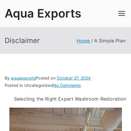
Skip
Aqua Exports
to
content
Disclaimer
Home
A Simple Plan:
By
aquaexports
Posted on
October 27, 2024
on
Posted in Uncategorized
No Comments
A
Selecting the Right Expert Washroom Restoration
Simple
Plan: