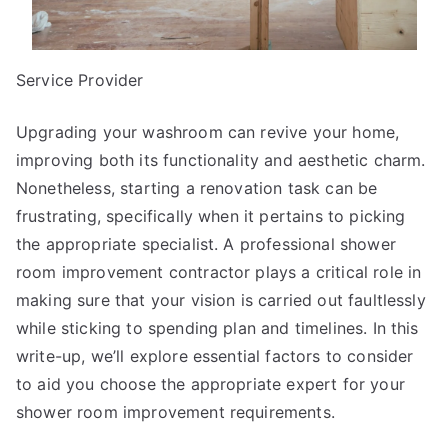
Service Provider
Upgrading your washroom can revive your home,
improving both its functionality and aesthetic charm.
Nonetheless, starting a renovation task can be
frustrating, specifically when it pertains to picking
the appropriate specialist. A professional shower
room improvement contractor plays a critical role in
making sure that your vision is carried out faultlessly
while sticking to spending plan and timelines. In this
write-up, we’ll explore essential factors to consider
to aid you choose the appropriate expert for your
shower room improvement requirements.