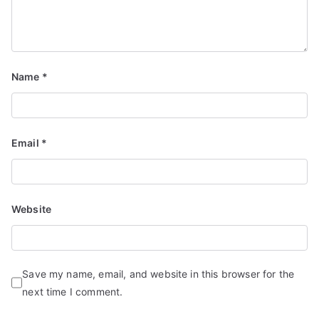
Name
*
Email
*
Website
Save my name, email, and website in this browser for the
next time I comment.