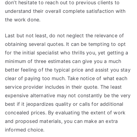
don’t hesitate to reach out to previous clients to
understand their overall complete satisfaction with
the work done.
Last but not least, do not neglect the relevance of
obtaining several quotes. It can be tempting to opt
for the initial specialist who thrills you, yet getting a
minimum of three estimates can give you a much
better feeling of the typical price and assist you stay
clear of paying too much. Take notice of what each
service provider includes in their quote. The least
expensive alternative may not constantly be the very
best if it jeopardizes quality or calls for additional
concealed prices. By evaluating the extent of work
and proposed materials, you can make an extra
informed choice.