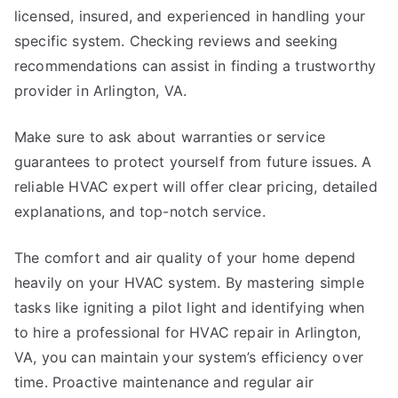
licensed, insured, and experienced in handling your
specific system. Checking reviews and seeking
recommendations can assist in finding a trustworthy
provider in Arlington, VA.
Make sure to ask about warranties or service
guarantees to protect yourself from future issues. A
reliable HVAC expert will offer clear pricing, detailed
explanations, and top-notch service.
The comfort and air quality of your home depend
heavily on your HVAC system. By mastering simple
tasks like igniting a pilot light and identifying when
to hire a professional for HVAC repair in Arlington,
VA, you can maintain your system’s efficiency over
time. Proactive maintenance and regular air