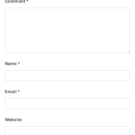
Comment
*
Name
*
Email
*
Website