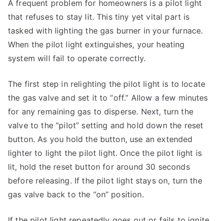
A frequent problem for homeowners is a pilot light
that refuses to stay lit. This tiny yet vital part is
tasked with lighting the gas burner in your furnace.
When the pilot light extinguishes, your heating
system will fail to operate correctly.
The first step in relighting the pilot light is to locate
the gas valve and set it to “off.” Allow a few minutes
for any remaining gas to disperse. Next, turn the
valve to the “pilot” setting and hold down the reset
button. As you hold the button, use an extended
lighter to light the pilot light. Once the pilot light is
lit, hold the reset button for around 30 seconds
before releasing. If the pilot light stays on, turn the
gas valve back to the “on” position.
If the pilot light repeatedly goes out or fails to ignite,