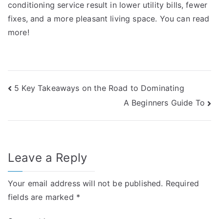
conditioning service result in lower utility bills, fewer
fixes, and a more pleasant living space. You can read
more!
Post
5 Key Takeaways on the Road to Dominating
A Beginners Guide To
navigation
Leave a Reply
Your email address will not be published.
Required
fields are marked
*