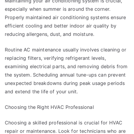
Maintaining your air conditioning system is crucial,
especially when summer is around the corner.
Properly maintained air conditioning systems ensure
efficient cooling and better indoor air quality by
reducing allergens, dust, and moisture.
Routine AC maintenance usually involves cleaning or
replacing filters, verifying refrigerant levels,
examining electrical parts, and removing debris from
the system. Scheduling annual tune-ups can prevent
unexpected breakdowns during peak usage periods
and extend the life of your unit.
Choosing the Right HVAC Professional
Choosing a skilled professional is crucial for HVAC
repair or maintenance. Look for technicians who are