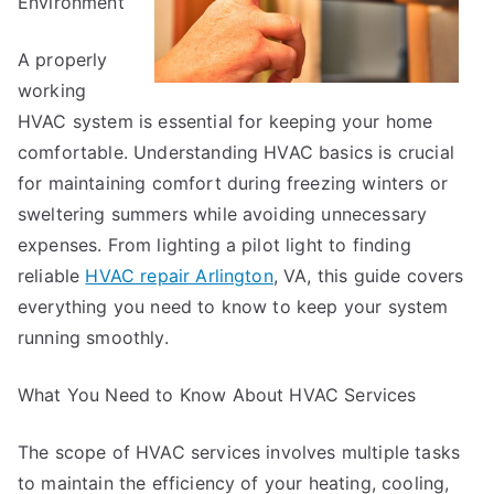
Environment
A properly
working
HVAC system is essential for keeping your home
comfortable. Understanding HVAC basics is crucial
for maintaining comfort during freezing winters or
sweltering summers while avoiding unnecessary
expenses. From lighting a pilot light to finding
reliable
HVAC repair Arlington
, VA, this guide covers
everything you need to know to keep your system
running smoothly.
What You Need to Know About HVAC Services
The scope of HVAC services involves multiple tasks
to maintain the efficiency of your heating, cooling,