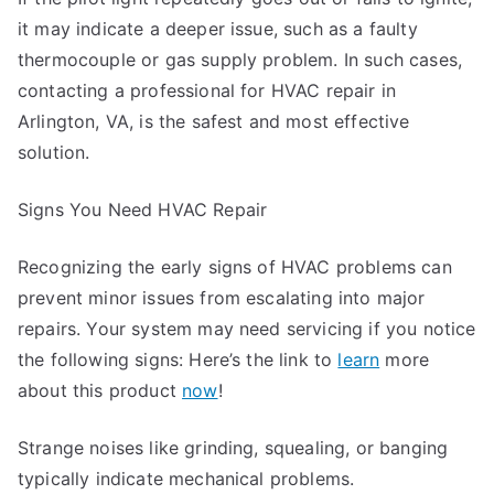
it may indicate a deeper issue, such as a faulty
thermocouple or gas supply problem. In such cases,
contacting a professional for HVAC repair in
Arlington, VA, is the safest and most effective
solution.
Signs You Need HVAC Repair
Recognizing the early signs of HVAC problems can
prevent minor issues from escalating into major
repairs. Your system may need servicing if you notice
the following signs: Here’s the link to
learn
more
about this product
now
!
Strange noises like grinding, squealing, or banging
typically indicate mechanical problems.