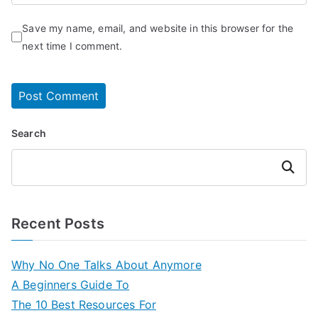
Save my name, email, and website in this browser for the
next time I comment.
Search
Search
Recent Posts
Why No One Talks About Anymore
A Beginners Guide To
The 10 Best Resources For