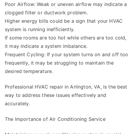
Poor Airflow: Weak or uneven airflow may indicate a
clogged filter or ductwork problem.
Higher energy bills could be a sign that your HVAC
system is running inefficiently.
If some rooms are too hot while others are too cold,
it may indicate a system imbalance.
Frequent Cycling: If your system turns on and off too
frequently, it may be struggling to maintain the
desired temperature.
Professional HVAC repair in Arlington, VA, is the best
way to address these issues effectively and
accurately.
The Importance of Air Conditioning Service