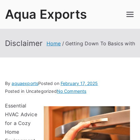
Skip
Aqua Exports
to
content
Disclaimer
Home
Getting Down To Basics with
By
aquaexports
Posted on
February 17, 2025
on
Posted in Uncategorized
No Comments
Getting
Essential
Down
HVAC Advice
To
Basics
for a Cozy
with
Home