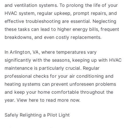
and ventilation systems. To prolong the life of your
HVAC system, regular upkeep, prompt repairs, and
effective troubleshooting are essential. Neglecting
these tasks can lead to higher energy bills, frequent
breakdowns, and even costly replacements.
In Arlington, VA, where temperatures vary
significantly with the seasons, keeping up with HVAC
maintenance is particularly crucial. Regular
professional checks for your air conditioning and
heating systems can prevent unforeseen problems
and keep your home comfortable throughout the
year. View here to read more now.
Safely Relighting a Pilot Light