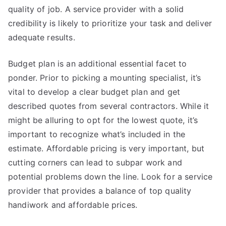
quality of job. A service provider with a solid
credibility is likely to prioritize your task and deliver
adequate results.
Budget plan is an additional essential facet to
ponder. Prior to picking a mounting specialist, it’s
vital to develop a clear budget plan and get
described quotes from several contractors. While it
might be alluring to opt for the lowest quote, it’s
important to recognize what’s included in the
estimate. Affordable pricing is very important, but
cutting corners can lead to subpar work and
potential problems down the line. Look for a service
provider that provides a balance of top quality
handiwork and affordable prices.