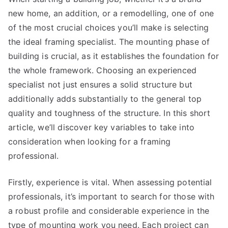
new home, an addition, or a remodelling, one of one
of the most crucial choices you’ll make is selecting
the ideal framing specialist. The mounting phase of
building is crucial, as it establishes the foundation for
the whole framework. Choosing an experienced
specialist not just ensures a solid structure but
additionally adds substantially to the general top
quality and toughness of the structure. In this short
article, we’ll discover key variables to take into
consideration when looking for a framing
professional.
Firstly, experience is vital. When assessing potential
professionals, it’s important to search for those with
a robust profile and considerable experience in the
type of mounting work you need. Each project can