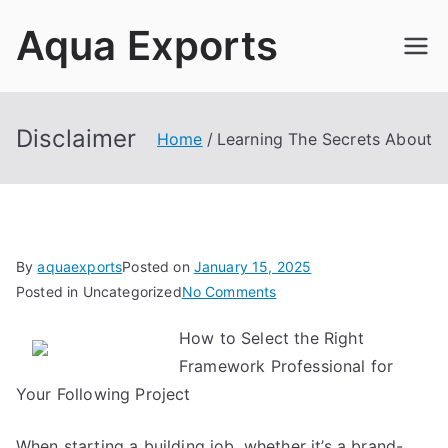
Skip
Aqua Exports
to
content
Disclaimer
Home
Learning The Secrets About
By
aquaexports
Posted on
January 15, 2025
on
Posted in Uncategorized
No Comments
Learning
How to Select the Right
The
Framework Professional for
Secrets
About
Your Following Project
When starting a building job, whether it’s a brand-