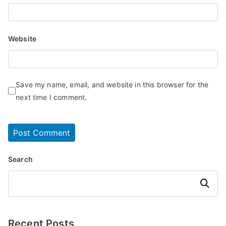
Website
Save my name, email, and website in this browser for the
next time I comment.
Search
Search
Recent Posts