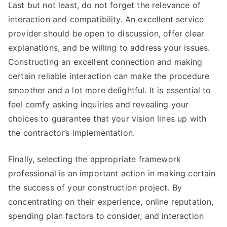
Last but not least, do not forget the relevance of
interaction and compatibility. An excellent service
provider should be open to discussion, offer clear
explanations, and be willing to address your issues.
Constructing an excellent connection and making
certain reliable interaction can make the procedure
smoother and a lot more delightful. It is essential to
feel comfy asking inquiries and revealing your
choices to guarantee that your vision lines up with
the contractor’s implementation.
Finally, selecting the appropriate framework
professional is an important action in making certain
the success of your construction project. By
concentrating on their experience, online reputation,
spending plan factors to consider, and interaction