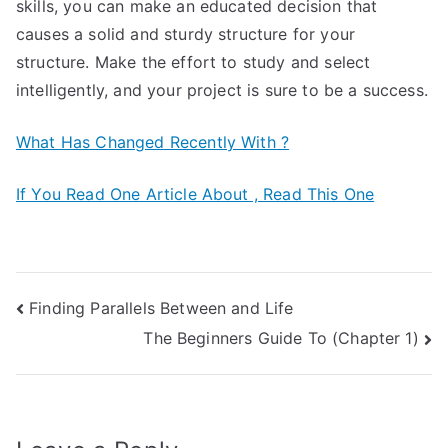
skills, you can make an educated decision that
causes a solid and sturdy structure for your
structure. Make the effort to study and select
intelligently, and your project is sure to be a success.
What Has Changed Recently With ?
If You Read One Article About , Read This One
Post
Finding Parallels Between and Life
The Beginners Guide To (Chapter 1)
navigation