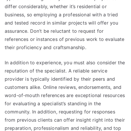
differ considerably, whether it’s residential or
business, so employing a professional with a tried
and tested record in similar projects will offer you
assurance. Don’t be reluctant to request for
references or instances of previous work to evaluate
their proficiency and craftsmanship.
In addition to experience, you must also consider the
reputation of the specialist. A reliable service
provider is typically identified by their peers and
customers alike. Online reviews, endorsements, and
word-of-mouth references are exceptional resources
for evaluating a specialist’s standing in the
community. In addition, requesting for responses
from previous clients can offer insight right into their
preparation, professionalism and reliability, and top