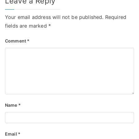
Leave a Reply
Your email address will not be published.
Required
fields are marked
*
Comment
*
Name
*
Email
*