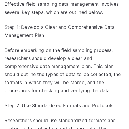
Effective field sampling data management involves
several key steps, which are outlined below.
Step 1: Develop a Clear and Comprehensive Data
Management Plan
Before embarking on the field sampling process,
researchers should develop a clear and
comprehensive data management plan. This plan
should outline the types of data to be collected, the
formats in which they will be stored, and the
procedures for checking and verifying the data.
Step 2: Use Standardized Formats and Protocols
Researchers should use standardized formats and
protocols for collecting and storing data. This