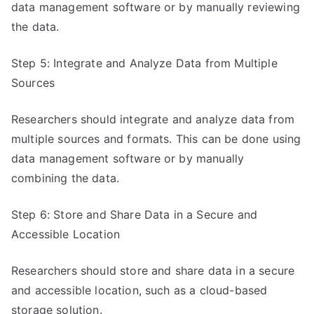
data management software or by manually reviewing
the data.
Step 5: Integrate and Analyze Data from Multiple
Sources
Researchers should integrate and analyze data from
multiple sources and formats. This can be done using
data management software or by manually
combining the data.
Step 6: Store and Share Data in a Secure and
Accessible Location
Researchers should store and share data in a secure
and accessible location, such as a cloud-based
storage solution.