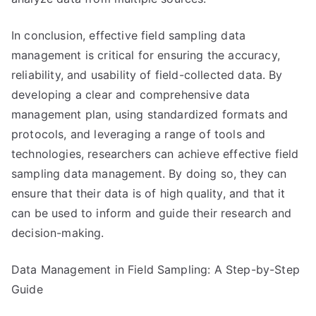
In conclusion, effective field sampling data
management is critical for ensuring the accuracy,
reliability, and usability of field-collected data. By
developing a clear and comprehensive data
management plan, using standardized formats and
protocols, and leveraging a range of tools and
technologies, researchers can achieve effective field
sampling data management. By doing so, they can
ensure that their data is of high quality, and that it
can be used to inform and guide their research and
decision-making.
Data Management in Field Sampling: A Step-by-Step
Guide