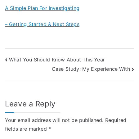
A Simple Plan For Investigating
– Getting Started & Next Steps
Post
What You Should Know About This Year
Case Study: My Experience With
navigation
Leave a Reply
Your email address will not be published.
Required
fields are marked
*