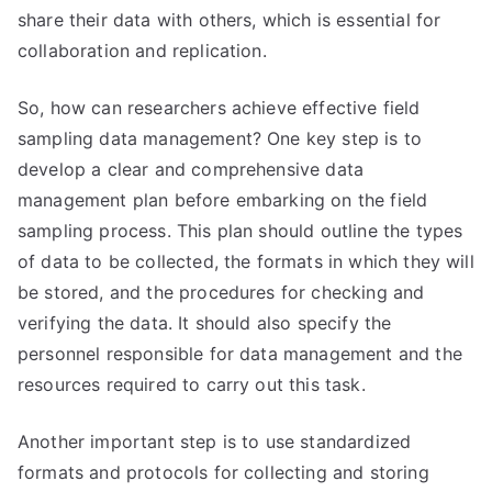
share their data with others, which is essential for
collaboration and replication.
So, how can researchers achieve effective field
sampling data management? One key step is to
develop a clear and comprehensive data
management plan before embarking on the field
sampling process. This plan should outline the types
of data to be collected, the formats in which they will
be stored, and the procedures for checking and
verifying the data. It should also specify the
personnel responsible for data management and the
resources required to carry out this task.
Another important step is to use standardized
formats and protocols for collecting and storing