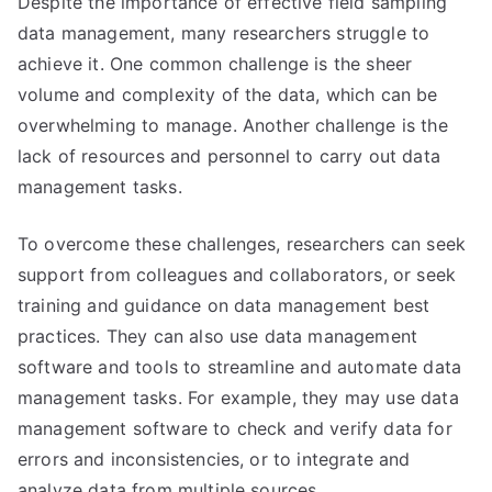
Despite the importance of effective field sampling
data management, many researchers struggle to
achieve it. One common challenge is the sheer
volume and complexity of the data, which can be
overwhelming to manage. Another challenge is the
lack of resources and personnel to carry out data
management tasks.
To overcome these challenges, researchers can seek
support from colleagues and collaborators, or seek
training and guidance on data management best
practices. They can also use data management
software and tools to streamline and automate data
management tasks. For example, they may use data
management software to check and verify data for
errors and inconsistencies, or to integrate and
analyze data from multiple sources.