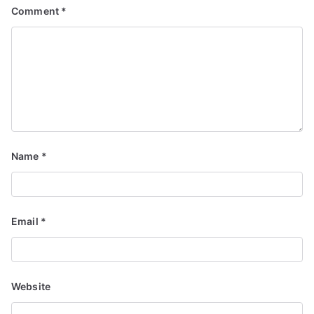
Comment
*
Name
*
Email
*
Website