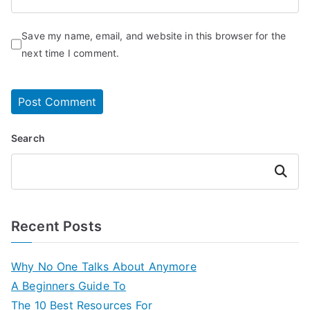
Save my name, email, and website in this browser for the
next time I comment.
Search
Search
Recent Posts
Why No One Talks About Anymore
A Beginners Guide To
The 10 Best Resources For