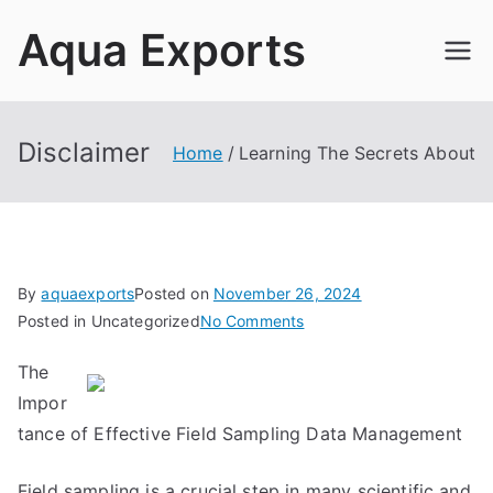
Skip
Aqua Exports
to
content
Disclaimer
Home
Learning The Secrets About
By
aquaexports
Posted on
November 26, 2024
on
Posted in Uncategorized
No Comments
Learning
The
The
Impor
Secrets
About
tance of Effective Field Sampling Data Management
Field sampling is a crucial step in many scientific and