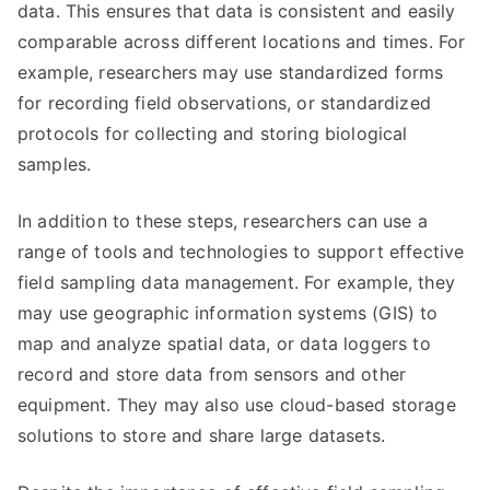
data. This ensures that data is consistent and easily
comparable across different locations and times. For
example, researchers may use standardized forms
for recording field observations, or standardized
protocols for collecting and storing biological
samples.
In addition to these steps, researchers can use a
range of tools and technologies to support effective
field sampling data management. For example, they
may use geographic information systems (GIS) to
map and analyze spatial data, or data loggers to
record and store data from sensors and other
equipment. They may also use cloud-based storage
solutions to store and share large datasets.