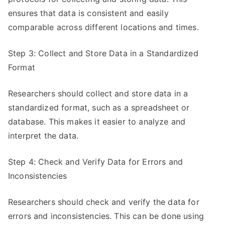
ensures that data is consistent and easily
comparable across different locations and times.
Step 3: Collect and Store Data in a Standardized
Format
Researchers should collect and store data in a
standardized format, such as a spreadsheet or
database. This makes it easier to analyze and
interpret the data.
Step 4: Check and Verify Data for Errors and
Inconsistencies
Researchers should check and verify the data for
errors and inconsistencies. This can be done using