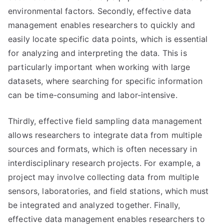
environmental factors. Secondly, effective data
management enables researchers to quickly and
easily locate specific data points, which is essential
for analyzing and interpreting the data. This is
particularly important when working with large
datasets, where searching for specific information
can be time-consuming and labor-intensive.
Thirdly, effective field sampling data management
allows researchers to integrate data from multiple
sources and formats, which is often necessary in
interdisciplinary research projects. For example, a
project may involve collecting data from multiple
sensors, laboratories, and field stations, which must
be integrated and analyzed together. Finally,
effective data management enables researchers to