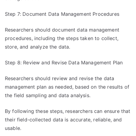
Step 7: Document Data Management Procedures
Researchers should document data management
procedures, including the steps taken to collect,
store, and analyze the data.
Step 8: Review and Revise Data Management Plan
Researchers should review and revise the data
management plan as needed, based on the results of
the field sampling and data analysis.
By following these steps, researchers can ensure that
their field-collected data is accurate, reliable, and
usable.