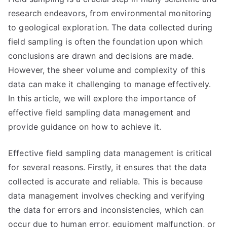
research endeavors, from environmental monitoring
to geological exploration. The data collected during
field sampling is often the foundation upon which
conclusions are drawn and decisions are made.
However, the sheer volume and complexity of this
data can make it challenging to manage effectively.
In this article, we will explore the importance of
effective field sampling data management and
provide guidance on how to achieve it.
Effective field sampling data management is critical
for several reasons. Firstly, it ensures that the data
collected is accurate and reliable. This is because
data management involves checking and verifying
the data for errors and inconsistencies, which can
occur due to human error, equipment malfunction, or