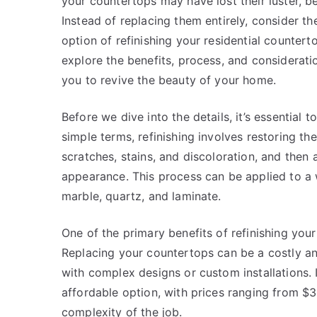
your countertops may have lost their luster, 
Instead of replacing them entirely, consider th
option of refinishing your residential countertops
explore the benefits, process, and considerati
you to revive the beauty of your home.
Before we dive into the details, it’s essential 
simple terms, refinishing involves restoring t
scratches, stains, and discoloration, and then 
appearance. This process can be applied to a w
marble, quartz, and laminate.
One of the primary benefits of refinishing your
Replacing your countertops can be a costly an
with complex designs or custom installations. 
affordable option, with prices ranging from $
complexity of the job.