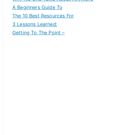
A Beginners Guide To
The 10 Best Resources For
3 Lessons Learned:
Getting To The Point –