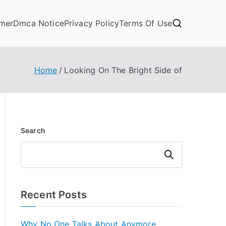
imer
Dmca Notice
Privacy Policy
Terms Of Use
Home
Looking On The Bright Side of
Search
Search
Recent Posts
Why No One Talks About Anymore