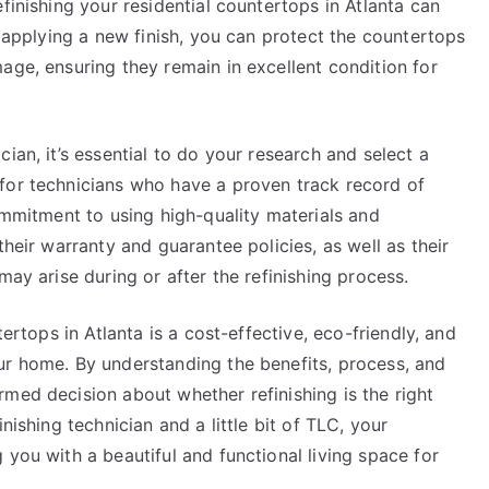
finishing your residential countertops in Atlanta can
y applying a new finish, you can protect the countertops
age, ensuring they remain in excellent condition for
ian, it’s essential to do your research and select a
for technicians who have a proven track record of
commitment to using high-quality materials and
their warranty and guarantee policies, as well as their
may arise during or after the refinishing process.
tertops in Atlanta is a cost-effective, eco-friendly, and
ur home. By understanding the benefits, process, and
med decision about whether refinishing is the right
nishing technician and a little bit of TLC, your
 you with a beautiful and functional living space for