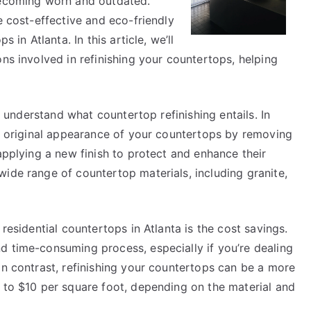
becoming worn and outdated.
e cost-effective and eco-friendly
 in Atlanta. In this article, we’ll
ons involved in refinishing your countertops, helping
to understand what countertop refinishing entails. In
he original appearance of your countertops by removing
applying a new finish to protect and enhance their
ide range of countertop materials, including granite,
 residential countertops in Atlanta is the cost savings.
d time-consuming process, especially if you’re dealing
In contrast, refinishing your countertops can be a more
3 to $10 per square foot, depending on the material and