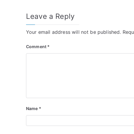
Leave a Reply
Your email address will not be published.
Requ
Comment
*
Name
*