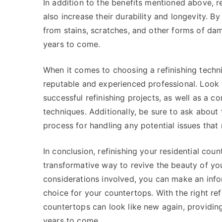
In addition to the benefits mentioned above, re
also increase their durability and longevity. B
from stains, scratches, and other forms of dam
years to come.
When it comes to choosing a refinishing technic
reputable and experienced professional. Look 
successful refinishing projects, as well as a 
techniques. Additionally, be sure to ask about 
process for handling any potential issues that 
In conclusion, refinishing your residential coun
transformative way to revive the beauty of yo
considerations involved, you can make an infor
choice for your countertops. With the right refi
countertops can look like new again, providing
years to come.