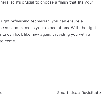
rs, so it’s crucial to choose a finish that fits your
right refinishing technician, you can ensure a
 needs and exceeds your expectations. With the right
lanta can look like new again, providing you with a
 to come.
ne
Smart Ideas: Revisited