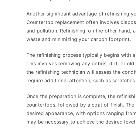
Another significant advantage of refinishing y
Countertop replacement often involves disposi
and pollution. Refinishing, on the other hand, 
waste and minimizing your carbon footprint.
The refinishing process typically begins with 
This involves removing any debris, dirt, or ol
the refinishing technician will assess the cond
require additional attention, such as scratches 
Once the preparation is complete, the refinishi
countertops, followed by a coat of finish. The
desired appearance, with options ranging from
may be necessary to achieve the desired level