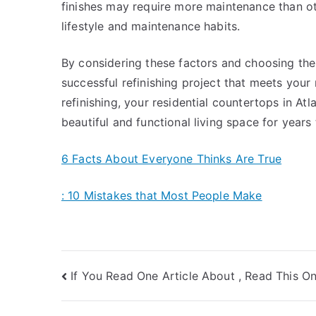
finishes may require more maintenance than othe
lifestyle and maintenance habits.
By considering these factors and choosing the 
successful refinishing project that meets your
refinishing, your residential countertops in At
beautiful and functional living space for years
6 Facts About Everyone Thinks Are True
: 10 Mistakes that Most People Make
Post
If You Read One Article About , Read This O
navigation