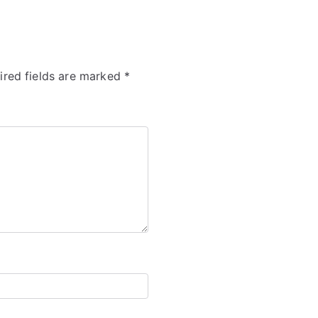
ired fields are marked
*