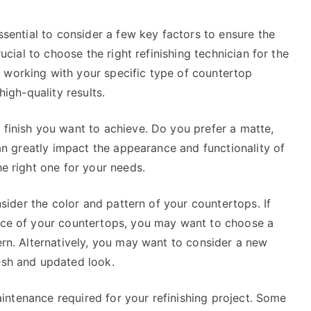
essential to consider a few key factors to ensure the
rucial to choose the right refinishing technician for the
 working with your specific type of countertop
high-quality results.
 finish you want to achieve. Do you prefer a matte,
 can greatly impact the appearance and functionality of
he right one for your needs.
onsider the color and pattern of your countertops. If
ance of your countertops, you may want to choose a
tern. Alternatively, you may want to consider a new
esh and updated look.
 maintenance required for your refinishing project. Some