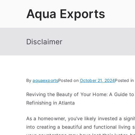
Skip
Aqua Exports
to
content
Disclaimer
By
aquaexports
Posted on
October 21, 2024
Posted in
Reviving the Beauty of Your Home: A Guide to
Refinishing in Atlanta
As a homeowner, you’ve likely invested a sign
into creating a beautiful and functional living