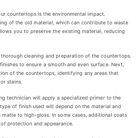
our countertops is the environmental impact.
ng of the old material, which can contribute to waste
allows you to preserve the existing material, reducing
a thorough cleaning and preparation of the countertops.
d finishes to ensure a smooth and even surface. Next,
ition of the countertops, identifying any areas that
or stains.
ng technician will apply a specialized primer to the
 type of finish used will depend on the material and
 matte to high-gloss. In some cases, additional coats
 of protection and appearance.