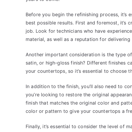
Before you begin the refinishing process, it’s 
best possible results. First and foremost, it’s c
job. Look for technicians who have experience
material, as well as a reputation for delivering 
Another important consideration is the type of
satin, or high-gloss finish? Different finishes
your countertops, so it’s essential to choose t
In addition to the finish, you’ll also need to c
you’re looking to restore the original appear
finish that matches the original color and pat
color or pattern to give your countertops a fr
Finally, it’s essential to consider the level of