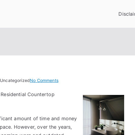
Discla
on
 Uncategorized
No Comments
Looking
 Residential Countertop
On
The
Bright
Side
ificant amount of time and money
of
 space. However, over the years,