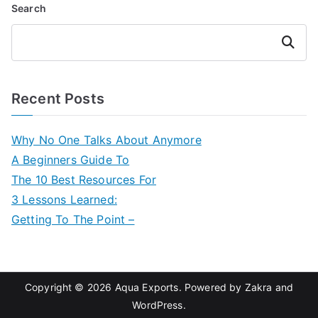
Search
Search
Recent Posts
Why No One Talks About Anymore
A Beginners Guide To
The 10 Best Resources For
3 Lessons Learned:
Getting To The Point –
Copyright © 2026
Aqua Exports
. Powered by
Zakra
and
WordPress
.