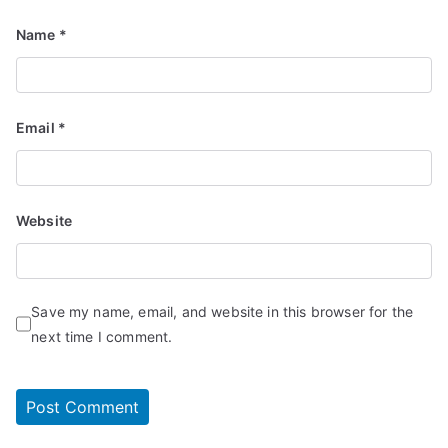
Name
*
Email
*
Website
Save my name, email, and website in this browser for the
next time I comment.