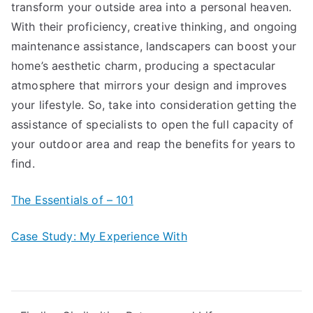
transform your outside area into a personal heaven.
With their proficiency, creative thinking, and ongoing
maintenance assistance, landscapers can boost your
home’s aesthetic charm, producing a spectacular
atmosphere that mirrors your design and improves
your lifestyle. So, take into consideration getting the
assistance of specialists to open the full capacity of
your outdoor area and reap the benefits for years to
find.
The Essentials of – 101
Case Study: My Experience With