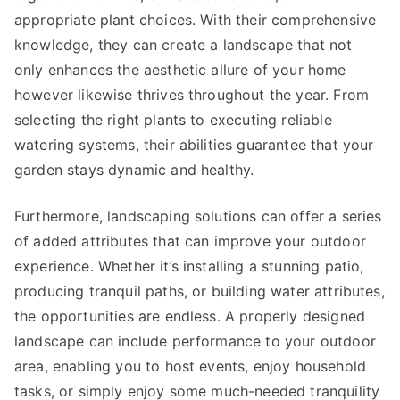
appropriate plant choices. With their comprehensive
knowledge, they can create a landscape that not
only enhances the aesthetic allure of your home
however likewise thrives throughout the year. From
selecting the right plants to executing reliable
watering systems, their abilities guarantee that your
garden stays dynamic and healthy.
Furthermore, landscaping solutions can offer a series
of added attributes that can improve your outdoor
experience. Whether it’s installing a stunning patio,
producing tranquil paths, or building water attributes,
the opportunities are endless. A properly designed
landscape can include performance to your outdoor
area, enabling you to host events, enjoy household
tasks, or simply enjoy some much-needed tranquility