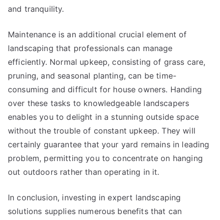
and tranquility.
Maintenance is an additional crucial element of
landscaping that professionals can manage
efficiently. Normal upkeep, consisting of grass care,
pruning, and seasonal planting, can be time-
consuming and difficult for house owners. Handing
over these tasks to knowledgeable landscapers
enables you to delight in a stunning outside space
without the trouble of constant upkeep. They will
certainly guarantee that your yard remains in leading
problem, permitting you to concentrate on hanging
out outdoors rather than operating in it.
In conclusion, investing in expert landscaping
solutions supplies numerous benefits that can