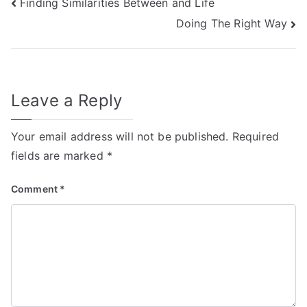
Post
Finding Similarities Between and Life
Doing The Right Way
navigation
Leave a Reply
Your email address will not be published.
Required
fields are marked
*
Comment
*