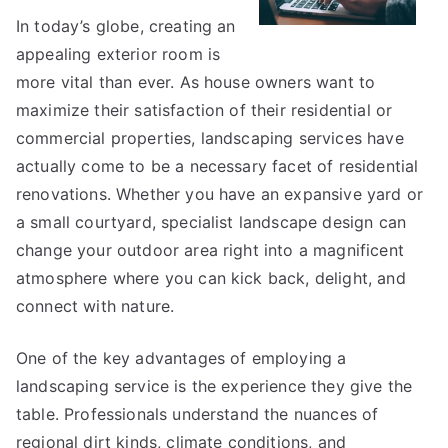
to
In today’s globe, creating an
Square
appealing exterior room is
1
more vital than ever. As house owners want to
maximize their satisfaction of their residential or
commercial properties, landscaping services have
actually come to be a necessary facet of residential
renovations. Whether you have an expansive yard or
a small courtyard, specialist landscape design can
change your outdoor area right into a magnificent
atmosphere where you can kick back, delight, and
connect with nature.
One of the key advantages of employing a
landscaping service is the experience they give the
table. Professionals understand the nuances of
regional dirt kinds, climate conditions, and