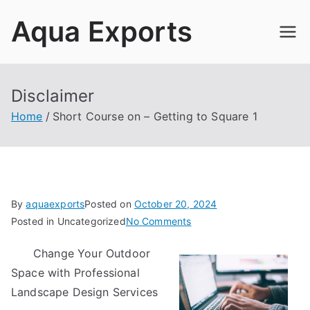
Skip
Aqua Exports
to
content
Disclaimer
Home
Short Course on – Getting to Square 1
By
aquaexports
Posted on
October 20, 2024
on
Posted in Uncategorized
No Comments
Short
Change Your Outdoor
Course
Space with Professional
on
–
Landscape Design Services
Getting