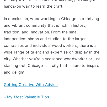
hands-on way to learn the craft.
In conclusion, woodworking in Chicago is a thriving
and vibrant community that is rich in history,
tradition, and innovation. From the small,
independent shops and studios to the larger
companies and individual woodworkers, there is a
wide range of talent and expertise on display in the
city. Whether you’re a seasoned woodworker or just
starting out, Chicago is a city that is sure to inspire
and delight.
Getting Creative With Advice
– My Most Valuable Tips