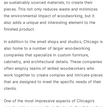
as sustainably sourced materials, to create their
pieces. This not only reduces waste and minimizes
the environmental impact of woodworking, but it
also adds a unique and interesting element to the
finished product.
In addition to the small shops and studios, Chicago is
also home to a number of larger woodworking
companies that specialize in custom furniture,
cabinetry, and architectural details. These companies
often employ teams of skilled woodworkers who
work together to create complex and intricate pieces
that are designed to meet the specific needs of their
clients.
One of the most impressive aspects of Chicago’s