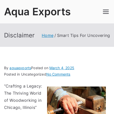
Skip
Aqua Exports
to
content
Disclaimer
Home
Smart Tips For Uncovering
By
aquaexports
Posted on
March 4, 2025
on
Posted in Uncategorized
No Comments
Smart
“Crafting a Legacy:
Tips
The Thriving World
For
Uncovering
of Woodworking in
Chicago, Illinois”