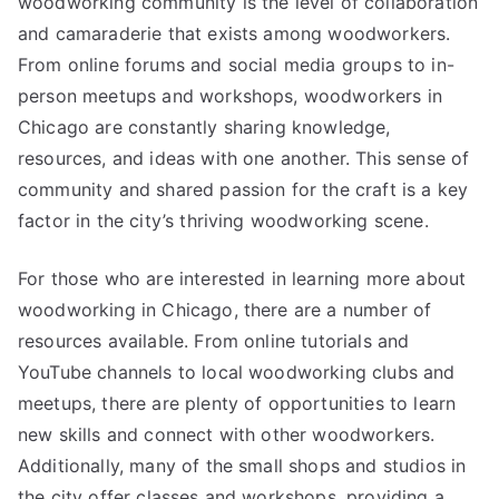
woodworking community is the level of collaboration
and camaraderie that exists among woodworkers.
From online forums and social media groups to in-
person meetups and workshops, woodworkers in
Chicago are constantly sharing knowledge,
resources, and ideas with one another. This sense of
community and shared passion for the craft is a key
factor in the city’s thriving woodworking scene.
For those who are interested in learning more about
woodworking in Chicago, there are a number of
resources available. From online tutorials and
YouTube channels to local woodworking clubs and
meetups, there are plenty of opportunities to learn
new skills and connect with other woodworkers.
Additionally, many of the small shops and studios in
the city offer classes and workshops, providing a