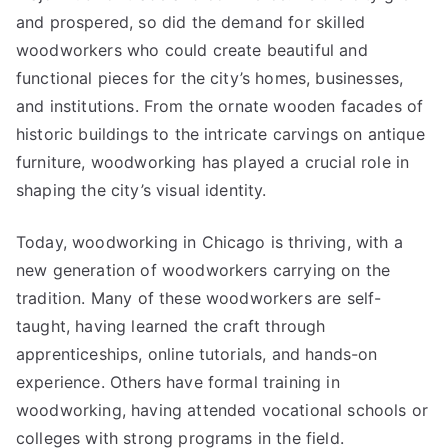
and prospered, so did the demand for skilled
woodworkers who could create beautiful and
functional pieces for the city’s homes, businesses,
and institutions. From the ornate wooden facades of
historic buildings to the intricate carvings on antique
furniture, woodworking has played a crucial role in
shaping the city’s visual identity.
Today, woodworking in Chicago is thriving, with a
new generation of woodworkers carrying on the
tradition. Many of these woodworkers are self-
taught, having learned the craft through
apprenticeships, online tutorials, and hands-on
experience. Others have formal training in
woodworking, having attended vocational schools or
colleges with strong programs in the field.