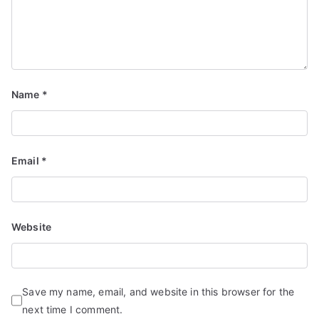
Name
*
Email
*
Website
Save my name, email, and website in this browser for the
next time I comment.