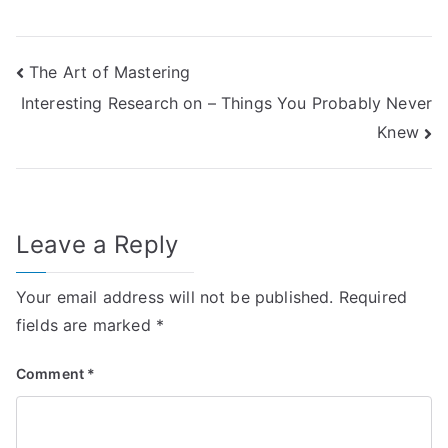
Post
The Art of Mastering
Interesting Research on – Things You Probably Never
navigation
Knew
Leave a Reply
Your email address will not be published.
Required
fields are marked
*
Comment
*