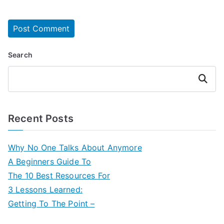
Search
Search
Recent Posts
Why No One Talks About Anymore
A Beginners Guide To
The 10 Best Resources For
3 Lessons Learned:
Getting To The Point –