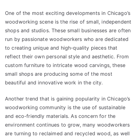
One of the most exciting developments in Chicago’s
woodworking scene is the rise of small, independent
shops and studios. These small businesses are often
run by passionate woodworkers who are dedicated
to creating unique and high-quality pieces that
reflect their own personal style and aesthetic. From
custom furniture to intricate wood carvings, these
small shops are producing some of the most
beautiful and innovative work in the city.
Another trend that is gaining popularity in Chicago’s
woodworking community is the use of sustainable
and eco-friendly materials. As concern for the
environment continues to grow, many woodworkers
are turning to reclaimed and recycled wood, as well