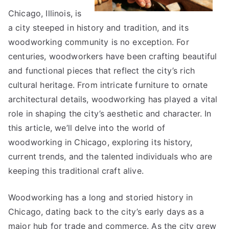
Chicago, Illinois, is
a city steeped in history and tradition, and its
woodworking community is no exception. For
centuries, woodworkers have been crafting beautiful
and functional pieces that reflect the city’s rich
cultural heritage. From intricate furniture to ornate
architectural details, woodworking has played a vital
role in shaping the city’s aesthetic and character. In
this article, we’ll delve into the world of
woodworking in Chicago, exploring its history,
current trends, and the talented individuals who are
keeping this traditional craft alive.
Woodworking has a long and storied history in
Chicago, dating back to the city’s early days as a
major hub for trade and commerce. As the city grew