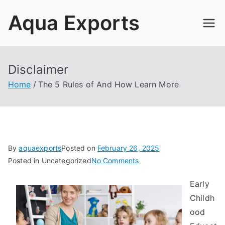
Skip
Aqua Exports
to
content
Disclaimer
Home
The 5 Rules of And How Learn More
By
aquaexports
Posted on
February 26, 2025
on
Posted in Uncategorized
No Comments
The
Early
5
Childh
Rules
of
ood
And