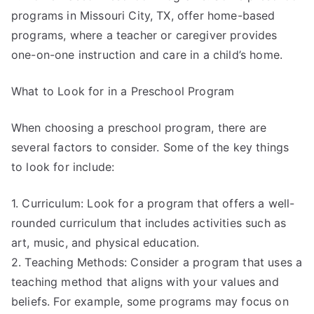
programs in Missouri City, TX, offer home-based
programs, where a teacher or caregiver provides
one-on-one instruction and care in a child’s home.
What to Look for in a Preschool Program
When choosing a preschool program, there are
several factors to consider. Some of the key things
to look for include:
1. Curriculum: Look for a program that offers a well-
rounded curriculum that includes activities such as
art, music, and physical education.
2. Teaching Methods: Consider a program that uses a
teaching method that aligns with your values and
beliefs. For example, some programs may focus on