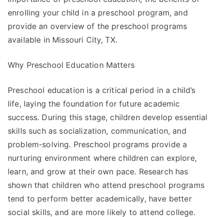
enrolling your child in a preschool program, and
provide an overview of the preschool programs
available in Missouri City, TX.
Why Preschool Education Matters
Preschool education is a critical period in a child’s
life, laying the foundation for future academic
success. During this stage, children develop essential
skills such as socialization, communication, and
problem-solving. Preschool programs provide a
nurturing environment where children can explore,
learn, and grow at their own pace. Research has
shown that children who attend preschool programs
tend to perform better academically, have better
social skills, and are more likely to attend college.