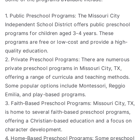
1. Public Preschool Programs: The Missouri City
Independent School District offers public preschool
programs for children aged 3-4 years. These
programs are free or low-cost and provide a high-
quality education.
2. Private Preschool Programs: There are numerous
private preschool programs in Missouri City, TX,
offering a range of curricula and teaching methods.
Some popular options include Montessori, Reggio
Emilia, and play-based programs.
3. Faith-Based Preschool Programs: Missouri City, TX,
is home to several faith-based preschool programs,
offering a Christian-based education and a focus on
character development.
4. Home-Based Preschool Programs: Some preschool