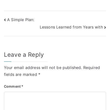
Post
A Simple Plan:
Lessons Learned from Years with
navigation
Leave a Reply
Your email address will not be published.
Required
fields are marked
*
Comment
*