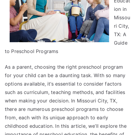
Educat
How
ion in
Learn
Missou
More
ri City,
TX: A
Guide
to Preschool Programs
As a parent, choosing the right preschool program
for your child can be a daunting task. With so many
options available, it’s essential to consider factors
such as curriculum, teaching methods, and facilities
when making your decision. In Missouri City, TX,
there are numerous preschool programs to choose
from, each with its unique approach to early
childhood education. In this article, we’ll explore the
importance of preschool education, the benefits of