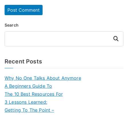
Search
Search
Recent Posts
Why No One Talks About Anymore
A Beginners Guide To
The 10 Best Resources For
3 Lessons Learned:
Getting To The Point –