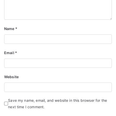
Name
*
Email
*
Website
Save my name, email, and website in this browser for the
next time I comment.