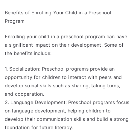
Benefits of Enrolling Your Child in a Preschool
Program
Enrolling your child in a preschool program can have
a significant impact on their development. Some of
the benefits include:
1. Socialization: Preschool programs provide an
opportunity for children to interact with peers and
develop social skills such as sharing, taking turns,
and cooperation.
2. Language Development: Preschool programs focus
on language development, helping children to
develop their communication skills and build a strong
foundation for future literacy.