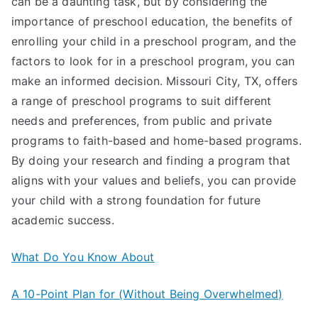
can be a daunting task, but by considering the
importance of preschool education, the benefits of
enrolling your child in a preschool program, and the
factors to look for in a preschool program, you can
make an informed decision. Missouri City, TX, offers
a range of preschool programs to suit different
needs and preferences, from public and private
programs to faith-based and home-based programs.
By doing your research and finding a program that
aligns with your values and beliefs, you can provide
your child with a strong foundation for future
academic success.
What Do You Know About
A 10-Point Plan for (Without Being Overwhelmed)