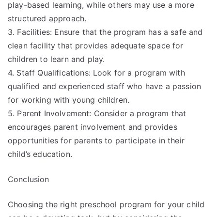
play-based learning, while others may use a more
structured approach.
3. Facilities: Ensure that the program has a safe and
clean facility that provides adequate space for
children to learn and play.
4. Staff Qualifications: Look for a program with
qualified and experienced staff who have a passion
for working with young children.
5. Parent Involvement: Consider a program that
encourages parent involvement and provides
opportunities for parents to participate in their
child’s education.
Conclusion
Choosing the right preschool program for your child