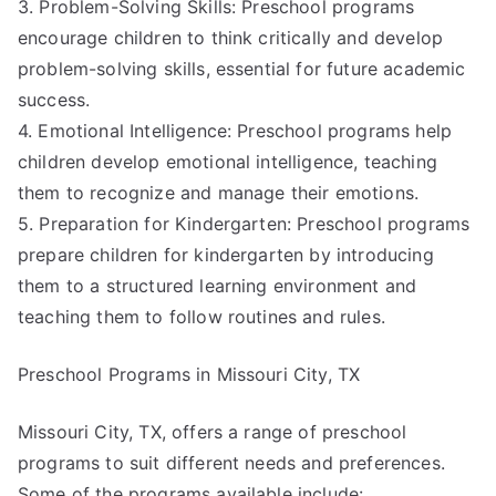
3. Problem-Solving Skills: Preschool programs
encourage children to think critically and develop
problem-solving skills, essential for future academic
success.
4. Emotional Intelligence: Preschool programs help
children develop emotional intelligence, teaching
them to recognize and manage their emotions.
5. Preparation for Kindergarten: Preschool programs
prepare children for kindergarten by introducing
them to a structured learning environment and
teaching them to follow routines and rules.
Preschool Programs in Missouri City, TX
Missouri City, TX, offers a range of preschool
programs to suit different needs and preferences.
Some of the programs available include: