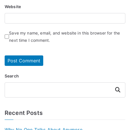
Website
Save my name, email, and website in this browser for the
next time I comment.
Search
Search
Recent Posts
Why No One Talks About Anymore