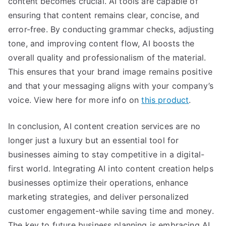
content becomes crucial. AI tools are capable of
ensuring that content remains clear, concise, and
error-free. By conducting grammar checks, adjusting
tone, and improving content flow, AI boosts the
overall quality and professionalism of the material.
This ensures that your brand image remains positive
and that your messaging aligns with your company’s
voice. View here for more info on
this product
.
In conclusion, AI content creation services are no
longer just a luxury but an essential tool for
businesses aiming to stay competitive in a digital-
first world. Integrating AI into content creation helps
businesses optimize their operations, enhance
marketing strategies, and deliver personalized
customer engagement-while saving time and money.
The key to future business planning is embracing AI