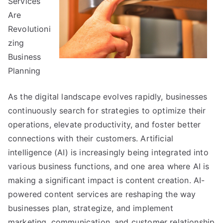
Services
Experience
Are
Revolutioni
zing
Business
Planning
As the digital landscape evolves rapidly, businesses
continuously search for strategies to optimize their
operations, elevate productivity, and foster better
connections with their customers. Artificial
intelligence (AI) is increasingly being integrated into
various business functions, and one area where AI is
making a significant impact is content creation. AI-
powered content services are reshaping the way
businesses plan, strategize, and implement
marketing, communication, and customer relationship