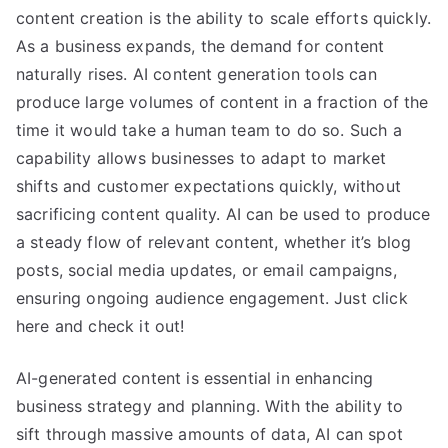
content creation is the ability to scale efforts quickly.
As a business expands, the demand for content
naturally rises. AI content generation tools can
produce large volumes of content in a fraction of the
time it would take a human team to do so. Such a
capability allows businesses to adapt to market
shifts and customer expectations quickly, without
sacrificing content quality. AI can be used to produce
a steady flow of relevant content, whether it’s blog
posts, social media updates, or email campaigns,
ensuring ongoing audience engagement. Just click
here and check it out!
AI-generated content is essential in enhancing
business strategy and planning. With the ability to
sift through massive amounts of data, AI can spot