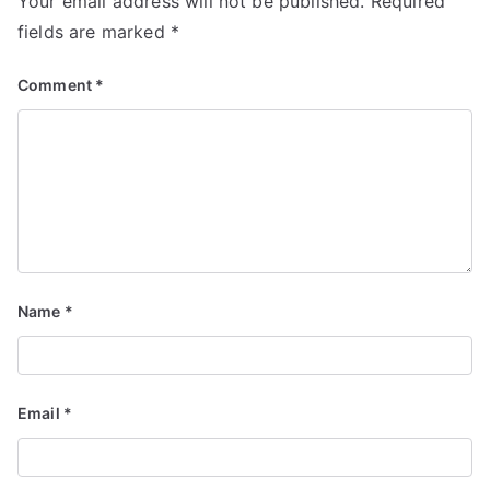
Your email address will not be published.
Required
fields are marked
*
Comment
*
Name
*
Email
*