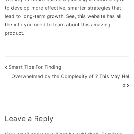
to develop more effective, smarter strategies that
lead to long-term growth. See, this website has all
the info you need to learn about this amazing
product.
Post
Smart Tips For Finding
Overwhelmed by the Complexity of ? This May Hel
navigation
p
Leave a Reply