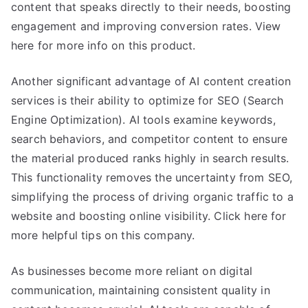
content that speaks directly to their needs, boosting
engagement and improving conversion rates. View
here for more info on this product.
Another significant advantage of AI content creation
services is their ability to optimize for SEO (Search
Engine Optimization). AI tools examine keywords,
search behaviors, and competitor content to ensure
the material produced ranks highly in search results.
This functionality removes the uncertainty from SEO,
simplifying the process of driving organic traffic to a
website and boosting online visibility. Click here for
more helpful tips on this company.
As businesses become more reliant on digital
communication, maintaining consistent quality in