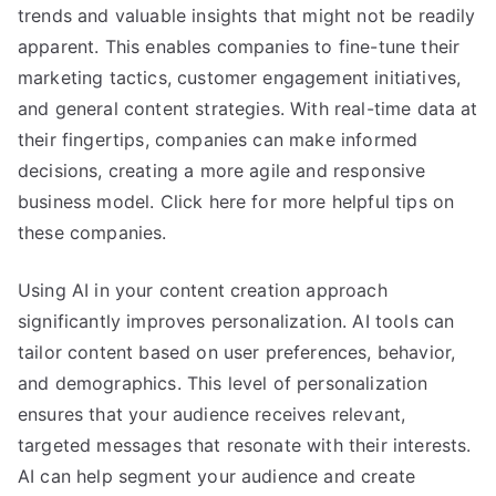
trends and valuable insights that might not be readily
apparent. This enables companies to fine-tune their
marketing tactics, customer engagement initiatives,
and general content strategies. With real-time data at
their fingertips, companies can make informed
decisions, creating a more agile and responsive
business model. Click here for more helpful tips on
these companies.
Using AI in your content creation approach
significantly improves personalization. AI tools can
tailor content based on user preferences, behavior,
and demographics. This level of personalization
ensures that your audience receives relevant,
targeted messages that resonate with their interests.
AI can help segment your audience and create