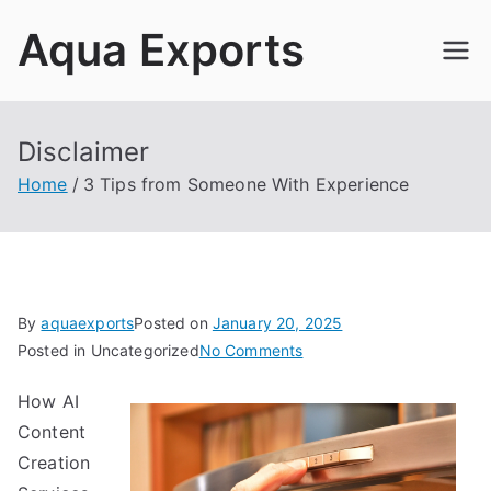
Skip
Aqua Exports
to
content
Disclaimer
Home
3 Tips from Someone With Experience
By
aquaexports
Posted on
January 20, 2025
on
Posted in Uncategorized
No Comments
3
How AI
Tips
Content
from
Someone
Creation
With