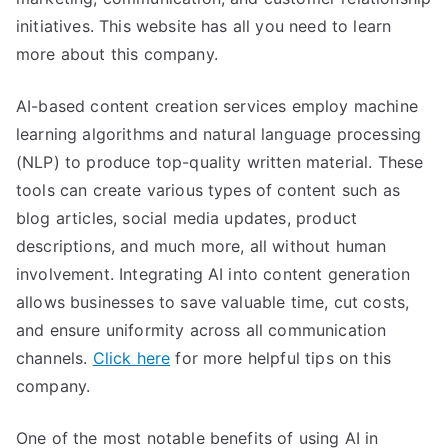
initiatives. This website has all you need to learn
more about this company.
AI-based content creation services employ machine
learning algorithms and natural language processing
(NLP) to produce top-quality written material. These
tools can create various types of content such as
blog articles, social media updates, product
descriptions, and much more, all without human
involvement. Integrating AI into content generation
allows businesses to save valuable time, cut costs,
and ensure uniformity across all communication
channels.
Click here
for more helpful tips on this
company.
One of the most notable benefits of using AI in