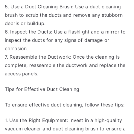
5. Use a Duct Cleaning Brush: Use a duct cleaning
brush to scrub the ducts and remove any stubborn
debris or buildup.
6. Inspect the Ducts: Use a flashlight and a mirror to
inspect the ducts for any signs of damage or
corrosion.
7. Reassemble the Ductwork: Once the cleaning is
complete, reassemble the ductwork and replace the
access panels.
Tips for Effective Duct Cleaning
To ensure effective duct cleaning, follow these tips:
1. Use the Right Equipment: Invest in a high-quality
vacuum cleaner and duct cleaning brush to ensure a