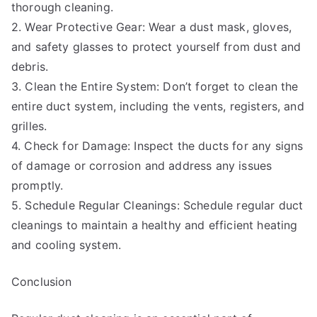
thorough cleaning.
2. Wear Protective Gear: Wear a dust mask, gloves,
and safety glasses to protect yourself from dust and
debris.
3. Clean the Entire System: Don’t forget to clean the
entire duct system, including the vents, registers, and
grilles.
4. Check for Damage: Inspect the ducts for any signs
of damage or corrosion and address any issues
promptly.
5. Schedule Regular Cleanings: Schedule regular duct
cleanings to maintain a healthy and efficient heating
and cooling system.
Conclusion