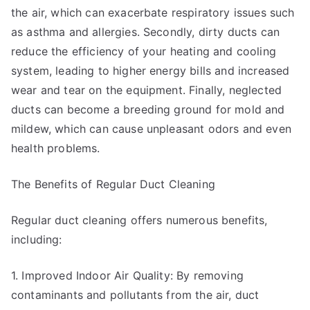
the air, which can exacerbate respiratory issues such
as asthma and allergies. Secondly, dirty ducts can
reduce the efficiency of your heating and cooling
system, leading to higher energy bills and increased
wear and tear on the equipment. Finally, neglected
ducts can become a breeding ground for mold and
mildew, which can cause unpleasant odors and even
health problems.
The Benefits of Regular Duct Cleaning
Regular duct cleaning offers numerous benefits,
including:
1. Improved Indoor Air Quality: By removing
contaminants and pollutants from the air, duct