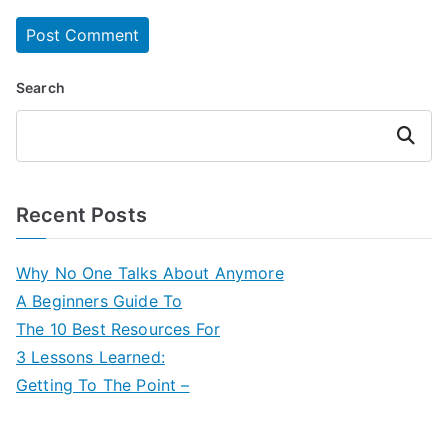
Search
Search
Recent Posts
Why No One Talks About Anymore
A Beginners Guide To
The 10 Best Resources For
3 Lessons Learned:
Getting To The Point –