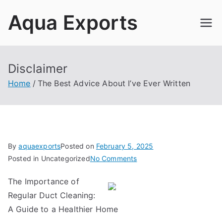
Skip
Aqua Exports
to
content
Disclaimer
Home
The Best Advice About I’ve Ever Written
By
aquaexports
Posted on
February 5, 2025
on
Posted in Uncategorized
No Comments
The
The Importance of
Best
Regular Duct Cleaning:
Advice
About
A Guide to a Healthier Home
I’ve