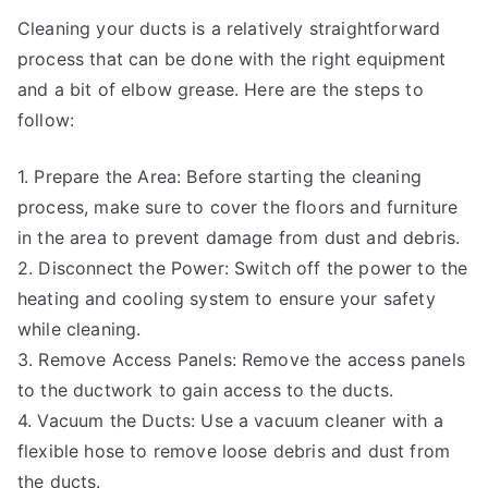
Cleaning your ducts is a relatively straightforward
process that can be done with the right equipment
and a bit of elbow grease. Here are the steps to
follow:
1. Prepare the Area: Before starting the cleaning
process, make sure to cover the floors and furniture
in the area to prevent damage from dust and debris.
2. Disconnect the Power: Switch off the power to the
heating and cooling system to ensure your safety
while cleaning.
3. Remove Access Panels: Remove the access panels
to the ductwork to gain access to the ducts.
4. Vacuum the Ducts: Use a vacuum cleaner with a
flexible hose to remove loose debris and dust from
the ducts.