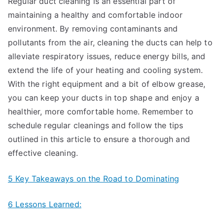
Regular duct cleaning is an essential part of
maintaining a healthy and comfortable indoor
environment. By removing contaminants and
pollutants from the air, cleaning the ducts can help to
alleviate respiratory issues, reduce energy bills, and
extend the life of your heating and cooling system.
With the right equipment and a bit of elbow grease,
you can keep your ducts in top shape and enjoy a
healthier, more comfortable home. Remember to
schedule regular cleanings and follow the tips
outlined in this article to ensure a thorough and
effective cleaning.
5 Key Takeaways on the Road to Dominating
6 Lessons Learned: