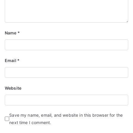
Name
*
Email
*
Website
Save my name, email, and website in this browser for the
next time I comment.