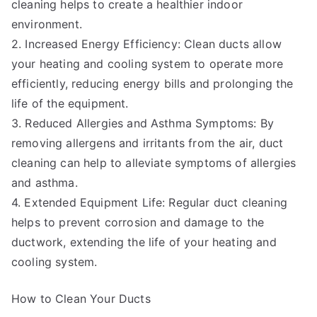
cleaning helps to create a healthier indoor
environment.
2. Increased Energy Efficiency: Clean ducts allow
your heating and cooling system to operate more
efficiently, reducing energy bills and prolonging the
life of the equipment.
3. Reduced Allergies and Asthma Symptoms: By
removing allergens and irritants from the air, duct
cleaning can help to alleviate symptoms of allergies
and asthma.
4. Extended Equipment Life: Regular duct cleaning
helps to prevent corrosion and damage to the
ductwork, extending the life of your heating and
cooling system.
How to Clean Your Ducts