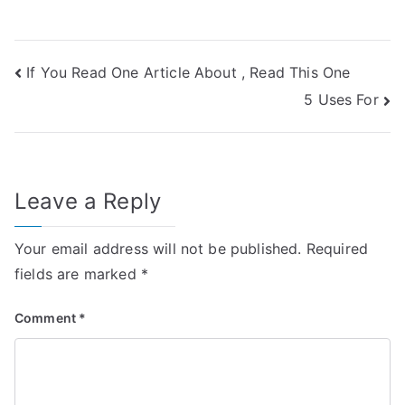
Post
If You Read One Article About , Read This One
5 Uses For
navigation
Leave a Reply
Your email address will not be published.
Required
fields are marked
*
Comment
*