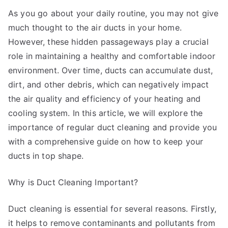
Ever
As you go about your daily routine, you may not give
Written
much thought to the air ducts in your home.
However, these hidden passageways play a crucial
role in maintaining a healthy and comfortable indoor
environment. Over time, ducts can accumulate dust,
dirt, and other debris, which can negatively impact
the air quality and efficiency of your heating and
cooling system. In this article, we will explore the
importance of regular duct cleaning and provide you
with a comprehensive guide on how to keep your
ducts in top shape.
Why is Duct Cleaning Important?
Duct cleaning is essential for several reasons. Firstly,
it helps to remove contaminants and pollutants from