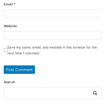
Email
*
Website
Save my name, email, and website in this browser for the
next time I comment.
Search
Search