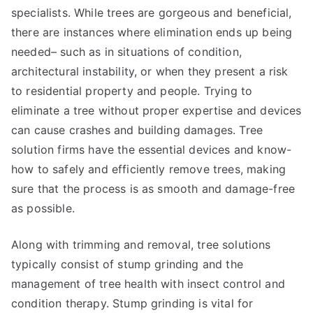
specialists. While trees are gorgeous and beneficial,
there are instances where elimination ends up being
needed– such as in situations of condition,
architectural instability, or when they present a risk
to residential property and people. Trying to
eliminate a tree without proper expertise and devices
can cause crashes and building damages. Tree
solution firms have the essential devices and know-
how to safely and efficiently remove trees, making
sure that the process is as smooth and damage-free
as possible.
Along with trimming and removal, tree solutions
typically consist of stump grinding and the
management of tree health with insect control and
condition therapy. Stump grinding is vital for