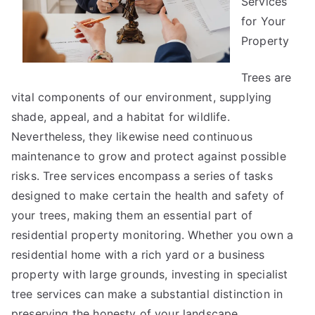
Services
for Your
Property
Trees are
vital components of our environment, supplying
shade, appeal, and a habitat for wildlife.
Nevertheless, they likewise need continuous
maintenance to grow and protect against possible
risks. Tree services encompass a series of tasks
designed to make certain the health and safety of
your trees, making them an essential part of
residential property monitoring. Whether you own a
residential home with a rich yard or a business
property with large grounds, investing in specialist
tree services can make a substantial distinction in
preserving the honesty of your landscape.