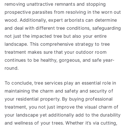
removing unattractive remnants and stopping
prospective parasites from resolving in the worn out
wood. Additionally, expert arborists can determine
and deal with different tree conditions, safeguarding
not just the impacted tree but also your entire
landscape. This comprehensive strategy to tree
treatment makes sure that your outdoor room
continues to be healthy, gorgeous, and safe year-
round.
To conclude, tree services play an essential role in
maintaining the charm and safety and security of
your residential property. By buying professional
treatment, you not just improve the visual charm of
your landscape yet additionally add to the durability
and wellness of your trees. Whether it’s via cutting,