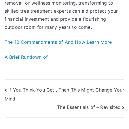
removal, or wellness monitoring, transforming to
skilled tree treatment experts can aid protect your
financial investment and provide a flourishing
outdoor room for many years to come.
The 10 Commandments of And How Learn More
A Brief Rundown of
Post
If You Think You Get , Then This Might Change Your
Mind
navigation
The Essentials of – Revisited