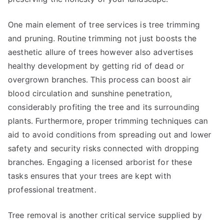
One main element of tree services is tree trimming
and pruning. Routine trimming not just boosts the
aesthetic allure of trees however also advertises
healthy development by getting rid of dead or
overgrown branches. This process can boost air
blood circulation and sunshine penetration,
considerably profiting the tree and its surrounding
plants. Furthermore, proper trimming techniques can
aid to avoid conditions from spreading out and lower
safety and security risks connected with dropping
branches. Engaging a licensed arborist for these
tasks ensures that your trees are kept with
professional treatment.
Tree removal is another critical service supplied by