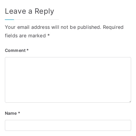
Leave a Reply
Your email address will not be published.
Required
fields are marked
*
Comment
*
Name
*