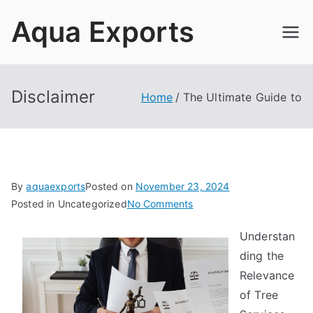
Skip
Aqua Exports
to
content
Disclaimer
Home
The Ultimate Guide to
By
aquaexports
Posted on
November 23, 2024
on
Posted in Uncategorized
No Comments
The
Understan
Ultimate
ding the
Guide
to
Relevance
of Tree