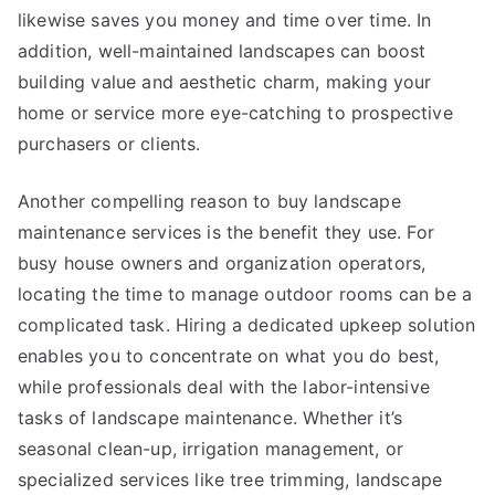
likewise saves you money and time over time. In
addition, well-maintained landscapes can boost
building value and aesthetic charm, making your
home or service more eye-catching to prospective
purchasers or clients.
Another compelling reason to buy landscape
maintenance services is the benefit they use. For
busy house owners and organization operators,
locating the time to manage outdoor rooms can be a
complicated task. Hiring a dedicated upkeep solution
enables you to concentrate on what you do best,
while professionals deal with the labor-intensive
tasks of landscape maintenance. Whether it’s
seasonal clean-up, irrigation management, or
specialized services like tree trimming, landscape