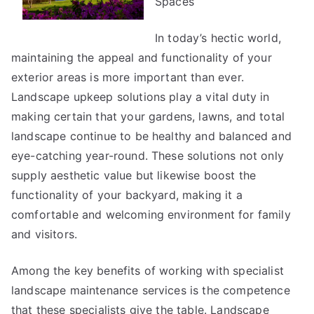
Spaces
?
In today’s hectic world,
maintaining the appeal and functionality of your
exterior areas is more important than ever.
Landscape upkeep solutions play a vital duty in
making certain that your gardens, lawns, and total
landscape continue to be healthy and balanced and
eye-catching year-round. These solutions not only
supply aesthetic value but likewise boost the
functionality of your backyard, making it a
comfortable and welcoming environment for family
and visitors.
Among the key benefits of working with specialist
landscape maintenance services is the competence
that these specialists give the table. Landscape