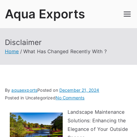
Skip
Aqua Exports
to
content
Disclaimer
Home
What Has Changed Recently With ?
By
aquaexports
Posted on
December 21, 2024
on
Posted in Uncategorized
No Comments
What
Landscape Maintenance
Has
Solutions: Enhancing the
Changed
Recently
Elegance of Your Outside
With