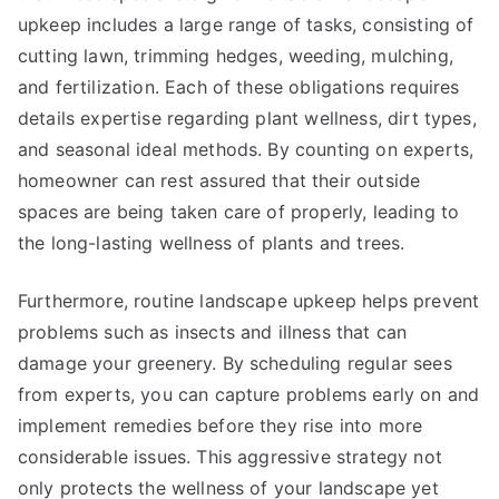
upkeep includes a large range of tasks, consisting of
cutting lawn, trimming hedges, weeding, mulching,
and fertilization. Each of these obligations requires
details expertise regarding plant wellness, dirt types,
and seasonal ideal methods. By counting on experts,
homeowner can rest assured that their outside
spaces are being taken care of properly, leading to
the long-lasting wellness of plants and trees.
Furthermore, routine landscape upkeep helps prevent
problems such as insects and illness that can
damage your greenery. By scheduling regular sees
from experts, you can capture problems early on and
implement remedies before they rise into more
considerable issues. This aggressive strategy not
only protects the wellness of your landscape yet