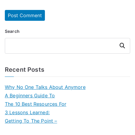
Search
Search
Recent Posts
Why No One Talks About Anymore
A Beginners Guide To
The 10 Best Resources For
3 Lessons Learned:
Getting To The Point –