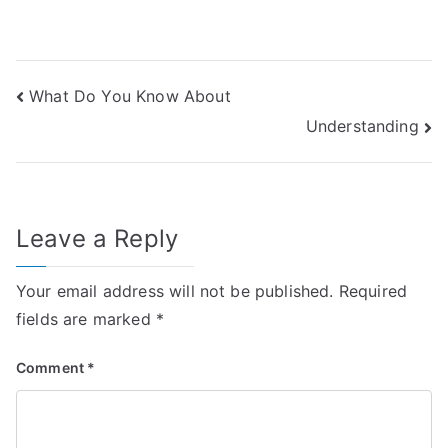
Post
What Do You Know About
Understanding
navigation
Leave a Reply
Your email address will not be published.
Required
fields are marked
*
Comment
*