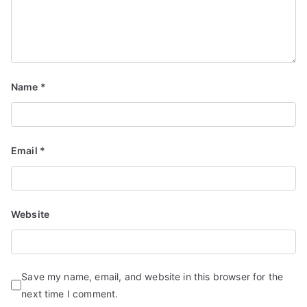
Name
*
Email
*
Website
Save my name, email, and website in this browser for the
next time I comment.