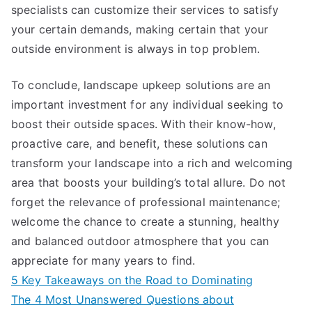
specialists can customize their services to satisfy
your certain demands, making certain that your
outside environment is always in top problem.
To conclude, landscape upkeep solutions are an
important investment for any individual seeking to
boost their outside spaces. With their know-how,
proactive care, and benefit, these solutions can
transform your landscape into a rich and welcoming
area that boosts your building’s total allure. Do not
forget the relevance of professional maintenance;
welcome the chance to create a stunning, healthy
and balanced outdoor atmosphere that you can
appreciate for many years to find.
5 Key Takeaways on the Road to Dominating
The 4 Most Unanswered Questions about