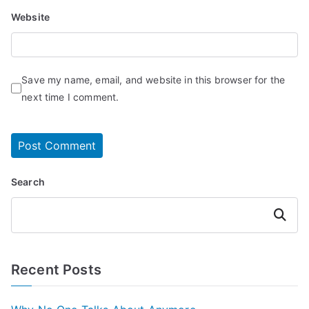
Website
Save my name, email, and website in this browser for the
next time I comment.
Search
Search
Recent Posts