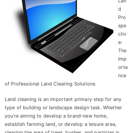
Lan
You
d
Pro
spe
ctiv
e:
The
Imp
orta
nce
of Professional Land Clearing Solutions
Land cleaning is an important primary step for any
type of building or landscape design task. Whether
you’re aiming to develop a brand-new home,
establish farming land, or develop a leisure area,
clearing the area of trees, bushes, and particles is