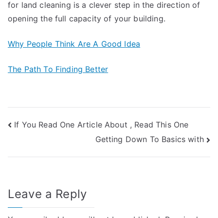
for land cleaning is a clever step in the direction of
opening the full capacity of your building.
Why People Think Are A Good Idea
The Path To Finding Better
Post
If You Read One Article About , Read This One
Getting Down To Basics with
navigation
Leave a Reply