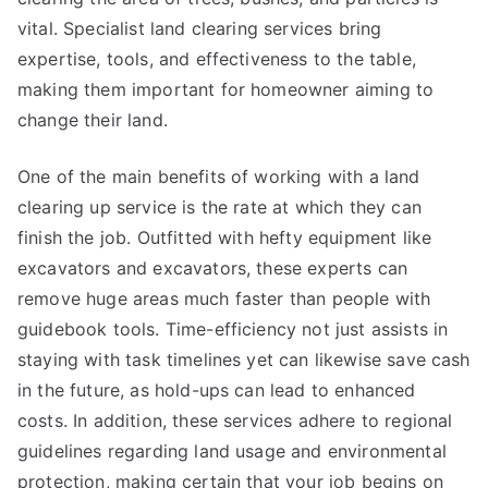
vital. Specialist land clearing services bring
expertise, tools, and effectiveness to the table,
making them important for homeowner aiming to
change their land.
One of the main benefits of working with a land
clearing up service is the rate at which they can
finish the job. Outfitted with hefty equipment like
excavators and excavators, these experts can
remove huge areas much faster than people with
guidebook tools. Time-efficiency not just assists in
staying with task timelines yet can likewise save cash
in the future, as hold-ups can lead to enhanced
costs. In addition, these services adhere to regional
guidelines regarding land usage and environmental
protection, making certain that your job begins on