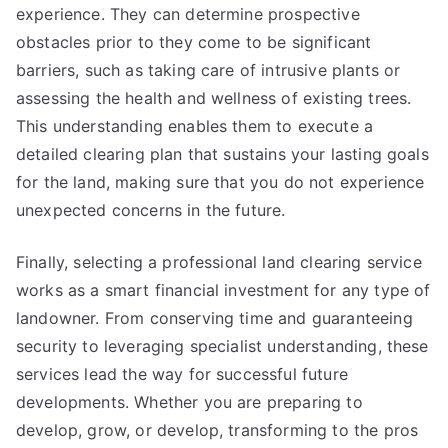
experience. They can determine prospective
obstacles prior to they come to be significant
barriers, such as taking care of intrusive plants or
assessing the health and wellness of existing trees.
This understanding enables them to execute a
detailed clearing plan that sustains your lasting goals
for the land, making sure that you do not experience
unexpected concerns in the future.
Finally, selecting a professional land clearing service
works as a smart financial investment for any type of
landowner. From conserving time and guaranteeing
security to leveraging specialist understanding, these
services lead the way for successful future
developments. Whether you are preparing to
develop, grow, or develop, transforming to the pros