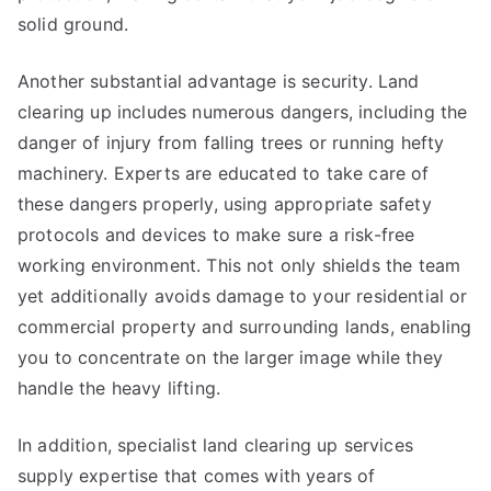
solid ground.
Another substantial advantage is security. Land
clearing up includes numerous dangers, including the
danger of injury from falling trees or running hefty
machinery. Experts are educated to take care of
these dangers properly, using appropriate safety
protocols and devices to make sure a risk-free
working environment. This not only shields the team
yet additionally avoids damage to your residential or
commercial property and surrounding lands, enabling
you to concentrate on the larger image while they
handle the heavy lifting.
In addition, specialist land clearing up services
supply expertise that comes with years of