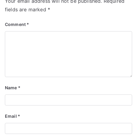
Your email address will not be published.
Required
fields are marked
*
Comment
*
Name
*
Email
*