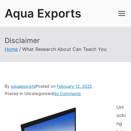
Skip
Aqua Exports
to
content
Disclaimer
Home
What Research About Can Teach You
By
aquaexports
Posted on
February 12, 2025
on
Posted in Uncategorized
No Comments
What
Unl
Research
ocki
About
Can
ng
Teach