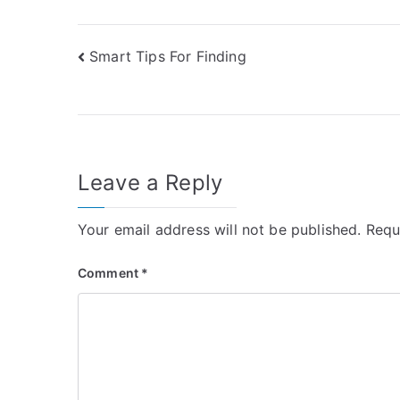
Post
Smart Tips For Finding
navigation
Leave a Reply
Your email address will not be published.
Requ
Comment
*