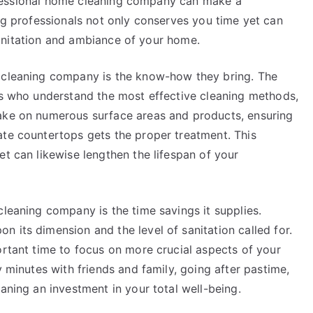
fessional home cleaning company can make a
ing professionals not only conserves you time yet can
anitation and ambiance of your home.
e cleaning company is the know-how they bring. The
rts who understand the most effective cleaning methods,
take on numerous surface areas and products, ensuring
ate countertops gets the proper treatment. This
et can likewise lengthen the lifespan of your
cleaning company is the time savings it supplies.
 its dimension and the level of sanitation called for.
ortant time to focus on more crucial aspects of your
y minutes with friends and family, going after pastime,
aning an investment in your total well-being.