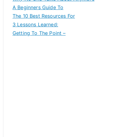
A Beginners Guide To
The 10 Best Resources For
3 Lessons Learned:
Getting To The Point –