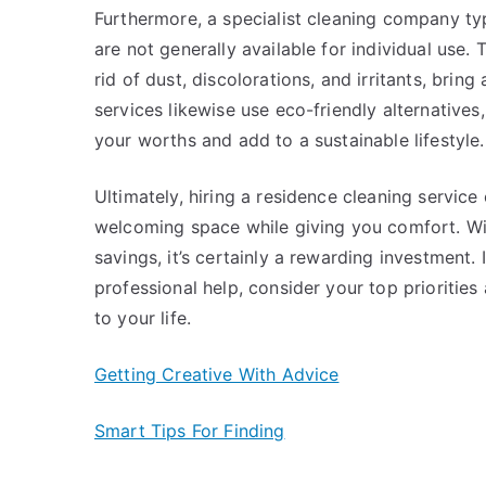
Furthermore, a specialist cleaning company typ
are not generally available for individual use. 
rid of dust, discolorations, and irritants, brin
services likewise use eco-friendly alternatives
your worths and add to a sustainable lifestyle.
Ultimately, hiring a residence cleaning servic
welcoming space while giving you comfort. Wit
savings, it’s certainly a rewarding investment.
professional help, consider your top prioritie
to your life.
Getting Creative With Advice
Smart Tips For Finding