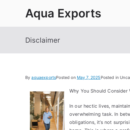
Skip
Aqua Exports
to
content
Disclaimer
By
aquaexports
Posted on
May 7, 2025
Posted in Unca
Why You Should Consider 
In our hectic lives, mainta
overwhelming task. In bet
obligations, it’s not surpri