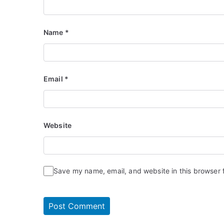
Name
*
Email
*
Website
Save my name, email, and website in this browser 