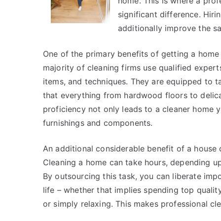
home. This is where a pro
significant difference. Hir
additionally improve the s
One of the primary benefits of getting a hom
majority of cleaning firms use qualified expe
items, and techniques. They are equipped to 
that everything from hardwood floors to delic
proficiency not only leads to a cleaner home y
furnishings and components.
An additional considerable benefit of a house 
Cleaning a home can take hours, depending upon
By outsourcing this task, you can liberate imp
life – whether that implies spending top qualit
or simply relaxing. This makes professional cle