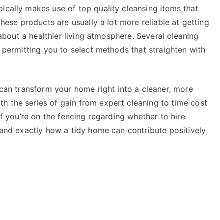
ically makes use of top quality cleansing items that
These products are usually a lot more reliable at getting
g about a healthier living atmosphere. Several cleaning
, permitting you to select methods that straighten with
e can transform your home right into a cleaner, more
h the series of gain from expert cleaning to time cost
 If you’re on the fencing regarding whether to hire
s and exactly how a tidy home can contribute positively