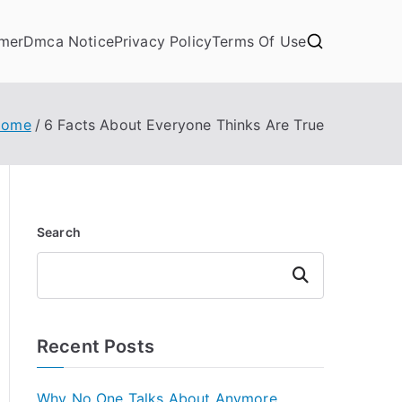
imer
Dmca Notice
Privacy Policy
Terms Of Use
Home
6 Facts About Everyone Thinks Are True
Search
Search
Recent Posts
Why No One Talks About Anymore