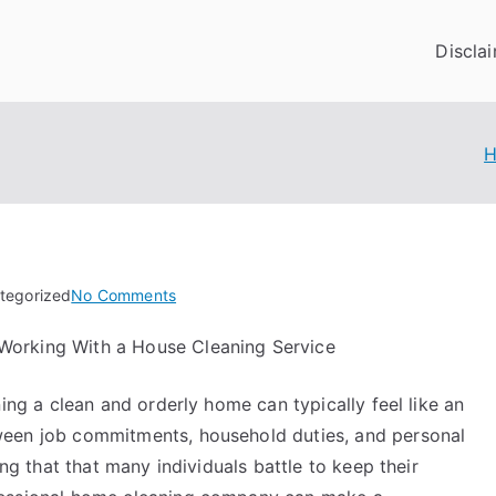
Discla
on
tegorized
No Comments
6
Working With a House Cleaning Service
Facts
About
ining a clean and orderly home can typically feel like an
Everyone
Thinks
ween job commitments, household duties, and personal
Are
sing that that many individuals battle to keep their
True