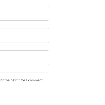
for the next time I comment.