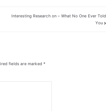
Interesting Research on – What No One Ever Told
You
ired fields are marked
*