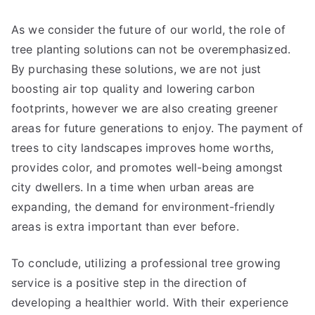
As we consider the future of our world, the role of
tree planting solutions can not be overemphasized.
By purchasing these solutions, we are not just
boosting air top quality and lowering carbon
footprints, however we are also creating greener
areas for future generations to enjoy. The payment of
trees to city landscapes improves home worths,
provides color, and promotes well-being amongst
city dwellers. In a time when urban areas are
expanding, the demand for environment-friendly
areas is extra important than ever before.
To conclude, utilizing a professional tree growing
service is a positive step in the direction of
developing a healthier world. With their experience