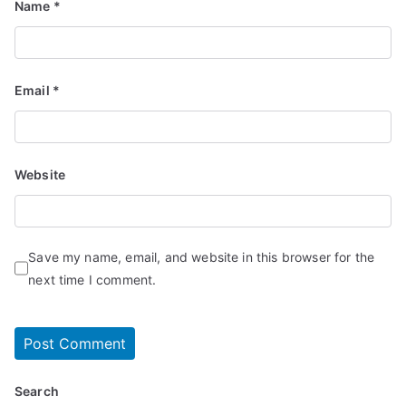
Name
*
Email
*
Website
Save my name, email, and website in this browser for the
next time I comment.
Search