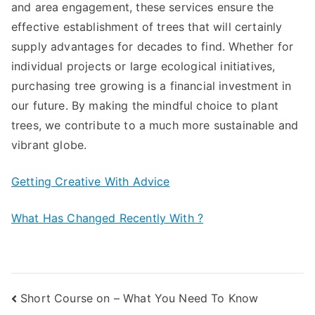
and area engagement, these services ensure the
effective establishment of trees that will certainly
supply advantages for decades to find. Whether for
individual projects or large ecological initiatives,
purchasing tree growing is a financial investment in
our future. By making the mindful choice to plant
trees, we contribute to a much more sustainable and
vibrant globe.
Getting Creative With Advice
What Has Changed Recently With ?
Post
Short Course on – What You Need To Know