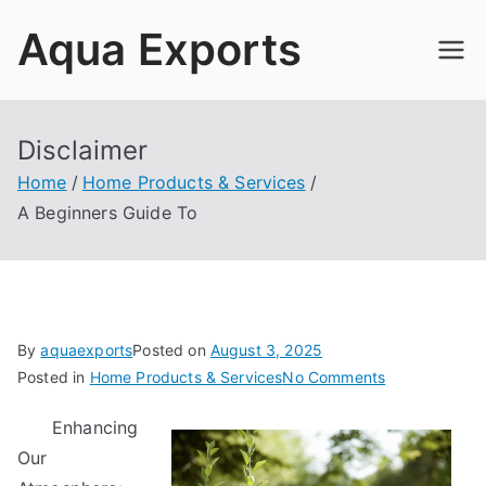
Skip
Aqua Exports
to
content
Disclaimer
Home
Home Products & Services
A Beginners Guide To
By
aquaexports
Posted on
August 3, 2025
on
Posted in
Home Products & Services
No Comments
A
Enhancing
Beginners
Our
Guide
To