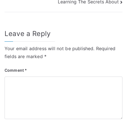
Learning The Secrets About
navigation
Leave a Reply
Your email address will not be published.
Required
fields are marked
*
Comment
*