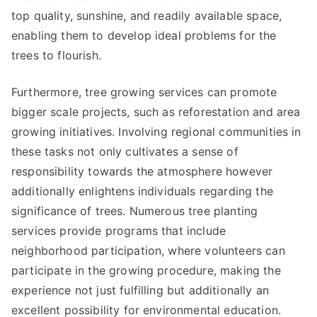
top quality, sunshine, and readily available space,
enabling them to develop ideal problems for the
trees to flourish.
Furthermore, tree growing services can promote
bigger scale projects, such as reforestation and area
growing initiatives. Involving regional communities in
these tasks not only cultivates a sense of
responsibility towards the atmosphere however
additionally enlightens individuals regarding the
significance of trees. Numerous tree planting
services provide programs that include
neighborhood participation, where volunteers can
participate in the growing procedure, making the
experience not just fulfilling but additionally an
excellent possibility for environmental education.