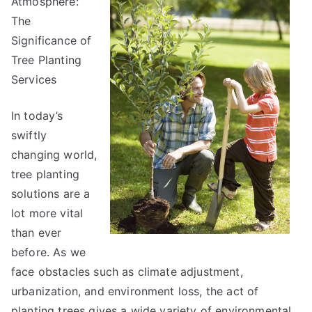
Atmosphere:
The
Significance of
Tree Planting
Services
In today’s
swiftly
changing world,
tree planting
solutions are a
lot more vital
than ever
before. As we
face obstacles such as climate adjustment,
urbanization, and environment loss, the act of
planting trees gives a wide variety of environmental