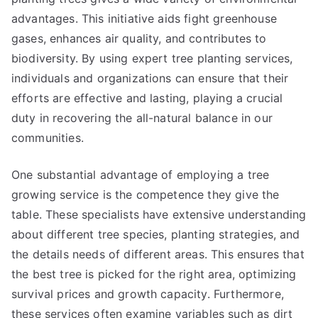
advantages. This initiative aids fight greenhouse
gases, enhances air quality, and contributes to
biodiversity. By using expert tree planting services,
individuals and organizations can ensure that their
efforts are effective and lasting, playing a crucial
duty in recovering the all-natural balance in our
communities.
One substantial advantage of employing a tree
growing service is the competence they give the
table. These specialists have extensive understanding
about different tree species, planting strategies, and
the details needs of different areas. This ensures that
the best tree is picked for the right area, optimizing
survival prices and growth capacity. Furthermore,
these services often examine variables such as dirt