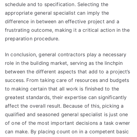
schedule and to specification. Selecting the
appropriate general specialist can imply the
difference in between an effective project and a
frustrating outcome, making it a critical action in the
preparation procedure.
In conclusion, general contractors play a necessary
role in the building market, serving as the linchpin
between the different aspects that add to a project’s
success. From taking care of resources and budgets
to making certain that all work is finished to the
greatest standards, their expertise can significantly
affect the overall result. Because of this, picking a
qualified and seasoned general specialist is just one
of one of the most important decisions a task owner
can make. By placing count on in a competent basic