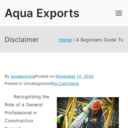
Skip
Aqua Exports
to
content
Disclaimer
Home
A Beginners Guide To
By
aquaexports
Posted on
November 14, 2024
on
Posted in Uncategorized
No Comments
A
Recognizing the
Beginners
Role of a General
Guide
To
Professional in
Construction