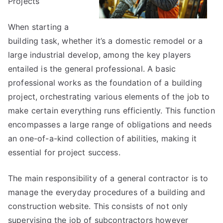
Projects
When starting a
building task, whether it’s a domestic remodel or a
large industrial develop, among the key players
entailed is the general professional. A basic
professional works as the foundation of a building
project, orchestrating various elements of the job to
make certain everything runs efficiently. This function
encompasses a large range of obligations and needs
an one-of-a-kind collection of abilities, making it
essential for project success.
The main responsibility of a general contractor is to
manage the everyday procedures of a building and
construction website. This consists of not only
supervising the job of subcontractors however