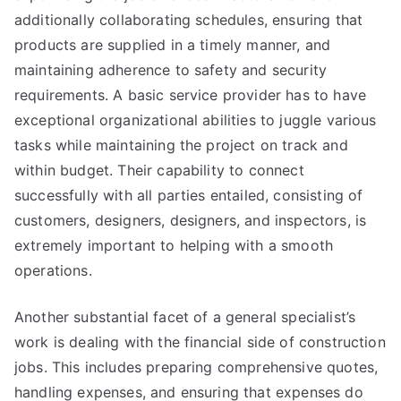
additionally collaborating schedules, ensuring that
products are supplied in a timely manner, and
maintaining adherence to safety and security
requirements. A basic service provider has to have
exceptional organizational abilities to juggle various
tasks while maintaining the project on track and
within budget. Their capability to connect
successfully with all parties entailed, consisting of
customers, designers, designers, and inspectors, is
extremely important to helping with a smooth
operations.
Another substantial facet of a general specialist’s
work is dealing with the financial side of construction
jobs. This includes preparing comprehensive quotes,
handling expenses, and ensuring that expenses do