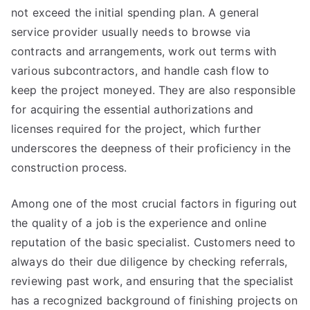
not exceed the initial spending plan. A general
service provider usually needs to browse via
contracts and arrangements, work out terms with
various subcontractors, and handle cash flow to
keep the project moneyed. They are also responsible
for acquiring the essential authorizations and
licenses required for the project, which further
underscores the deepness of their proficiency in the
construction process.
Among one of the most crucial factors in figuring out
the quality of a job is the experience and online
reputation of the basic specialist. Customers need to
always do their due diligence by checking referrals,
reviewing past work, and ensuring that the specialist
has a recognized background of finishing projects on