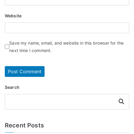
Website
Save my name, email, and website in this browser for the
next time I comment.
Search
Search
Recent Posts