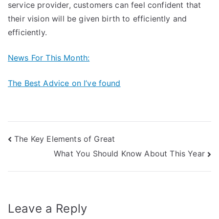
service provider, customers can feel confident that
their vision will be given birth to efficiently and
efficiently.
News For This Month:
The Best Advice on I’ve found
Post
The Key Elements of Great
What You Should Know About This Year
navigation
Leave a Reply