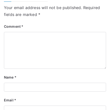
Your email address will not be published.
Required
fields are marked
*
Comment
*
Name
*
Email
*