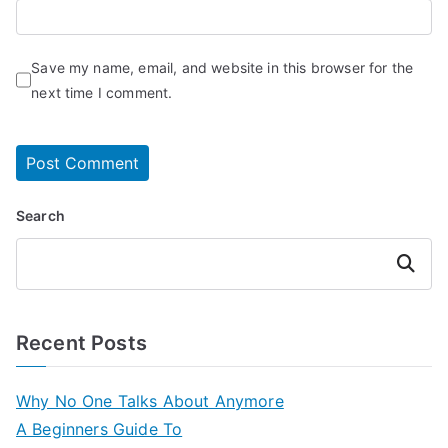
Save my name, email, and website in this browser for the
next time I comment.
Search
Search
Recent Posts
Why No One Talks About Anymore
A Beginners Guide To