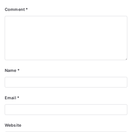
Comment
*
Name
*
Email
*
Website