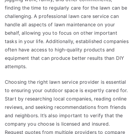
finding the time to regularly care for the lawn can be
challenging. A professional lawn care service can
handle all aspects of lawn maintenance on your
behalf, allowing you to focus on other important
tasks in your life. Additionally, established companies
often have access to high-quality products and
equipment that can produce better results than DIY
attempts.
Choosing the right lawn service provider is essential
to ensuring your outdoor space is expertly cared for.
Start by researching local companies, reading online
reviews, and seeking recommendations from friends
and neighbors. It’s also important to verify that the
company you choose is licensed and insured.
Request quotes from multiple providers to compare