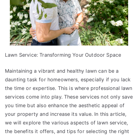
Lawn Service: Transforming Your Outdoor Space
Maintaining a vibrant and healthy lawn can be a
daunting task for homeowners, especially if you lack
the time or expertise. This is where professional lawn
services come into play. These services not only save
you time but also enhance the aesthetic appeal of
your property and increase its value. In this article,
we will explore the various aspects of lawn service,
the benefits it offers, and tips for selecting the right