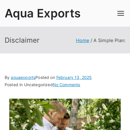
Skip
Aqua Exports
to
content
Disclaimer
Home
A Simple Plan:
By
aquaexports
Posted on
February 13, 2025
on
Posted in Uncategorized
No Comments
A
Simple
Plan: