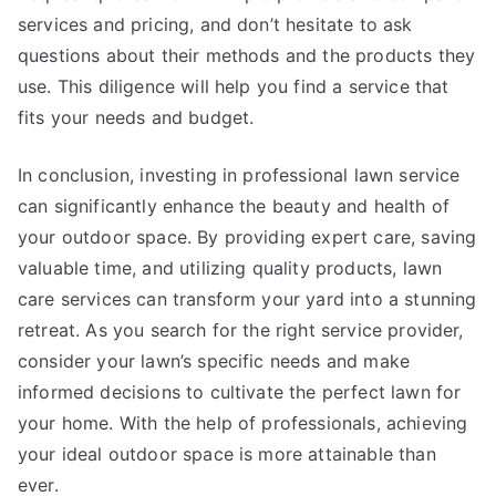
services and pricing, and don’t hesitate to ask
questions about their methods and the products they
use. This diligence will help you find a service that
fits your needs and budget.
In conclusion, investing in professional lawn service
can significantly enhance the beauty and health of
your outdoor space. By providing expert care, saving
valuable time, and utilizing quality products, lawn
care services can transform your yard into a stunning
retreat. As you search for the right service provider,
consider your lawn’s specific needs and make
informed decisions to cultivate the perfect lawn for
your home. With the help of professionals, achieving
your ideal outdoor space is more attainable than
ever.