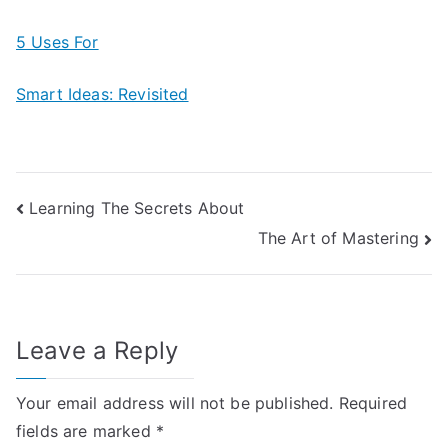
5 Uses For
Smart Ideas: Revisited
Post
Learning The Secrets About
The Art of Mastering
navigation
Leave a Reply
Your email address will not be published.
Required
fields are marked
*