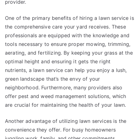
provider.
One of the primary benefits of hiring a lawn service is
the comprehensive care your yard receives. These
professionals are equipped with the knowledge and
tools necessary to ensure proper mowing, trimming,
aerating, and fertilizing. By keeping your grass at the
optimal height and ensuring it gets the right
nutrients, a lawn service can help you enjoy a lush,
green landscape that’s the envy of your
neighborhood. Furthermore, many providers also
offer pest and weed management solutions, which
are crucial for maintaining the health of your lawn.
Another advantage of utilizing lawn services is the
convenience they offer. For busy homeowners
juggling work, family, and other commitments,