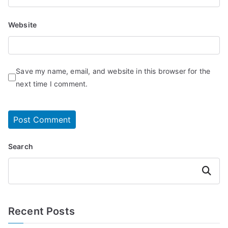
Website
Save my name, email, and website in this browser for the
next time I comment.
Search
Search
Recent Posts