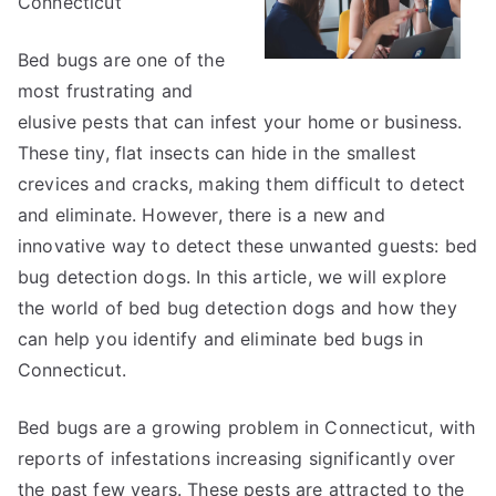
Connecticut
Bed bugs are one of the
most frustrating and
elusive pests that can infest your home or business.
These tiny, flat insects can hide in the smallest
crevices and cracks, making them difficult to detect
and eliminate. However, there is a new and
innovative way to detect these unwanted guests: bed
bug detection dogs. In this article, we will explore
the world of bed bug detection dogs and how they
can help you identify and eliminate bed bugs in
Connecticut.
Bed bugs are a growing problem in Connecticut, with
reports of infestations increasing significantly over
the past few years. These pests are attracted to the