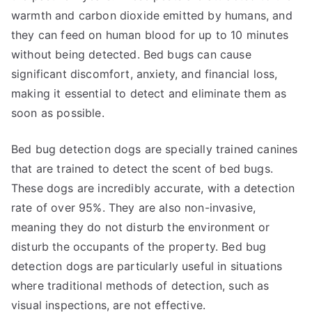
warmth and carbon dioxide emitted by humans, and
they can feed on human blood for up to 10 minutes
without being detected. Bed bugs can cause
significant discomfort, anxiety, and financial loss,
making it essential to detect and eliminate them as
soon as possible.
Bed bug detection dogs are specially trained canines
that are trained to detect the scent of bed bugs.
These dogs are incredibly accurate, with a detection
rate of over 95%. They are also non-invasive,
meaning they do not disturb the environment or
disturb the occupants of the property. Bed bug
detection dogs are particularly useful in situations
where traditional methods of detection, such as
visual inspections, are not effective.