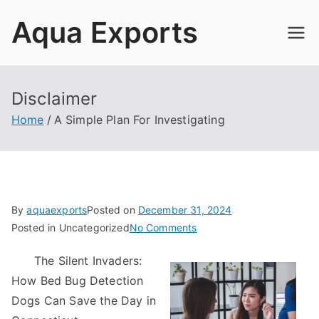
Skip
Aqua Exports
to
content
Disclaimer
Home
A Simple Plan For Investigating
By
aquaexports
Posted on
December 31, 2024
on
Posted in Uncategorized
No Comments
A
The Silent Invaders:
Simple
How Bed Bug Detection
Plan
For
Dogs Can Save the Day in
Investigating