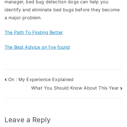
manager, bed bug detection dogs can help you
identify and eliminate bed bugs before they become
a major problem.
The Path To Finding Better
The Best Advice on I’ve found
Post
On : My Experience Explained
What You Should Know About This Year
navigation
Leave a Reply