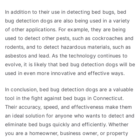
In addition to their use in detecting bed bugs, bed
bug detection dogs are also being used in a variety
of other applications. For example, they are being
used to detect other pests, such as cockroaches and
rodents, and to detect hazardous materials, such as
asbestos and lead. As the technology continues to
evolve, it is likely that bed bug detection dogs will be
used in even more innovative and effective ways.
In conclusion, bed bug detection dogs are a valuable
tool in the fight against bed bugs in Connecticut.
Their accuracy, speed, and effectiveness make them
an ideal solution for anyone who wants to detect and
eliminate bed bugs quickly and efficiently. Whether
you are a homeowner, business owner, or property