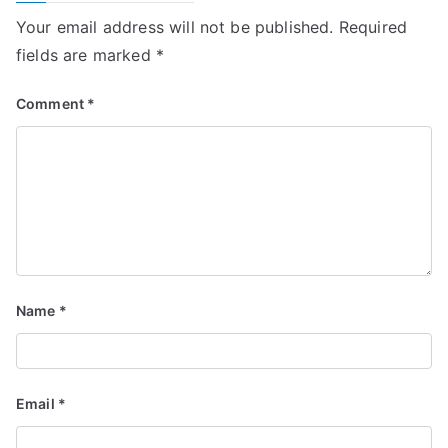
Your email address will not be published.
Required
fields are marked
*
Comment
*
Name
*
Email
*