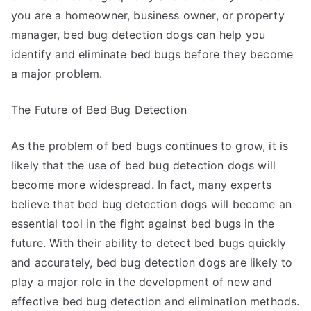
you are a homeowner, business owner, or property
manager, bed bug detection dogs can help you
identify and eliminate bed bugs before they become
a major problem.
The Future of Bed Bug Detection
As the problem of bed bugs continues to grow, it is
likely that the use of bed bug detection dogs will
become more widespread. In fact, many experts
believe that bed bug detection dogs will become an
essential tool in the fight against bed bugs in the
future. With their ability to detect bed bugs quickly
and accurately, bed bug detection dogs are likely to
play a major role in the development of new and
effective bed bug detection and elimination methods.