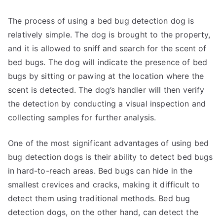
The process of using a bed bug detection dog is
relatively simple. The dog is brought to the property,
and it is allowed to sniff and search for the scent of
bed bugs. The dog will indicate the presence of bed
bugs by sitting or pawing at the location where the
scent is detected. The dog’s handler will then verify
the detection by conducting a visual inspection and
collecting samples for further analysis.
One of the most significant advantages of using bed
bug detection dogs is their ability to detect bed bugs
in hard-to-reach areas. Bed bugs can hide in the
smallest crevices and cracks, making it difficult to
detect them using traditional methods. Bed bug
detection dogs, on the other hand, can detect the