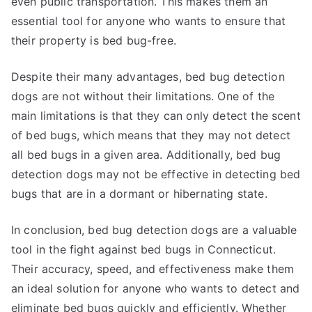
even public transportation. This makes them an
essential tool for anyone who wants to ensure that
their property is bed bug-free.
Despite their many advantages, bed bug detection
dogs are not without their limitations. One of the
main limitations is that they can only detect the scent
of bed bugs, which means that they may not detect
all bed bugs in a given area. Additionally, bed bug
detection dogs may not be effective in detecting bed
bugs that are in a dormant or hibernating state.
In conclusion, bed bug detection dogs are a valuable
tool in the fight against bed bugs in Connecticut.
Their accuracy, speed, and effectiveness make them
an ideal solution for anyone who wants to detect and
eliminate bed bugs quickly and efficiently. Whether