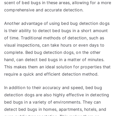
scent of bed bugs in these areas, allowing for a more
comprehensive and accurate detection.
Another advantage of using bed bug detection dogs
is their ability to detect bed bugs in a short amount
of time. Traditional methods of detection, such as
visual inspections, can take hours or even days to
complete. Bed bug detection dogs, on the other
hand, can detect bed bugs in a matter of minutes.
This makes them an ideal solution for properties that
require a quick and efficient detection method.
In addition to their accuracy and speed, bed bug
detection dogs are also highly effective in detecting
bed bugs in a variety of environments. They can
detect bed bugs in homes, apartments, hotels, and