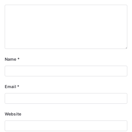
Name
*
Email
*
Website