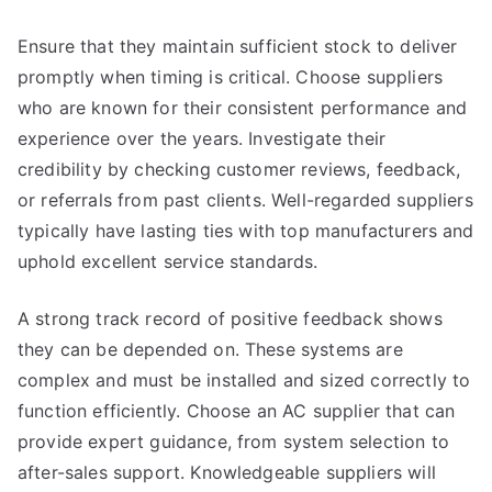
Ensure that they maintain sufficient stock to deliver
promptly when timing is critical. Choose suppliers
who are known for their consistent performance and
experience over the years. Investigate their
credibility by checking customer reviews, feedback,
or referrals from past clients. Well-regarded suppliers
typically have lasting ties with top manufacturers and
uphold excellent service standards.
A strong track record of positive feedback shows
they can be depended on. These systems are
complex and must be installed and sized correctly to
function efficiently. Choose an AC supplier that can
provide expert guidance, from system selection to
after-sales support. Knowledgeable suppliers will