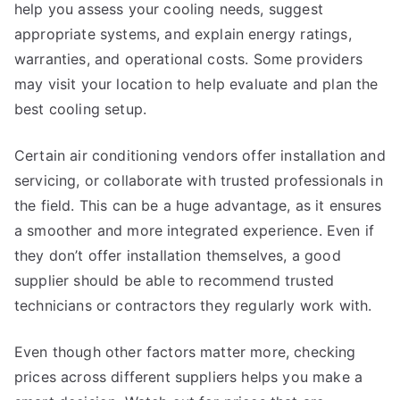
help you assess your cooling needs, suggest
appropriate systems, and explain energy ratings,
warranties, and operational costs. Some providers
may visit your location to help evaluate and plan the
best cooling setup.
Certain air conditioning vendors offer installation and
servicing, or collaborate with trusted professionals in
the field. This can be a huge advantage, as it ensures
a smoother and more integrated experience. Even if
they don’t offer installation themselves, a good
supplier should be able to recommend trusted
technicians or contractors they regularly work with.
Even though other factors matter more, checking
prices across different suppliers helps you make a