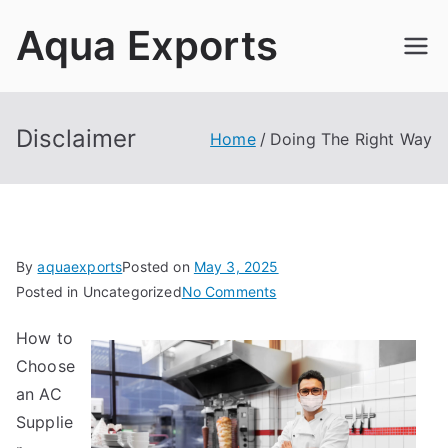
Skip
Aqua Exports
to
content
Disclaimer
Home
Doing The Right Way
By
aquaexports
Posted on
May 3, 2025
on
Posted in Uncategorized
No Comments
Doing
How to
The
Choose
Right
Way
an AC
Supplie