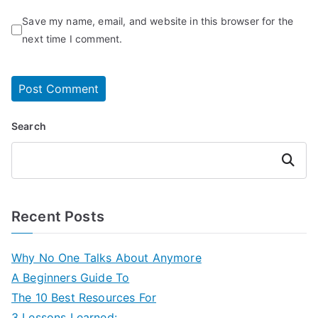
Save my name, email, and website in this browser for the
next time I comment.
Search
Search
Recent Posts
Why No One Talks About Anymore
A Beginners Guide To
The 10 Best Resources For
3 Lessons Learned: