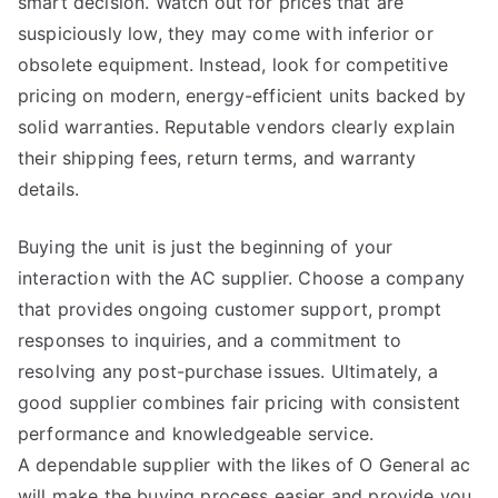
smart decision. Watch out for prices that are
suspiciously low, they may come with inferior or
obsolete equipment. Instead, look for competitive
pricing on modern, energy-efficient units backed by
solid warranties. Reputable vendors clearly explain
their shipping fees, return terms, and warranty
details.
Buying the unit is just the beginning of your
interaction with the AC supplier. Choose a company
that provides ongoing customer support, prompt
responses to inquiries, and a commitment to
resolving any post-purchase issues. Ultimately, a
good supplier combines fair pricing with consistent
performance and knowledgeable service.
A dependable supplier with the likes of O General ac
will make the buying process easier and provide you