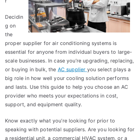
r
Decidin
g on
the
proper supplier for air conditioning systems is
essential for anyone from individual buyers to large-
scale businesses. In case you’re upgrading, replacing,
or buying in bulk, the
AC supplier
you select plays a
big role in how well your cooling solution performs
and lasts. Use this guide to help you choose an AC
provider who meets your expectations in cost,
support, and equipment quality.
Know exactly what you’re looking for prior to
speaking with potential suppliers. Are you looking for
a residential unit, a commercial HVAC system, or a