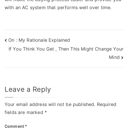
with an AC system that performs well over time.
Post
On : My Rationale Explained
If You Think You Get , Then This Might Change Your
navigation
Mind
Leave a Reply
Your email address will not be published.
Required
fields are marked
*
Comment
*