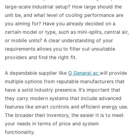
large-scale industrial setup? How large should the
unit be, and what level of cooling performance are
you aiming for? Have you already decided on a
certain model or type, such as mini-splits, central air,
or mobile units? A clear understanding of your
requirements allows you to filter out unsuitable
providers and find the right fit.
A dependable supplier like
O General ac
will provide
multiple options from reputable manufacturers that
have a solid industry presence. It’s important that
they carry modern systems that include advanced
features like smart controls and efficient energy use.
The broader their inventory, the easier it is to meet
your needs in terms of price and system
functionality.