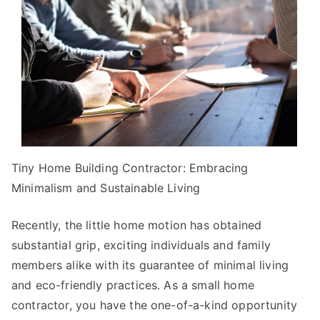
Life
Tiny Home Building Contractor: Embracing
Minimalism and Sustainable Living
Recently, the little home motion has obtained
substantial grip, exciting individuals and family
members alike with its guarantee of minimal living
and eco-friendly practices. As a small home
contractor, you have the one-of-a-kind opportunity