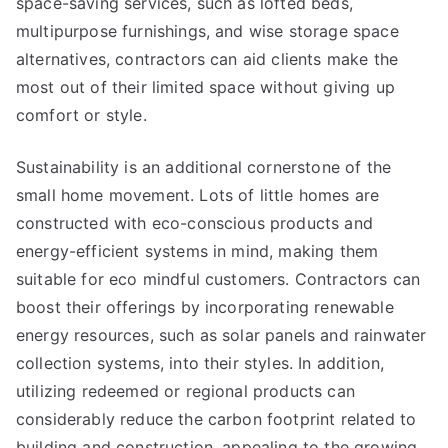
space-saving services, such as lofted beds,
multipurpose furnishings, and wise storage space
alternatives, contractors can aid clients make the
most out of their limited space without giving up
comfort or style.
Sustainability is an additional cornerstone of the
small home movement. Lots of little homes are
constructed with eco-conscious products and
energy-efficient systems in mind, making them
suitable for eco mindful customers. Contractors can
boost their offerings by incorporating renewable
energy resources, such as solar panels and rainwater
collection systems, into their styles. In addition,
utilizing redeemed or regional products can
considerably reduce the carbon footprint related to
building and construction, appealing to the growing