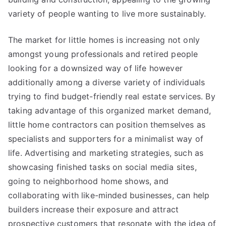
variety of people wanting to live more sustainably.
The market for little homes is increasing not only
amongst young professionals and retired people
looking for a downsized way of life however
additionally among a diverse variety of individuals
trying to find budget-friendly real estate services. By
taking advantage of this organized market demand,
little home contractors can position themselves as
specialists and supporters for a minimalist way of
life. Advertising and marketing strategies, such as
showcasing finished tasks on social media sites,
going to neighborhood home shows, and
collaborating with like-minded businesses, can help
builders increase their exposure and attract
prospective customers that resonate with the idea of