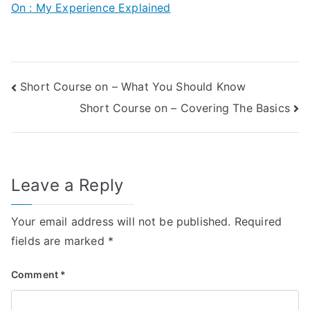
On : My Experience Explained
Post
Short Course on – What You Should Know
Short Course on – Covering The Basics
navigation
Leave a Reply
Your email address will not be published.
Required
fields are marked
*
Comment
*