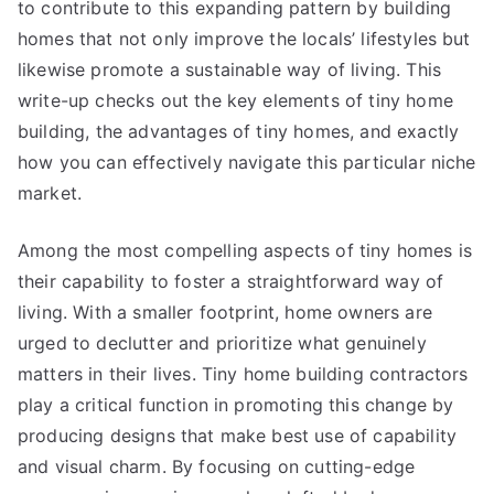
to contribute to this expanding pattern by building
homes that not only improve the locals’ lifestyles but
likewise promote a sustainable way of living. This
write-up checks out the key elements of tiny home
building, the advantages of tiny homes, and exactly
how you can effectively navigate this particular niche
market.
Among the most compelling aspects of tiny homes is
their capability to foster a straightforward way of
living. With a smaller footprint, home owners are
urged to declutter and prioritize what genuinely
matters in their lives. Tiny home building contractors
play a critical function in promoting this change by
producing designs that make best use of capability
and visual charm. By focusing on cutting-edge