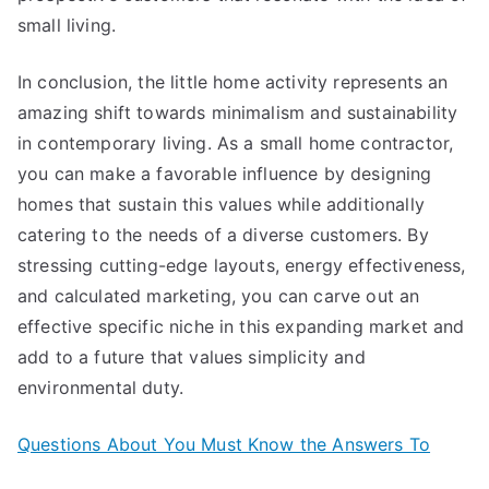
small living.
In conclusion, the little home activity represents an
amazing shift towards minimalism and sustainability
in contemporary living. As a small home contractor,
you can make a favorable influence by designing
homes that sustain this values while additionally
catering to the needs of a diverse customers. By
stressing cutting-edge layouts, energy effectiveness,
and calculated marketing, you can carve out an
effective specific niche in this expanding market and
add to a future that values simplicity and
environmental duty.
Questions About You Must Know the Answers To