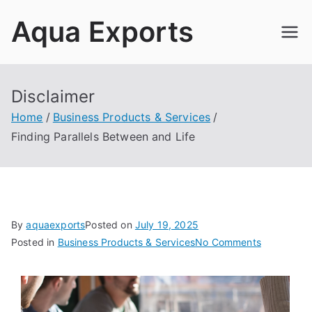
Skip
Aqua Exports
to
content
Disclaimer
Home
Business Products & Services
Finding Parallels Between and Life
By
aquaexports
Posted on
July 19, 2025
on
Posted in
Business Products & Services
No Comments
Finding
Parallels
Between
and