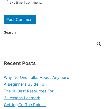
next time I comment.
Search
Search
Recent Posts
Why No One Talks About Anymore
A Beginners Guide To
The 10 Best Resources For
3 Lessons Learned:
Getting To The Point –