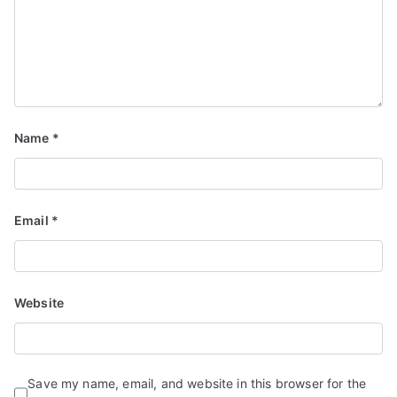
Name
*
Email
*
Website
Save my name, email, and website in this browser for the