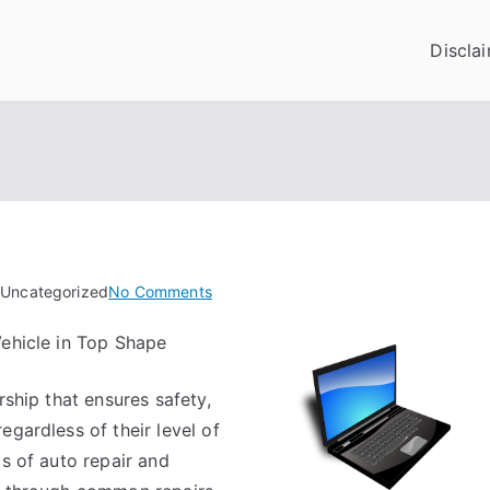
Discla
on
 Uncategorized
No Comments
Finding
Vehicle in Top Shape
Ways
To
rship that ensures safety,
Keep
Up
egardless of their level of
With
cs of auto repair and