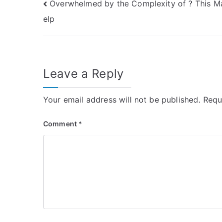
Post
Overwhelmed by the Complexity of ? This M
elp
navigation
Leave a Reply
Your email address will not be published.
Requ
Comment
*