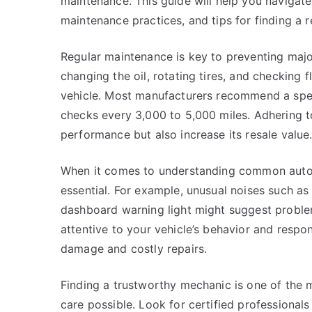
maintenance. This guide will help you navigat
maintenance practices, and tips for finding a
Regular maintenance is key to preventing major
changing the oil, rotating tires, and checking fl
vehicle. Most manufacturers recommend a spec
checks every 3,000 to 5,000 miles. Adhering to
performance but also increase its resale value
When it comes to understanding common auto re
essential. For example, unusual noises such as 
dashboard warning light might suggest proble
attentive to your vehicle’s behavior and resp
damage and costly repairs.
Finding a trustworthy mechanic is one of the 
care possible. Look for certified professional