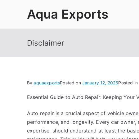
Skip
Aqua Exports
to
content
Disclaimer
By
aquaexports
Posted on
January 12, 2025
Posted in
Essential Guide to Auto Repair: Keeping Your 
Auto repair is a crucial aspect of vehicle owne
performance, and longevity. Every car owner, r
expertise, should understand at least the basi