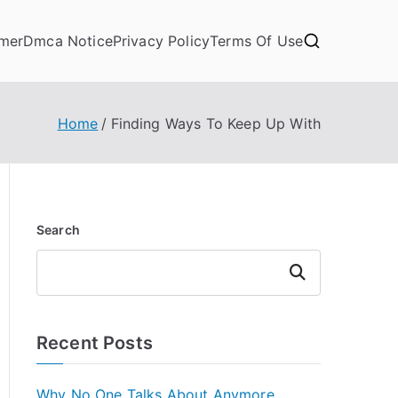
imer
Dmca Notice
Privacy Policy
Terms Of Use
Home
Finding Ways To Keep Up With
Search
Search
Recent Posts
Why No One Talks About Anymore