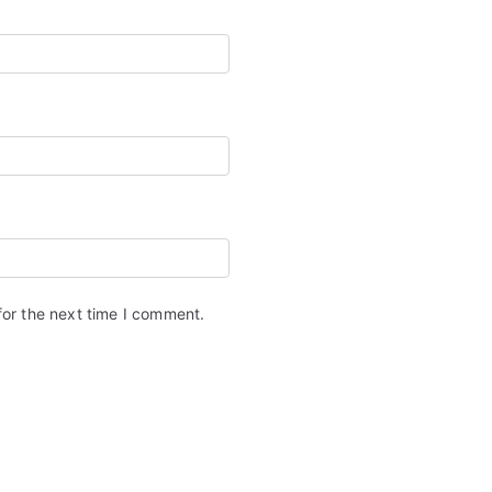
for the next time I comment.