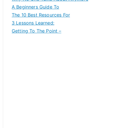
A Beginners Guide To
The 10 Best Resources For
3 Lessons Learned:
Getting To The Point –