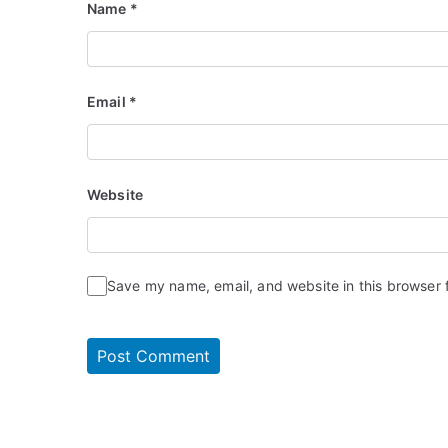
Name
*
Email
*
Website
Save my name, email, and website in this browser 