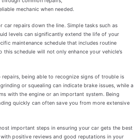
e through common repairs,
 reliable mechanic when needed.
 car repairs down the line. Simple tasks such as
uid levels can significantly extend the life of your
ific maintenance schedule that includes routine
 this schedule will not only enhance your vehicle’s
.
pairs, being able to recognize signs of trouble is
grinding or squealing can indicate brake issues, while a
ms with the engine or an important system. Being
onding quickly can often save you from more extensive
most important steps in ensuring your car gets the best
s with positive reviews and good reputations in your