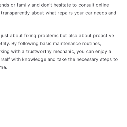
ds or family and don’t hesitate to consult online
 transparently about what repairs your car needs and
t just about fixing problems but also about proactive
hly. By following basic maintenance routines,
orking with a trustworthy mechanic, you can enjoy a
urself with knowledge and take the necessary steps to
ome.