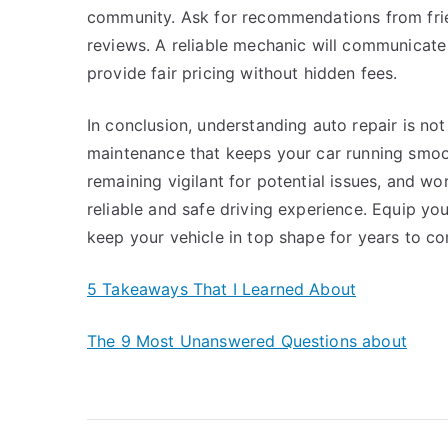
community. Ask for recommendations from frien
reviews. A reliable mechanic will communicate
provide fair pricing without hidden fees.
In conclusion, understanding auto repair is no
maintenance that keeps your car running smoot
remaining vigilant for potential issues, and w
reliable and safe driving experience. Equip yo
keep your vehicle in top shape for years to c
5 Takeaways That I Learned About
The 9 Most Unanswered Questions about