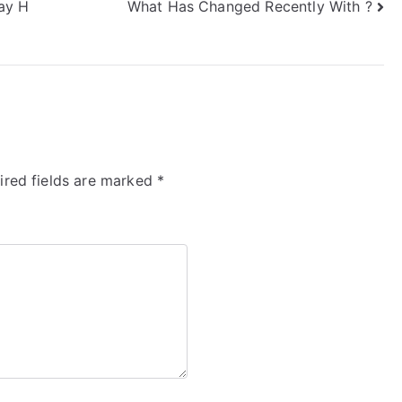
ay H
What Has Changed Recently With ?
ired fields are marked
*