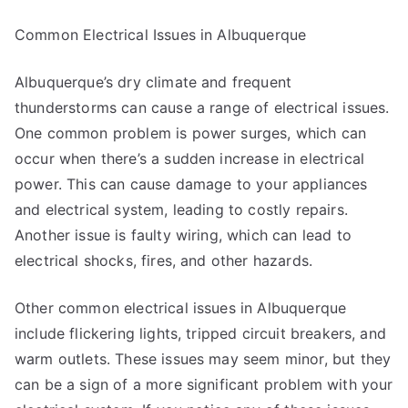
Common Electrical Issues in Albuquerque
Albuquerque’s dry climate and frequent
thunderstorms can cause a range of electrical issues.
One common problem is power surges, which can
occur when there’s a sudden increase in electrical
power. This can cause damage to your appliances
and electrical system, leading to costly repairs.
Another issue is faulty wiring, which can lead to
electrical shocks, fires, and other hazards.
Other common electrical issues in Albuquerque
include flickering lights, tripped circuit breakers, and
warm outlets. These issues may seem minor, but they
can be a sign of a more significant problem with your