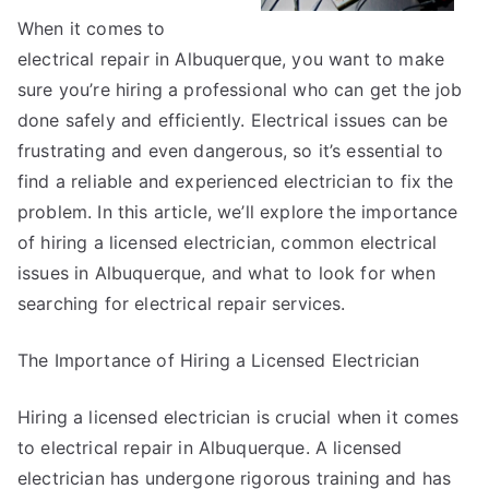
When it comes to
electrical repair in Albuquerque, you want to make
sure you’re hiring a professional who can get the job
done safely and efficiently. Electrical issues can be
frustrating and even dangerous, so it’s essential to
find a reliable and experienced electrician to fix the
problem. In this article, we’ll explore the importance
of hiring a licensed electrician, common electrical
issues in Albuquerque, and what to look for when
searching for electrical repair services.
The Importance of Hiring a Licensed Electrician
Hiring a licensed electrician is crucial when it comes
to electrical repair in Albuquerque. A licensed
electrician has undergone rigorous training and has