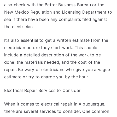
also check with the Better Business Bureau or the
New Mexico Regulation and Licensing Department to
see if there have been any complaints filed against
the electrician.
It’s also essential to get a written estimate from the
electrician before they start work. This should
include a detailed description of the work to be
done, the materials needed, and the cost of the
repair. Be wary of electricians who give you a vague
estimate or try to charge you by the hour.
Electrical Repair Services to Consider
When it comes to electrical repair in Albuquerque,
there are several services to consider. One common