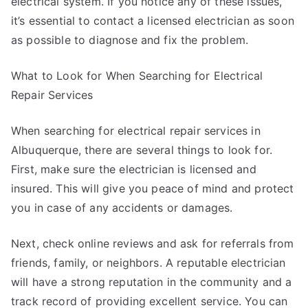
electrical system. If you notice any of these issues,
it’s essential to contact a licensed electrician as soon
as possible to diagnose and fix the problem.
What to Look for When Searching for Electrical
Repair Services
When searching for electrical repair services in
Albuquerque, there are several things to look for.
First, make sure the electrician is licensed and
insured. This will give you peace of mind and protect
you in case of any accidents or damages.
Next, check online reviews and ask for referrals from
friends, family, or neighbors. A reputable electrician
will have a strong reputation in the community and a
track record of providing excellent service. You can