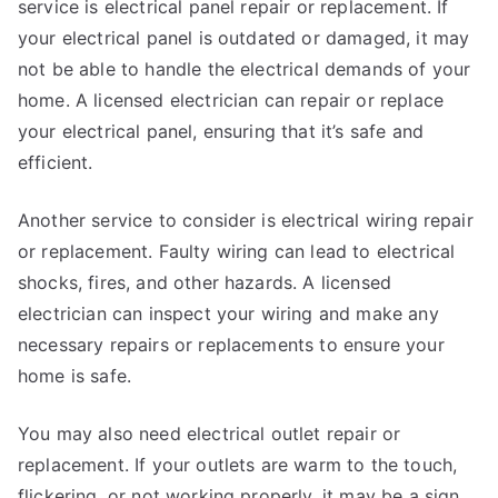
service is electrical panel repair or replacement. If
your electrical panel is outdated or damaged, it may
not be able to handle the electrical demands of your
home. A licensed electrician can repair or replace
your electrical panel, ensuring that it’s safe and
efficient.
Another service to consider is electrical wiring repair
or replacement. Faulty wiring can lead to electrical
shocks, fires, and other hazards. A licensed
electrician can inspect your wiring and make any
necessary repairs or replacements to ensure your
home is safe.
You may also need electrical outlet repair or
replacement. If your outlets are warm to the touch,
flickering, or not working properly, it may be a sign