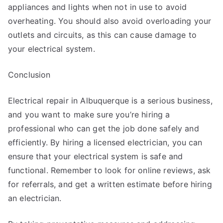
appliances and lights when not in use to avoid
overheating. You should also avoid overloading your
outlets and circuits, as this can cause damage to
your electrical system.
Conclusion
Electrical repair in Albuquerque is a serious business,
and you want to make sure you’re hiring a
professional who can get the job done safely and
efficiently. By hiring a licensed electrician, you can
ensure that your electrical system is safe and
functional. Remember to look for online reviews, ask
for referrals, and get a written estimate before hiring
an electrician.