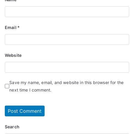
Email
*
Website
Save my name, email, and website in this browser for the
next time I comment.
Search