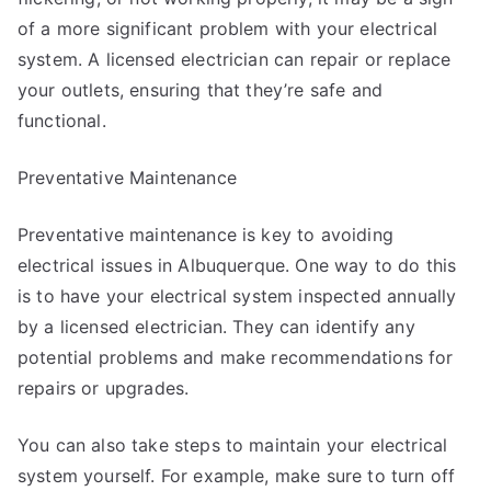
of a more significant problem with your electrical
system. A licensed electrician can repair or replace
your outlets, ensuring that they’re safe and
functional.
Preventative Maintenance
Preventative maintenance is key to avoiding
electrical issues in Albuquerque. One way to do this
is to have your electrical system inspected annually
by a licensed electrician. They can identify any
potential problems and make recommendations for
repairs or upgrades.
You can also take steps to maintain your electrical
system yourself. For example, make sure to turn off