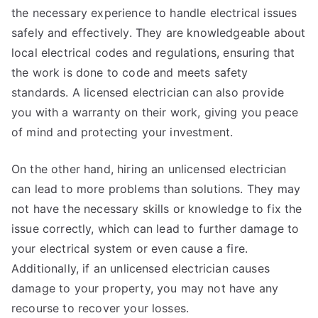
the necessary experience to handle electrical issues
safely and effectively. They are knowledgeable about
local electrical codes and regulations, ensuring that
the work is done to code and meets safety
standards. A licensed electrician can also provide
you with a warranty on their work, giving you peace
of mind and protecting your investment.
On the other hand, hiring an unlicensed electrician
can lead to more problems than solutions. They may
not have the necessary skills or knowledge to fix the
issue correctly, which can lead to further damage to
your electrical system or even cause a fire.
Additionally, if an unlicensed electrician causes
damage to your property, you may not have any
recourse to recover your losses.