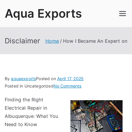
Skip
Aqua Exports
to
content
Disclaimer
Home
How I Became An Expert on
By
aquaexports
Posted on
April 17, 2025
on
Posted in Uncategorized
No Comments
How
Finding the Right
I
Electrical Repair in
Became
An
Albuquerque: What You
Expert
Need to Know
on