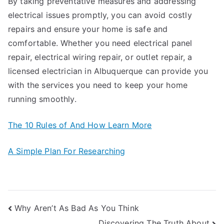
By taking preventative measures and addressing
electrical issues promptly, you can avoid costly
repairs and ensure your home is safe and
comfortable. Whether you need electrical panel
repair, electrical wiring repair, or outlet repair, a
licensed electrician in Albuquerque can provide you
with the services you need to keep your home
running smoothly.
The 10 Rules of And How Learn More
A Simple Plan For Researching
Post
Why Aren’t As Bad As You Think
Discovering The Truth About