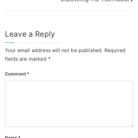
navigation
Leave a Reply
Your email address will not be published.
Required
fields are marked
*
Comment
*
Name
*