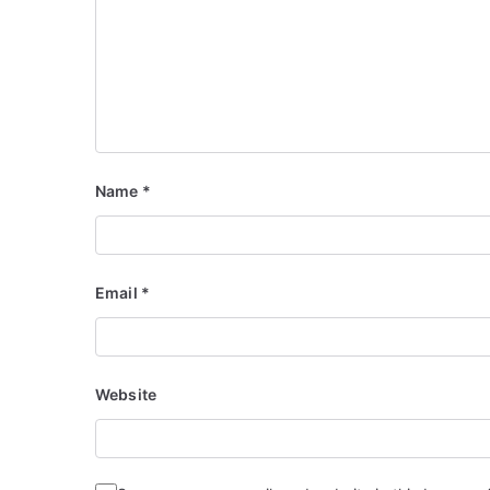
Name
*
Email
*
Website