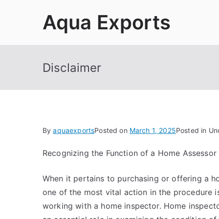
Skip
Aqua Exports
to
content
Disclaimer
By
aquaexports
Posted on
March 1, 2025
Posted in Un
Recognizing the Function of a Home Assessor
When it pertains to purchasing or offering a h
one of the most vital action in the procedure i
working with a home inspector. Home inspecto