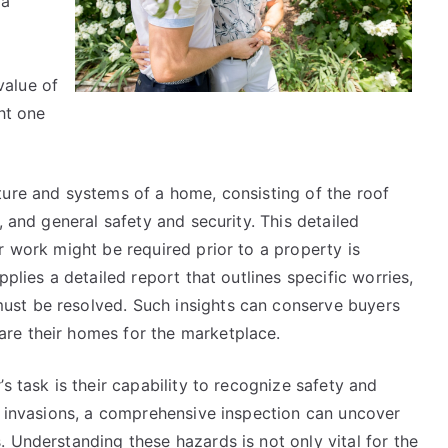
 a
This
Might
Change
value of
Your
ht one
Mind
ture and systems of a home, consisting of the roof
, and general safety and security. This detailed
r work might be required prior to a property is
plies a detailed report that outlines specific worries,
st be resolved. Such insights can conserve buyers
re their homes for the marketplace.
s task is their capability to recognize safety and
ld invasions, a comprehensive inspection can uncover
 Understanding these hazards is not only vital for the