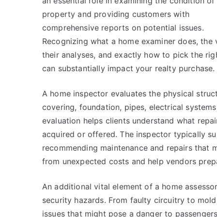
an essential role in examining the condition of
property and providing customers with
comprehensive reports on potential issues.
Recognizing what a home examiner does, the 
their analyses, and exactly how to pick the rig
can substantially impact your realty purchase.
A home inspector evaluates the physical struc
covering, foundation, pipes, electrical systems
evaluation helps clients understand what repai
acquired or offered. The inspector typically sup
recommending maintenance and repairs that mu
from unexpected costs and help vendors prepa
An additional vital element of a home assessor’
security hazards. From faulty circuitry to mo
issues that might pose a danger to passengers.