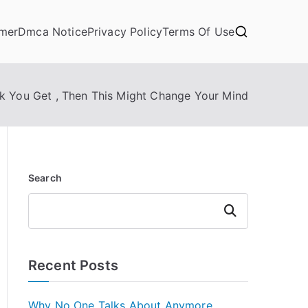
imer
Dmca Notice
Privacy Policy
Terms Of Use
nk You Get , Then This Might Change Your Mind
Search
Search
Recent Posts
Why No One Talks About Anymore