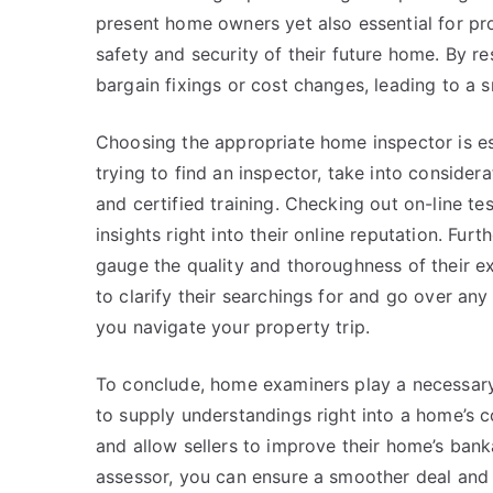
present home owners yet also essential for pr
safety and security of their future home. By r
bargain fixings or cost changes, leading to a 
Choosing the appropriate home inspector is es
trying to find an inspector, take into considera
and certified training. Checking out on-line te
insights right into their online reputation. Fu
gauge the quality and thoroughness of their ex
to clarify their searchings for and go over a
you navigate your property trip.
To conclude, home examiners play a necessary 
to supply understandings right into a home’s 
and allow sellers to improve their home’s banka
assessor, you can ensure a smoother deal and 