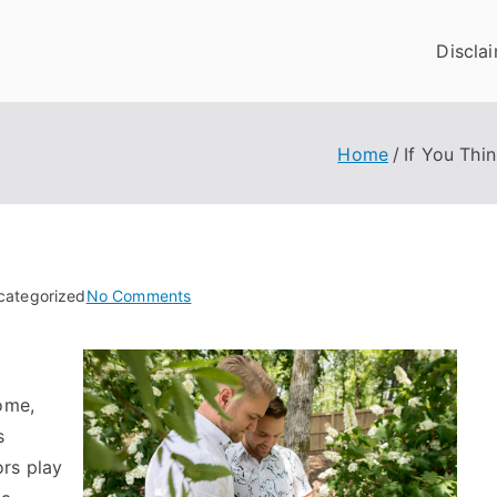
Discla
Home
If You Thi
on
categorized
No Comments
If
You
Think
ome,
You
Get
s
,
rs play
Then