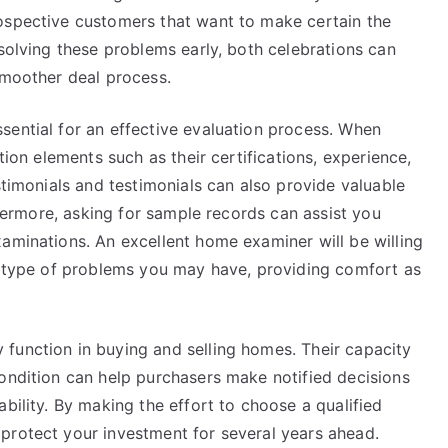
ospective customers that want to make certain the
esolving these problems early, both celebrations can
smoother deal process.
sential for an effective evaluation process. When
tion elements such as their certifications, experience,
stimonials and testimonials can also provide valuable
rthermore, asking for sample records can assist you
aminations. An excellent home examiner will be willing
ny type of problems you may have, providing comfort as
function in buying and selling homes. Their capacity
condition can help purchasers make notified decisions
bility. By making the effort to choose a qualified
protect your investment for several years ahead.