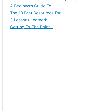
A Beginners Guide To
The 10 Best Resources For
3 Lessons Learned:
Getting To The Point –