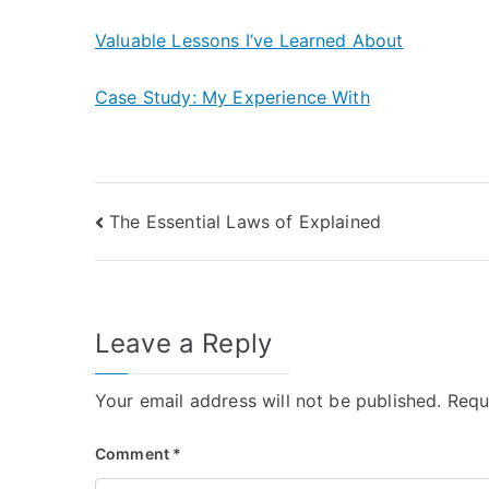
Valuable Lessons I’ve Learned About
Case Study: My Experience With
Post
The Essential Laws of Explained
navigation
Leave a Reply
Your email address will not be published.
Requ
Comment
*