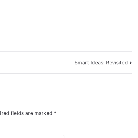
Smart Ideas: Revisited
ired fields are marked
*