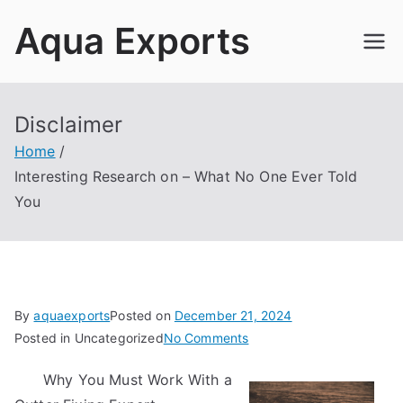
Skip
Aqua Exports
to
content
Disclaimer
Home
Interesting Research on – What No One Ever Told
You
By
aquaexports
Posted on
December 21, 2024
on
Posted in Uncategorized
No Comments
Interesting
Why You Must Work With a
Research