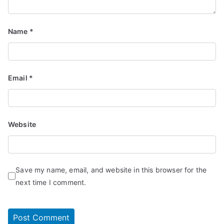
Name
*
Email
*
Website
Save my name, email, and website in this browser for the
next time I comment.