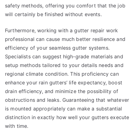
safety methods, offering you comfort that the job
will certainly be finished without events.
Furthermore, working with a gutter repair work
professional can cause much better resilience and
efficiency of your seamless gutter systems.
Specialists can suggest high-grade materials and
setup methods tailored to your details needs and
regional climate condition. This proficiency can
enhance your rain gutters’ life expectancy, boost
drain efficiency, and minimize the possibility of
obstructions and leaks. Guaranteeing that whatever
is mounted appropriately can make a substantial
distinction in exactly how well your gutters execute
with time.