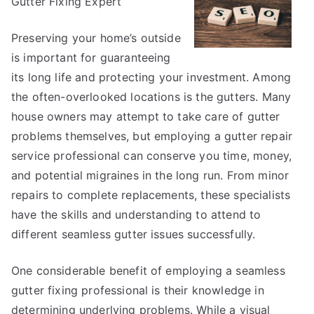
Gutter Fixing Expert
on
–
What
Preserving your home’s outside
No
is important for guaranteeing
One
its long life and protecting your investment. Among
Ever
the often-overlooked locations is the gutters. Many
Told
house owners may attempt to take care of gutter
You
problems themselves, but employing a gutter repair
service professional can conserve you time, money,
and potential migraines in the long run. From minor
repairs to complete replacements, these specialists
have the skills and understanding to attend to
different seamless gutter issues successfully.
One considerable benefit of employing a seamless
gutter fixing professional is their knowledge in
determining underlying problems. While a visual