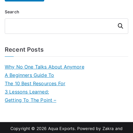
Search
Search
Recent Posts
Why No One Talks About Anymore
A Beginners Guide To
The 10 Best Resources For
3 Lessons Learned:
Getting To The Point –
Copyright © 2026
Aqua Exports
. Powered by
Zakra
and