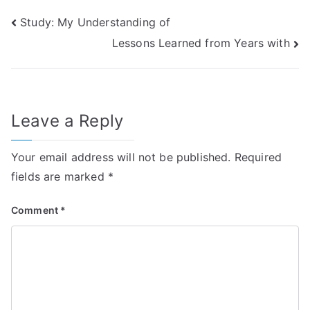
Post
Study: My Understanding of
Lessons Learned from Years with
navigation
Leave a Reply
Your email address will not be published.
Required
fields are marked
*
Comment
*