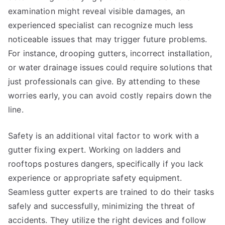
examination might reveal visible damages, an
experienced specialist can recognize much less
noticeable issues that may trigger future problems.
For instance, drooping gutters, incorrect installation,
or water drainage issues could require solutions that
just professionals can give. By attending to these
worries early, you can avoid costly repairs down the
line.
Safety is an additional vital factor to work with a
gutter fixing expert. Working on ladders and
rooftops postures dangers, specifically if you lack
experience or appropriate safety equipment.
Seamless gutter experts are trained to do their tasks
safely and successfully, minimizing the threat of
accidents. They utilize the right devices and follow