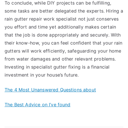
To conclude, while DIY projects can be fulfilling,
some tasks are better delegated the experts. Hiring a
rain gutter repair work specialist not just conserves
you effort and time yet additionally makes certain
that the job is done appropriately and securely. With
their know-how, you can feel confident that your rain
gutters will work efficiently, safeguarding your home
from water damages and other relevant problems.
Investing in specialist gutter fixing is a financial
investment in your house’s future.
The 4 Most Unanswered Questions about
The Best Advice on I’ve found