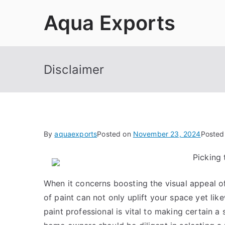
Skip
Aqua Exports
to
content
Disclaimer
By
aquaexports
Posted on
November 23, 2024
Posted
Picking 
When it concerns boosting the visual appeal of 
of paint can not only uplift your space yet like
paint professional is vital to making certain a