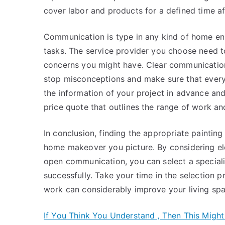
cover labor and products for a defined time a
Communication is type in any kind of home enha
tasks. The service provider you choose need 
concerns you might have. Clear communication r
stop misconceptions and make sure that every l
the information of your project in advance and 
price quote that outlines the range of work an
In conclusion, finding the appropriate paintin
home makeover you picture. By considering ele
open communication, you can select a specialis
successfully. Take your time in the selection 
work can considerably improve your living spa
If You Think You Understand , Then This Migh