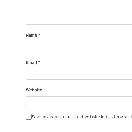
Name
*
Email
*
Website
Save my name, email, and website in this browser 