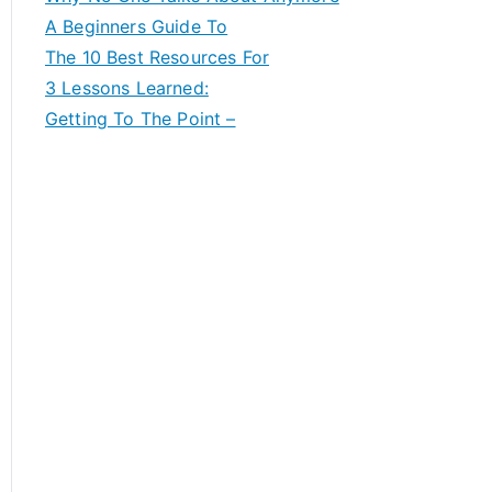
A Beginners Guide To
The 10 Best Resources For
3 Lessons Learned:
Getting To The Point –