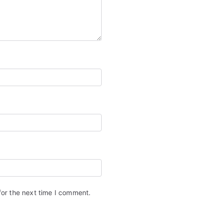
for the next time I comment.