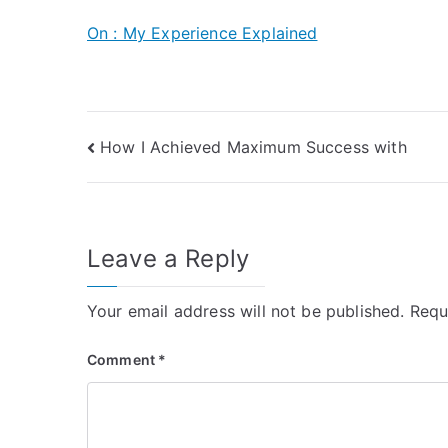
On : My Experience Explained
Post
How I Achieved Maximum Success with
navigation
Leave a Reply
Your email address will not be published.
Requ
Comment
*