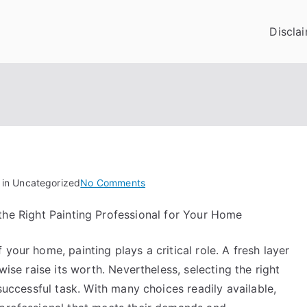
Discla
on
 in Uncategorized
No Comments
On
the Right Painting Professional for Your Home
:
My
your home, painting plays a critical role. A fresh layer
Experience
Explained
wise raise its worth. Nevertheless, selecting the right
 successful task. With many choices readily available,