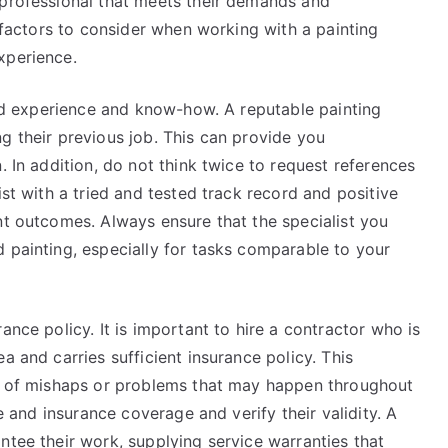
 professional that meets their demands and
l factors to consider when working with a painting
xperience.
find experience and know-how. A reputable painting
g their previous job. This can provide you
. In addition, do not think twice to request references
ist with a tried and tested track record and positive
nt outcomes. Always ensure that the specialist you
 painting, especially for tasks comparable to your
ance policy. It is important to hire a contractor who is
a and carries sufficient insurance policy. This
on of mishaps or problems that may happen throughout
te and insurance coverage and verify their validity. A
ntee their work, supplying service warranties that