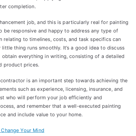
fter completion.
ncement job, and this is particularly real for painting
to be responsive and happy to address any type of
elating to timelines, costs, and task specifics can
ittle thing runs smoothly. It’s a good idea to discuss
obtain everything in writing, consisting of a detailed
d product prices.
g contractor is an important step towards achieving the
ments such as experience, licensing, insurance, and
t who will perform your job efficiently and
process, and remember that a well-executed painting
ce and include value to your home.
t Change Your Mind