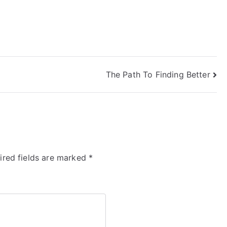
The Path To Finding Better
ired fields are marked
*