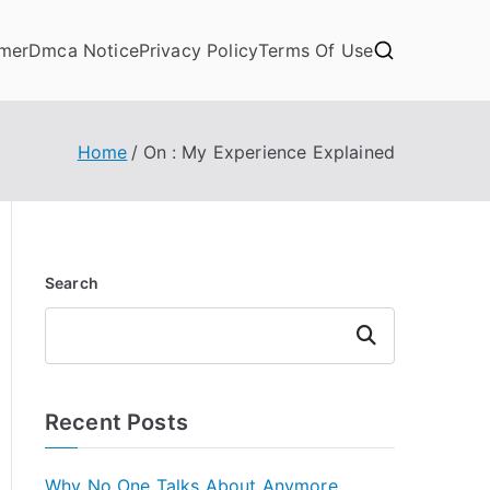
imer
Dmca Notice
Privacy Policy
Terms Of Use
Home
On : My Experience Explained
Search
Search
Recent Posts
Why No One Talks About Anymore