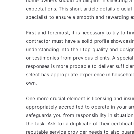
home owners should be diligent in selecting a
expectations. This short article details crucia
specialist to ensure a smooth and rewarding e
First and foremost, it is necessary to try to 
contractor must have a solid profile showcasin
understanding into their top quality and design
or testimonies from previous clients. A special
responses is more probable to deliver sufficie
select has appropriate experience in household
own.
One more crucial element is licensing and insur
appropriately accredited to operate in your are
safeguards you from responsibility in situati
the task. Ask for a duplicate of their certifica
reputable service provider needs to also guara