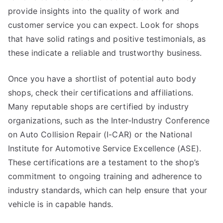
provide insights into the quality of work and
customer service you can expect. Look for shops
that have solid ratings and positive testimonials, as
these indicate a reliable and trustworthy business.
Once you have a shortlist of potential auto body
shops, check their certifications and affiliations.
Many reputable shops are certified by industry
organizations, such as the Inter-Industry Conference
on Auto Collision Repair (I-CAR) or the National
Institute for Automotive Service Excellence (ASE).
These certifications are a testament to the shop’s
commitment to ongoing training and adherence to
industry standards, which can help ensure that your
vehicle is in capable hands.