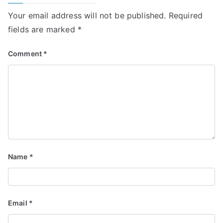
Your email address will not be published.
Required
fields are marked
*
Comment
*
Name
*
Email
*