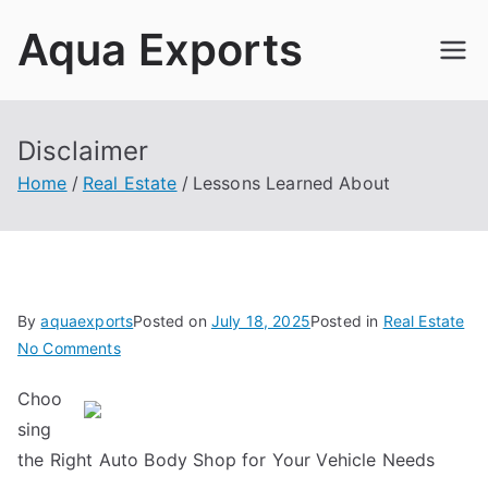
Skip
Aqua Exports
to
content
Disclaimer
Home
Real Estate
Lessons Learned About
By
aquaexports
Posted on
July 18, 2025
Posted in
Real Estate
on
No Comments
Lessons
Choo
Learned
sing
About
the Right Auto Body Shop for Your Vehicle Needs