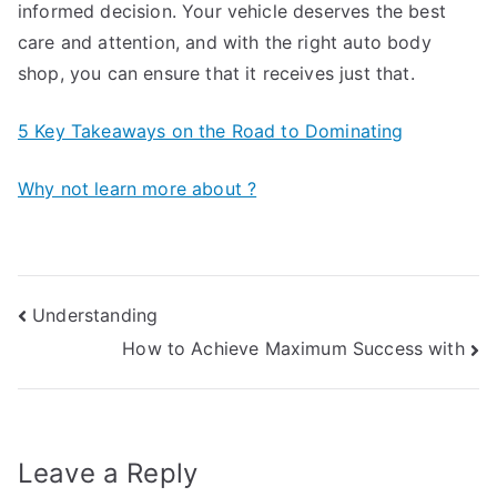
informed decision. Your vehicle deserves the best
care and attention, and with the right auto body
shop, you can ensure that it receives just that.
5 Key Takeaways on the Road to Dominating
Why not learn more about ?
Post
Understanding
How to Achieve Maximum Success with
navigation
Leave a Reply