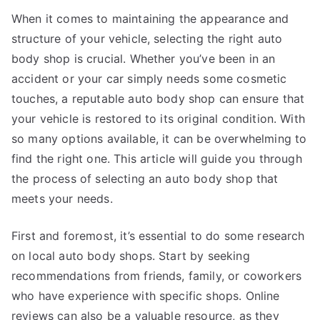
When it comes to maintaining the appearance and
structure of your vehicle, selecting the right auto
body shop is crucial. Whether you’ve been in an
accident or your car simply needs some cosmetic
touches, a reputable auto body shop can ensure that
your vehicle is restored to its original condition. With
so many options available, it can be overwhelming to
find the right one. This article will guide you through
the process of selecting an auto body shop that
meets your needs.
First and foremost, it’s essential to do some research
on local auto body shops. Start by seeking
recommendations from friends, family, or coworkers
who have experience with specific shops. Online
reviews can also be a valuable resource, as they