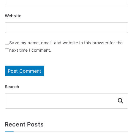
Website
Save my name, email, and website in this browser for the
next time I comment.
Search
Search
Recent Posts