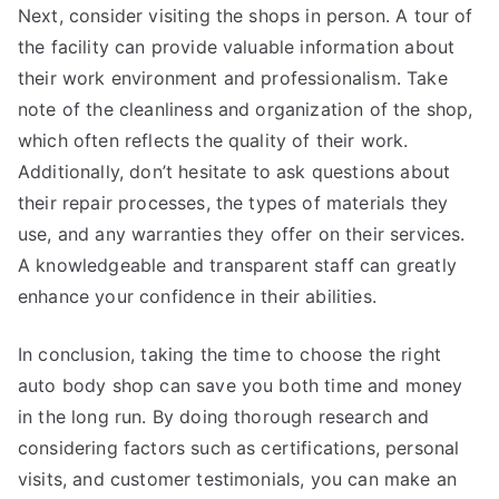
Next, consider visiting the shops in person. A tour of
the facility can provide valuable information about
their work environment and professionalism. Take
note of the cleanliness and organization of the shop,
which often reflects the quality of their work.
Additionally, don’t hesitate to ask questions about
their repair processes, the types of materials they
use, and any warranties they offer on their services.
A knowledgeable and transparent staff can greatly
enhance your confidence in their abilities.
In conclusion, taking the time to choose the right
auto body shop can save you both time and money
in the long run. By doing thorough research and
considering factors such as certifications, personal
visits, and customer testimonials, you can make an