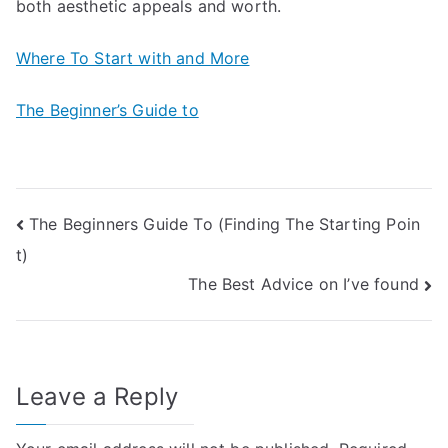
both aesthetic appeals and worth.
Where To Start with and More
The Beginner’s Guide to
Post
The Beginners Guide To (Finding The Starting Poin
t)
navigation
The Best Advice on I’ve found
Leave a Reply