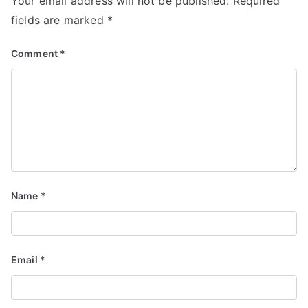
Your email address will not be published.
Required
fields are marked
*
Comment
*
Name
*
Email
*