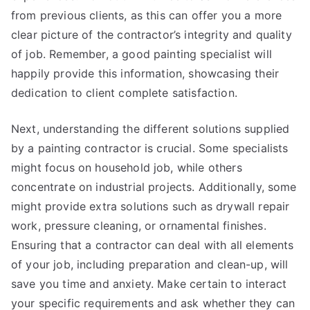
from previous clients, as this can offer you a more
clear picture of the contractor’s integrity and quality
of job. Remember, a good painting specialist will
happily provide this information, showcasing their
dedication to client complete satisfaction.
Next, understanding the different solutions supplied
by a painting contractor is crucial. Some specialists
might focus on household job, while others
concentrate on industrial projects. Additionally, some
might provide extra solutions such as drywall repair
work, pressure cleaning, or ornamental finishes.
Ensuring that a contractor can deal with all elements
of your job, including preparation and clean-up, will
save you time and anxiety. Make certain to interact
your specific requirements and ask whether they can