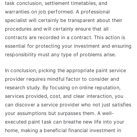
task conclusion, settlement timetables, and
warranties on job performed. A professional
specialist will certainly be transparent about their
procedures and will certainly ensure that all
contracts are recorded in a contract. This action is
essential for protecting your investment and ensuring
responsibility must any type of problems arise.
In conclusion, picking the appropriate paint service
provider requires mindful factor to consider and
research study. By focusing on online reputation,
services provided, cost, and clear interaction, you
can discover a service provider who not just satisfies
your assumptions but surpasses them. A well-
executed paint task can breathe new life into your
home, making a beneficial financial investment in