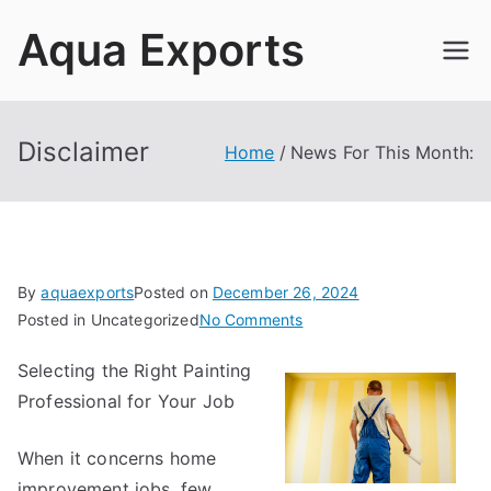
Skip
Aqua Exports
to
content
Disclaimer
Home
News For This Month:
By
aquaexports
Posted on
December 26, 2024
on
Posted in Uncategorized
No Comments
News
Selecting the Right Painting
For
Professional for Your Job
This
Month:
When it concerns home
improvement jobs, few