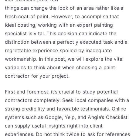
things can change the look of an area rather like a
fresh coat of paint. However, to accomplish that
ideal coating, working with an expert painting
specialist is vital. This decision can indicate the
distinction between a perfectly executed task and a
regrettable experience spoiled by inadequate
workmanship. In this post, we will explore the vital
variables to think about when choosing a paint
contractor for your project.
First and foremost, it’s crucial to study potential
contractors completely. Seek local companies with a
strong credibility and favorable testimonials. Online
systems such as Google, Yelp, and Angie’s Checklist
can supply useful insights right into client
experiences. Do not think twice to ask for references