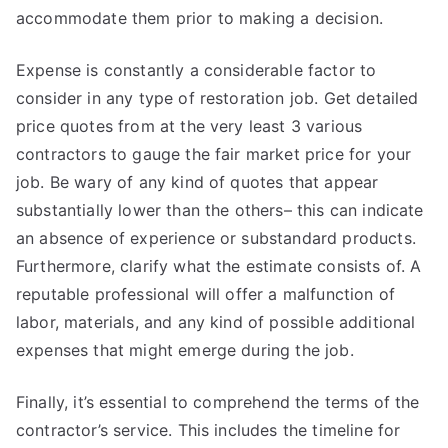
accommodate them prior to making a decision.
Expense is constantly a considerable factor to
consider in any type of restoration job. Get detailed
price quotes from at the very least 3 various
contractors to gauge the fair market price for your
job. Be wary of any kind of quotes that appear
substantially lower than the others– this can indicate
an absence of experience or substandard products.
Furthermore, clarify what the estimate consists of. A
reputable professional will offer a malfunction of
labor, materials, and any kind of possible additional
expenses that might emerge during the job.
Finally, it’s essential to comprehend the terms of the
contractor’s service. This includes the timeline for