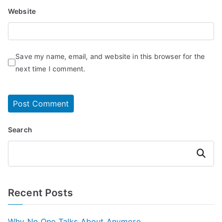
Website
Save my name, email, and website in this browser for the
next time I comment.
Search
Search
Recent Posts
Why No One Talks About Anymore