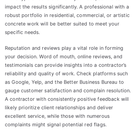
impact the results significantly. A professional with a
robust portfolio in residential, commercial, or artistic
concrete work will be better suited to meet your
specific needs.
Reputation and reviews play a vital role in forming
your decision. Word of mouth, online reviews, and
testimonials can provide insights into a contractor’s
reliability and quality of work. Check platforms such
as Google, Yelp, and the Better Business Bureau to
gauge customer satisfaction and complain resolution.
A contractor with consistently positive feedback will
likely prioritize client relationships and deliver
excellent service, while those with numerous
complaints might signal potential red flags.