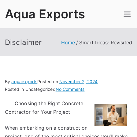
Skip
Aqua Exports
to
content
Disclaimer
Home
Smart Ideas: Revisited
By
aquaexports
Posted on
November 2, 2024
on
Posted in Uncategorized
No Comments
Smart
Choosing the Right Concrete
Ideas:
Contractor for Your Project
Revisited
When embarking on a construction
project, one of the most critical choices you’ll make