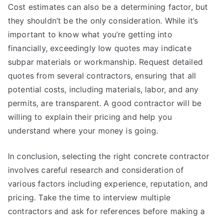
Cost estimates can also be a determining factor, but
they shouldn’t be the only consideration. While it’s
important to know what you’re getting into
financially, exceedingly low quotes may indicate
subpar materials or workmanship. Request detailed
quotes from several contractors, ensuring that all
potential costs, including materials, labor, and any
permits, are transparent. A good contractor will be
willing to explain their pricing and help you
understand where your money is going.
In conclusion, selecting the right concrete contractor
involves careful research and consideration of
various factors including experience, reputation, and
pricing. Take the time to interview multiple
contractors and ask for references before making a