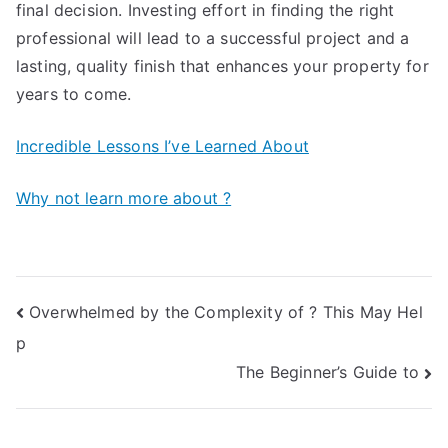
final decision. Investing effort in finding the right
professional will lead to a successful project and a
lasting, quality finish that enhances your property for
years to come.
Incredible Lessons I’ve Learned About
Why not learn more about ?
Post
Overwhelmed by the Complexity of ? This May Hel
p
navigation
The Beginner’s Guide to