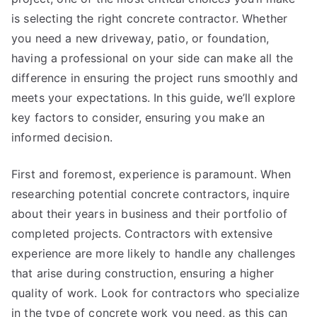
is selecting the right concrete contractor. Whether
you need a new driveway, patio, or foundation,
having a professional on your side can make all the
difference in ensuring the project runs smoothly and
meets your expectations. In this guide, we’ll explore
key factors to consider, ensuring you make an
informed decision.
First and foremost, experience is paramount. When
researching potential concrete contractors, inquire
about their years in business and their portfolio of
completed projects. Contractors with extensive
experience are more likely to handle any challenges
that arise during construction, ensuring a higher
quality of work. Look for contractors who specialize
in the type of concrete work you need, as this can