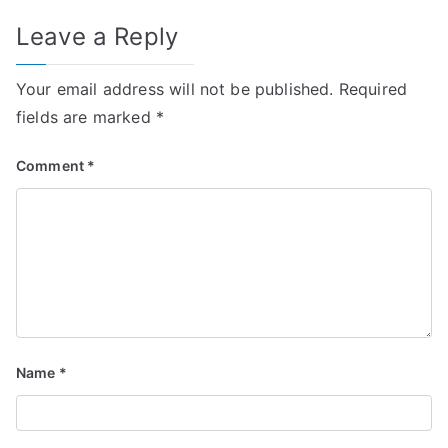
Leave a Reply
Your email address will not be published.
Required
fields are marked
*
Comment
*
Name
*