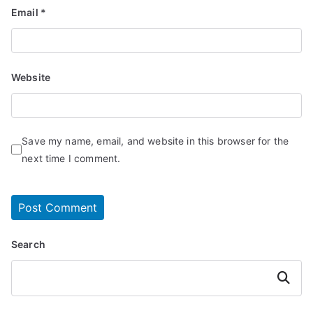
Email
*
Website
Save my name, email, and website in this browser for the
next time I comment.
Search
Search