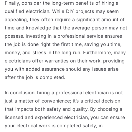
Finally, consider the long-term benefits of hiring a
qualified electrician. While DIY projects may seem
appealing, they often require a significant amount of
time and knowledge that the average person may not
possess. Investing in a professional service ensures
the job is done right the first time, saving you time,
money, and stress in the long run. Furthermore, many
electricians offer warranties on their work, providing
you with added assurance should any issues arise
after the job is completed.
In conclusion, hiring a professional electrician is not
just a matter of convenience; it’s a critical decision
that impacts both safety and quality. By choosing a
licensed and experienced electrician, you can ensure
your electrical work is completed safely, in