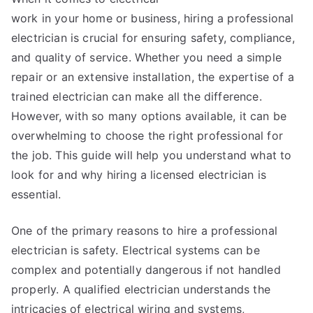
work in your home or business, hiring a professional
electrician is crucial for ensuring safety, compliance,
and quality of service. Whether you need a simple
repair or an extensive installation, the expertise of a
trained electrician can make all the difference.
However, with so many options available, it can be
overwhelming to choose the right professional for
the job. This guide will help you understand what to
look for and why hiring a licensed electrician is
essential.
One of the primary reasons to hire a professional
electrician is safety. Electrical systems can be
complex and potentially dangerous if not handled
properly. A qualified electrician understands the
intricacies of electrical wiring and systems,