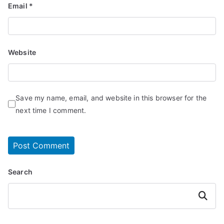
Email
*
Website
Save my name, email, and website in this browser for the
next time I comment.
Search
Search