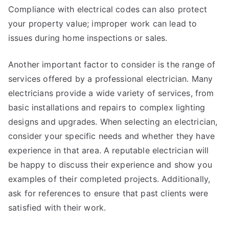
Compliance with electrical codes can also protect
your property value; improper work can lead to
issues during home inspections or sales.
Another important factor to consider is the range of
services offered by a professional electrician. Many
electricians provide a wide variety of services, from
basic installations and repairs to complex lighting
designs and upgrades. When selecting an electrician,
consider your specific needs and whether they have
experience in that area. A reputable electrician will
be happy to discuss their experience and show you
examples of their completed projects. Additionally,
ask for references to ensure that past clients were
satisfied with their work.