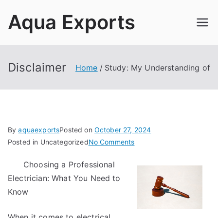
Skip
Aqua Exports
to
content
Disclaimer
Home
Study: My Understanding of
By
aquaexports
Posted on
October 27, 2024
on
Posted in Uncategorized
No Comments
Study:
Choosing a Professional
My
Electrician: What You Need to
Understanding
of
Know
When it comes to electrical