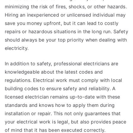
minimizing the risk of fires, shocks, or other hazards.
Hiring an inexperienced or unlicensed individual may
save you money upfront, but it can lead to costly
repairs or hazardous situations in the long run. Safety
should always be your top priority when dealing with
electricity.
In addition to safety, professional electricians are
knowledgeable about the latest codes and
regulations. Electrical work must comply with local
building codes to ensure safety and reliability. A
licensed electrician remains up-to-date with these
standards and knows how to apply them during
installation or repair. This not only guarantees that
your electrical work is legal, but also provides peace
of mind that it has been executed correctly.