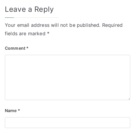
Leave a Reply
Your email address will not be published.
Required
fields are marked
*
Comment
*
Name
*