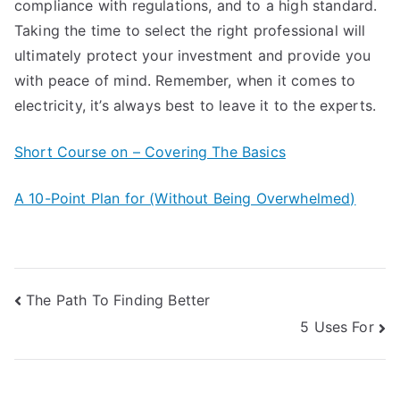
compliance with regulations, and to a high standard.
Taking the time to select the right professional will
ultimately protect your investment and provide you
with peace of mind. Remember, when it comes to
electricity, it’s always best to leave it to the experts.
Short Course on – Covering The Basics
A 10-Point Plan for (Without Being Overwhelmed)
Post
The Path To Finding Better
5 Uses For
navigation