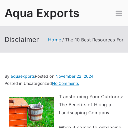
Skip
Aqua Exports
to
content
Disclaimer
Home
The 10 Best Resources For
By
aquaexports
Posted on
November 22, 2024
on
Posted in Uncategorized
No Comments
The
Transforming Your Outdoors:
10
The Benefits of Hiring a
Best
Resources
Landscaping Company
For
When it comes to enhancing