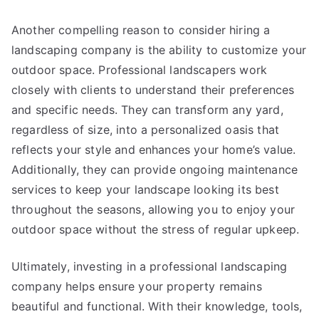
Another compelling reason to consider hiring a
landscaping company is the ability to customize your
outdoor space. Professional landscapers work
closely with clients to understand their preferences
and specific needs. They can transform any yard,
regardless of size, into a personalized oasis that
reflects your style and enhances your home’s value.
Additionally, they can provide ongoing maintenance
services to keep your landscape looking its best
throughout the seasons, allowing you to enjoy your
outdoor space without the stress of regular upkeep.
Ultimately, investing in a professional landscaping
company helps ensure your property remains
beautiful and functional. With their knowledge, tools,