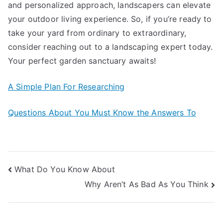
and personalized approach, landscapers can elevate
your outdoor living experience. So, if you’re ready to
take your yard from ordinary to extraordinary,
consider reaching out to a landscaping expert today.
Your perfect garden sanctuary awaits!
A Simple Plan For Researching
Questions About You Must Know the Answers To
Post
What Do You Know About
Why Aren’t As Bad As You Think
navigation