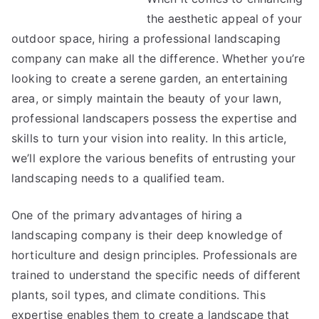
the aesthetic appeal of your
outdoor space, hiring a professional landscaping
company can make all the difference. Whether you’re
looking to create a serene garden, an entertaining
area, or simply maintain the beauty of your lawn,
professional landscapers possess the expertise and
skills to turn your vision into reality. In this article,
we’ll explore the various benefits of entrusting your
landscaping needs to a qualified team.
One of the primary advantages of hiring a
landscaping company is their deep knowledge of
horticulture and design principles. Professionals are
trained to understand the specific needs of different
plants, soil types, and climate conditions. This
expertise enables them to create a landscape that