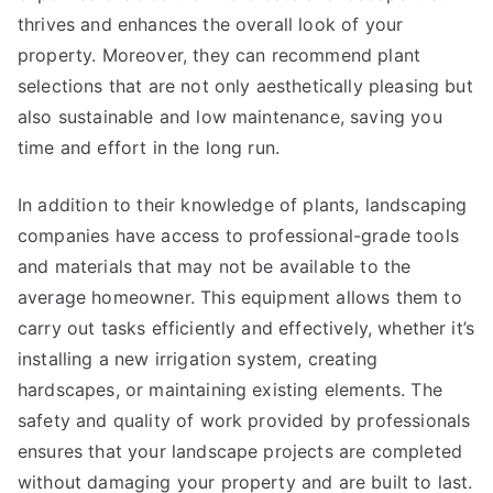
thrives and enhances the overall look of your
property. Moreover, they can recommend plant
selections that are not only aesthetically pleasing but
also sustainable and low maintenance, saving you
time and effort in the long run.
In addition to their knowledge of plants, landscaping
companies have access to professional-grade tools
and materials that may not be available to the
average homeowner. This equipment allows them to
carry out tasks efficiently and effectively, whether it’s
installing a new irrigation system, creating
hardscapes, or maintaining existing elements. The
safety and quality of work provided by professionals
ensures that your landscape projects are completed
without damaging your property and are built to last.