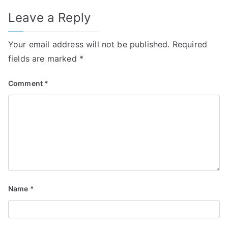
Leave a Reply
Your email address will not be published.
Required
fields are marked
*
Comment
*
Name
*