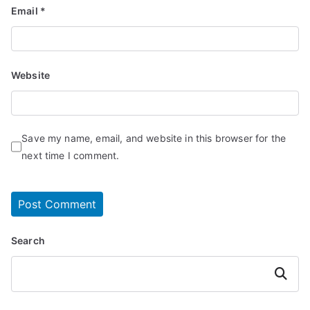
Email
*
Website
Save my name, email, and website in this browser for the
next time I comment.
Search
Search