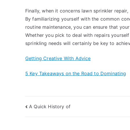
Finally, when it concerns lawn sprinkler repai
By familiarizing yourself with the common co
routine maintenance, you can ensure that your 
Whether you pick to deal with repairs yourself 
sprinkling needs will certainly be key to achiev
Getting Creative With Advice
5 Key Takeaways on the Road to Dominating
Post
A Quick History of
navigation