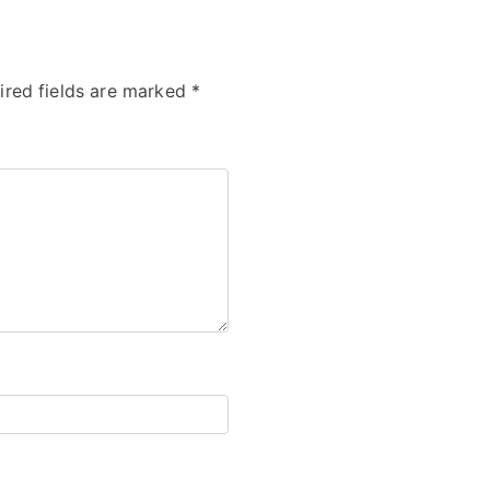
ired fields are marked
*