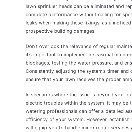
lawn sprinkler heads can be eliminated and repl
complete performance without calling for speci
leaks when making these fixings, as unnoticed 
prospective building damages.
Don’t overlook the relevance of regular mainte
it’s important to implement a seasonal mainten
blockages, testing the water pressure, and ensu
Consistently adjusting the system’s timer and c
ensure that your lawn receives the proper am
In scenarios where the issue is beyond your ex
electric troubles within the system, it may be t
watering professionals can offer a detailed a
efficiency of your system. However, establish
will equip you to handle minor repair services