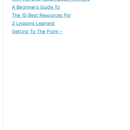
A Beginners Guide To
The 10 Best Resources For
3 Lessons Learned:
Getting To The Point –