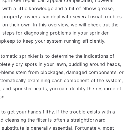
sprinkler repair can appear complicated, however
More
with a little knowledge and a bit of elbow grease,
property owners can deal with several usual troubles
on their own. In this overview, we will check out the
steps for diagnosing problems in your sprinkler
pkeep to keep your system running efficiently.
omatic sprinkler is to determine the indications of
letely dry spots in your lawn, puddling around heads,
problems stem from blockages, damaged components, or
systematically examining each component of the system,
, and sprinkler heads, you can identify the resource of
on.
 to get your hands filthy. If the trouble exists with a
 cleansing the filter is often a straightforward
substitute is generally essential. Fortunately, most