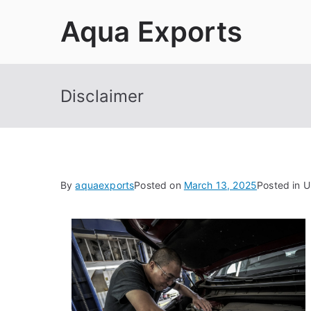
Skip
Aqua Exports
to
content
Disclaimer
By
aquaexports
Posted on
March 13, 2025
Posted in 