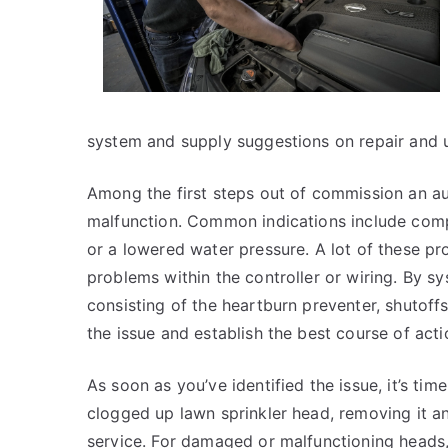
system and supply suggestions on repair and u
Among the first steps out of commission an aut
malfunction. Common indications include comp
or a lowered water pressure. A lot of these 
problems within the controller or wiring. By 
consisting of the heartburn preventer, shutoffs
the issue and establish the best course of acti
As soon as you’ve identified the issue, it’s time
clogged up lawn sprinkler head, removing it and
service. For damaged or malfunctioning heads, 