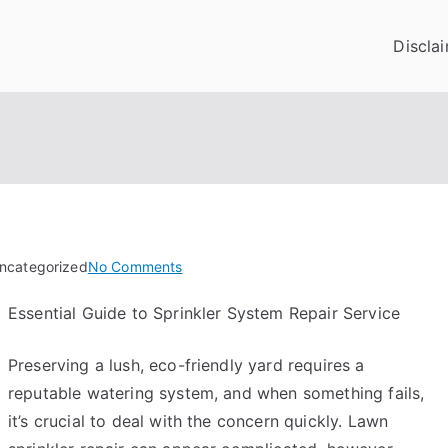
Discla
on
Uncategorized
No Comments
The
Essential Guide to Sprinkler System Repair Service
10
Laws
Preserving a lush, eco-friendly yard requires a
of
And
reputable watering system, and when something fails,
How
it’s crucial to deal with the concern quickly. Lawn
Learn