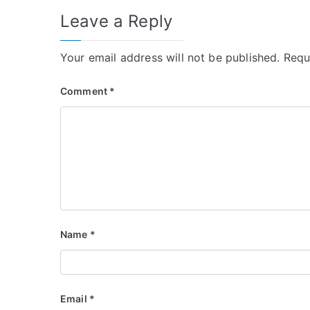
Leave a Reply
Your email address will not be published.
Requ
Comment
*
Name
*
Email
*