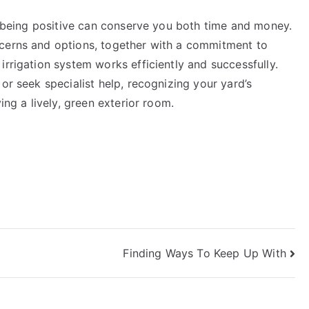
r, being positive can conserve you both time and money.
ncerns and options, together with a commitment to
irrigation system works efficiently and successfully.
or seek specialist help, recognizing your yard’s
ing a lively, green exterior room.
Finding Ways To Keep Up With