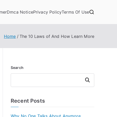
imer
Dmca Notice
Privacy Policy
Terms Of Use
Home
The 10 Laws of And How Learn More
Search
Search
Recent Posts
Why No One Talks About Anymore