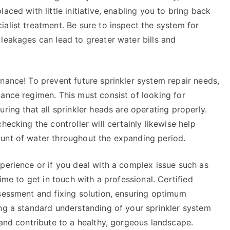
aced with little initiative, enabling you to bring back
alist treatment. Be sure to inspect the system for
leakages can lead to greater water bills and
nance! To prevent future sprinkler system repair needs,
ance regimen. This must consist of looking for
ring that all sprinkler heads are operating properly.
hecking the controller will certainly likewise help
ount of water throughout the expanding period.
perience or if you deal with a complex issue such as
ime to get in touch with a professional. Certified
ssessment and fixing solution, ensuring optimum
ing a standard understanding of your sprinkler system
 and contribute to a healthy, gorgeous landscape.