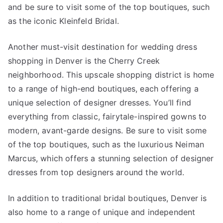
and be sure to visit some of the top boutiques, such
as the iconic Kleinfeld Bridal.
Another must-visit destination for wedding dress
shopping in Denver is the Cherry Creek
neighborhood. This upscale shopping district is home
to a range of high-end boutiques, each offering a
unique selection of designer dresses. You’ll find
everything from classic, fairytale-inspired gowns to
modern, avant-garde designs. Be sure to visit some
of the top boutiques, such as the luxurious Neiman
Marcus, which offers a stunning selection of designer
dresses from top designers around the world.
In addition to traditional bridal boutiques, Denver is
also home to a range of unique and independent