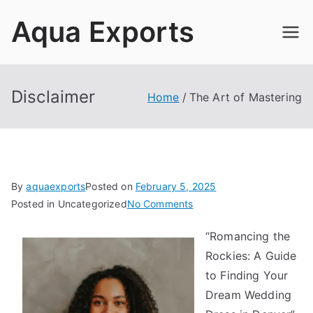
Skip
Aqua Exports
to
content
Disclaimer
Home
The Art of Mastering
By
aquaexports
Posted on
February 5, 2025
on
Posted in Uncategorized
No Comments
The
“Romancing the
Art
Rockies: A Guide
of
Mastering
to Finding Your
Dream Wedding