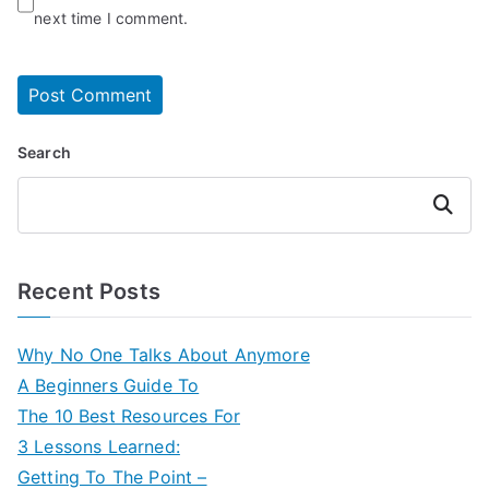
next time I comment.
Search
Search
Recent Posts
Why No One Talks About Anymore
A Beginners Guide To
The 10 Best Resources For
3 Lessons Learned:
Getting To The Point –