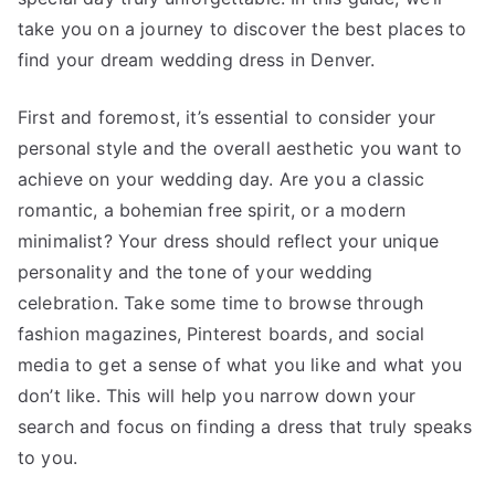
take you on a journey to discover the best places to
find your dream wedding dress in Denver.
First and foremost, it’s essential to consider your
personal style and the overall aesthetic you want to
achieve on your wedding day. Are you a classic
romantic, a bohemian free spirit, or a modern
minimalist? Your dress should reflect your unique
personality and the tone of your wedding
celebration. Take some time to browse through
fashion magazines, Pinterest boards, and social
media to get a sense of what you like and what you
don’t like. This will help you narrow down your
search and focus on finding a dress that truly speaks
to you.