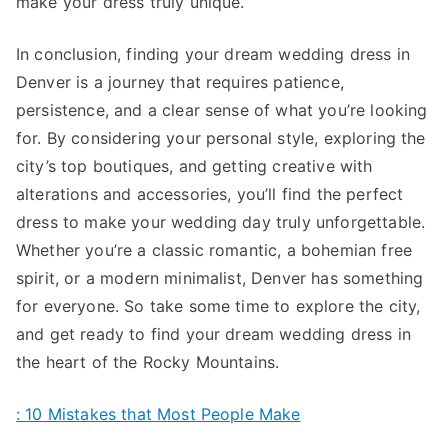
make your dress truly unique.
In conclusion, finding your dream wedding dress in
Denver is a journey that requires patience,
persistence, and a clear sense of what you’re looking
for. By considering your personal style, exploring the
city’s top boutiques, and getting creative with
alterations and accessories, you’ll find the perfect
dress to make your wedding day truly unforgettable.
Whether you’re a classic romantic, a bohemian free
spirit, or a modern minimalist, Denver has something
for everyone. So take some time to explore the city,
and get ready to find your dream wedding dress in
the heart of the Rocky Mountains.
: 10 Mistakes that Most People Make