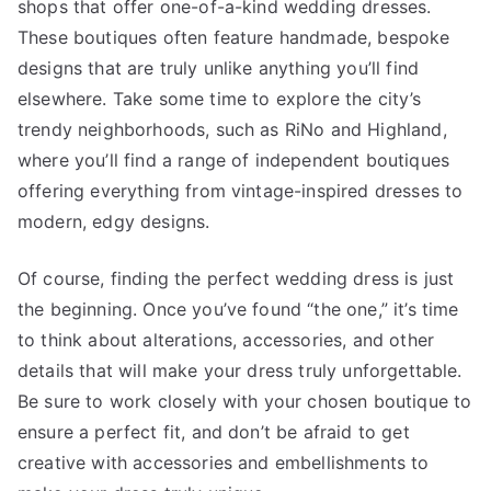
shops that offer one-of-a-kind wedding dresses.
These boutiques often feature handmade, bespoke
designs that are truly unlike anything you’ll find
elsewhere. Take some time to explore the city’s
trendy neighborhoods, such as RiNo and Highland,
where you’ll find a range of independent boutiques
offering everything from vintage-inspired dresses to
modern, edgy designs.
Of course, finding the perfect wedding dress is just
the beginning. Once you’ve found “the one,” it’s time
to think about alterations, accessories, and other
details that will make your dress truly unforgettable.
Be sure to work closely with your chosen boutique to
ensure a perfect fit, and don’t be afraid to get
creative with accessories and embellishments to