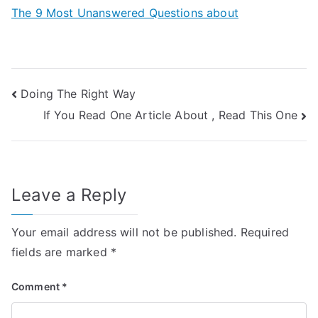
The 9 Most Unanswered Questions about
Post
Doing The Right Way
If You Read One Article About , Read This One
navigation
Leave a Reply
Your email address will not be published.
Required
fields are marked
*
Comment
*