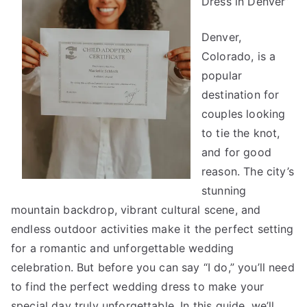
Dress in Denver”
Denver,
Colorado, is a
popular
destination for
couples looking
to tie the knot,
and for good
reason. The city’s
stunning
mountain backdrop, vibrant cultural scene, and
endless outdoor activities make it the perfect setting
for a romantic and unforgettable wedding
celebration. But before you can say “I do,” you’ll need
to find the perfect wedding dress to make your
special day truly unforgettable. In this guide, we’ll