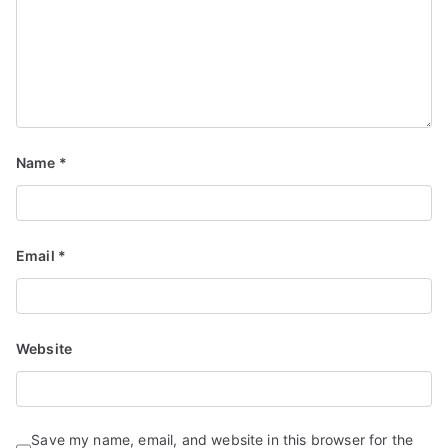
Name
*
Email
*
Website
Save my name, email, and website in this browser for the