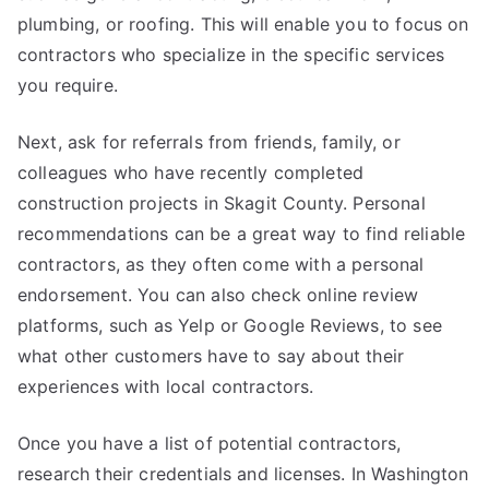
plumbing, or roofing. This will enable you to focus on
contractors who specialize in the specific services
you require.
Next, ask for referrals from friends, family, or
colleagues who have recently completed
construction projects in Skagit County. Personal
recommendations can be a great way to find reliable
contractors, as they often come with a personal
endorsement. You can also check online review
platforms, such as Yelp or Google Reviews, to see
what other customers have to say about their
experiences with local contractors.
Once you have a list of potential contractors,
research their credentials and licenses. In Washington