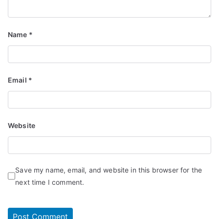
Name
*
Email
*
Website
Save my name, email, and website in this browser for the
next time I comment.