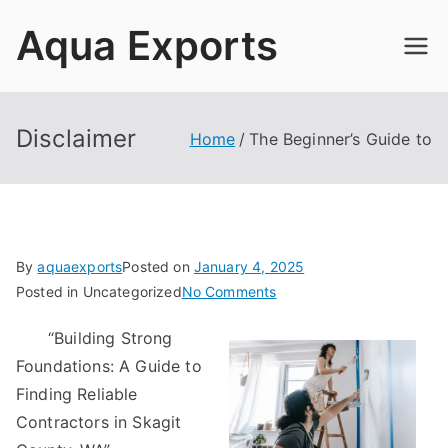
Skip
Aqua Exports
to
content
Disclaimer
Home
The Beginner’s Guide to
By
aquaexports
Posted on
January 4, 2025
on
Posted in Uncategorized
No Comments
The
“Building Strong
Beginner’s
Foundations: A Guide to
Guide
to
Finding Reliable
Contractors in Skagit