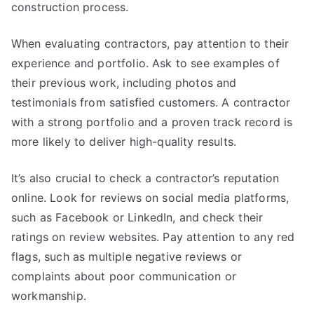
construction process.
When evaluating contractors, pay attention to their
experience and portfolio. Ask to see examples of
their previous work, including photos and
testimonials from satisfied customers. A contractor
with a strong portfolio and a proven track record is
more likely to deliver high-quality results.
It’s also crucial to check a contractor’s reputation
online. Look for reviews on social media platforms,
such as Facebook or LinkedIn, and check their
ratings on review websites. Pay attention to any red
flags, such as multiple negative reviews or
complaints about poor communication or
workmanship.