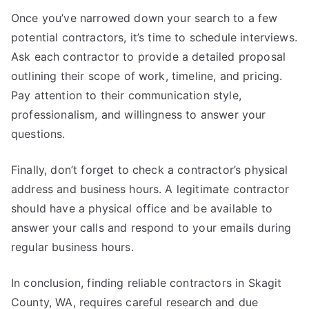
Once you’ve narrowed down your search to a few
potential contractors, it’s time to schedule interviews.
Ask each contractor to provide a detailed proposal
outlining their scope of work, timeline, and pricing.
Pay attention to their communication style,
professionalism, and willingness to answer your
questions.
Finally, don’t forget to check a contractor’s physical
address and business hours. A legitimate contractor
should have a physical office and be available to
answer your calls and respond to your emails during
regular business hours.
In conclusion, finding reliable contractors in Skagit
County, WA, requires careful research and due