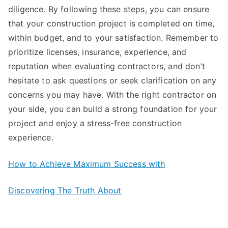
diligence. By following these steps, you can ensure
that your construction project is completed on time,
within budget, and to your satisfaction. Remember to
prioritize licenses, insurance, experience, and
reputation when evaluating contractors, and don’t
hesitate to ask questions or seek clarification on any
concerns you may have. With the right contractor on
your side, you can build a strong foundation for your
project and enjoy a stress-free construction
experience.
How to Achieve Maximum Success with
Discovering The Truth About