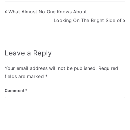
Post
What Almost No One Knows About
Looking On The Bright Side of
navigation
Leave a Reply
Your email address will not be published.
Required
fields are marked
*
Comment
*