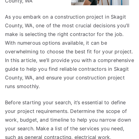
County, WA”
As you embark on a construction project in Skagit
County, WA, one of the most crucial decisions you’ll
make is selecting the right contractor for the job.
With numerous options available, it can be
overwhelming to choose the best fit for your project.
In this article, we’ll provide you with a comprehensive
guide to help you find reliable contractors in Skagit
County, WA, and ensure your construction project
runs smoothly.
Before starting your search, it’s essential to define
your project requirements. Determine the scope of
work, budget, and timeline to help you narrow down
your search. Make a list of the services you need,
such as general contracting, electrical work,