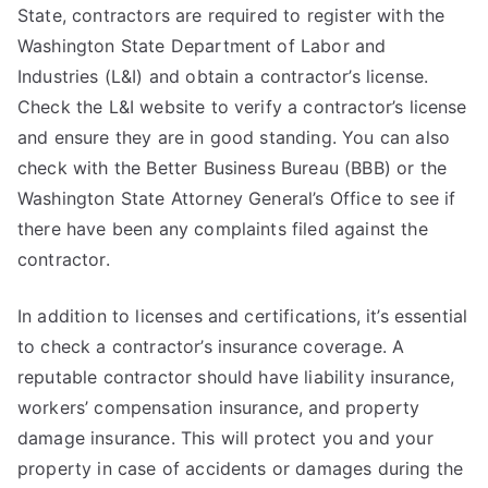
State, contractors are required to register with the
Washington State Department of Labor and
Industries (L&I) and obtain a contractor’s license.
Check the L&I website to verify a contractor’s license
and ensure they are in good standing. You can also
check with the Better Business Bureau (BBB) or the
Washington State Attorney General’s Office to see if
there have been any complaints filed against the
contractor.
In addition to licenses and certifications, it’s essential
to check a contractor’s insurance coverage. A
reputable contractor should have liability insurance,
workers’ compensation insurance, and property
damage insurance. This will protect you and your
property in case of accidents or damages during the