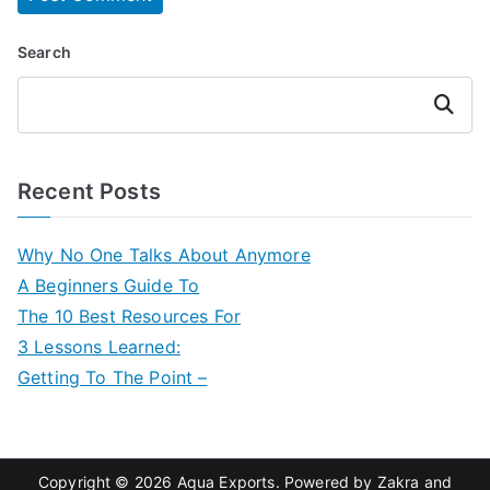
Search
Search
Recent Posts
Why No One Talks About Anymore
A Beginners Guide To
The 10 Best Resources For
3 Lessons Learned:
Getting To The Point –
Copyright © 2026
Aqua Exports
. Powered by
Zakra
and