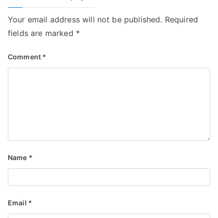
Your email address will not be published.
Required
fields are marked
*
Comment
*
Name
*
Email
*