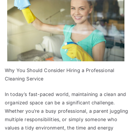
Why You Should Consider Hiring a Professional
Cleaning Service
In today’s fast-paced world, maintaining a clean and
organized space can be a significant challenge.
Whether you’re a busy professional, a parent juggling
multiple responsibilities, or simply someone who
values a tidy environment, the time and energy