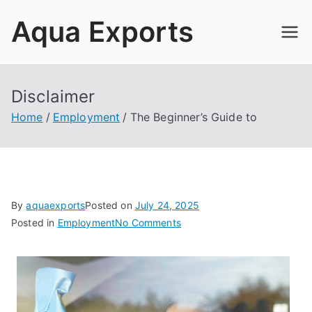
Skip
Aqua Exports
to
content
Disclaimer
Home
Employment
The Beginner’s Guide to
By
aquaexports
Posted on
July 24, 2025
on
Posted in
Employment
No Comments
The
Beginner’s
Guide
to