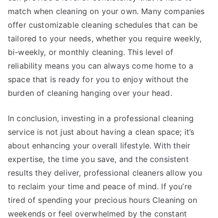
match when cleaning on your own. Many companies
offer customizable cleaning schedules that can be
tailored to your needs, whether you require weekly,
bi-weekly, or monthly cleaning. This level of
reliability means you can always come home to a
space that is ready for you to enjoy without the
burden of cleaning hanging over your head.
In conclusion, investing in a professional cleaning
service is not just about having a clean space; it’s
about enhancing your overall lifestyle. With their
expertise, the time you save, and the consistent
results they deliver, professional cleaners allow you
to reclaim your time and peace of mind. If you’re
tired of spending your precious hours Cleaning on
weekends or feel overwhelmed by the constant