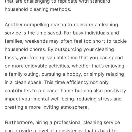
that are challenging to replicate with standard
household cleaning methods.
Another compelling reason to consider a cleaning
service is the time saved. For busy individuals and
families, weekends may often feel too short to tackle
household chores. By outsourcing your cleaning
tasks, you free up valuable time that you can spend
on more enjoyable activities, whether that’s enjoying
a family outing, pursuing a hobby, or simply relaxing
in a clean space. This time efficiency not only
contributes to a cleaner home but can also positively
impact your mental well-being, reducing stress and
creating a more inviting atmosphere.
Furthermore, hiring a professional cleaning service
can provide a level of consistency that is hard to