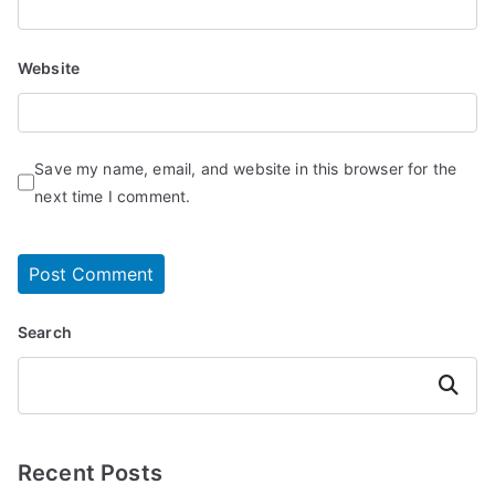
Website
Save my name, email, and website in this browser for the
next time I comment.
Search
Search
Recent Posts