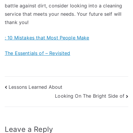
battle against dirt, consider looking into a cleaning
service that meets your needs. Your future self will
thank you!
: 10 Mistakes that Most People Make
The Essentials of – Revisited
Post
Lessons Learned About
Looking On The Bright Side of
navigation
Leave a Reply