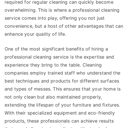
required for regular cleaning can quickly become
overwhelming. This is where a professional cleaning
service comes into play, offering you not just
convenience, but a host of other advantages that can
enhance your quality of life.
One of the most significant benefits of hiring a
professional cleaning service is the expertise and
experience they bring to the table. Cleaning
companies employ trained staff who understand the
best techniques and products for different surfaces
and types of messes. This ensures that your home is
not only clean but also maintained properly,
extending the lifespan of your furniture and fixtures.
With their specialized equipment and eco-friendly
products, these professionals can achieve results