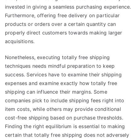
invested in giving a seamless purchasing experience.
Furthermore, offering free delivery on particular
products or orders over a certain quantity can
properly direct customers towards making larger
acquisitions.
Nonetheless, executing totally free shipping
techniques needs mindful preparation to keep
success. Services have to examine their shipping
expenses and examine exactly how totally free
shipping can influence their margins. Some
companies pick to include shipping fees right into
item costs, while others may provide conditional
cost-free shipping based on purchase thresholds.
Finding the right equilibrium is essential to making
certain that totally free shipping does not adversely