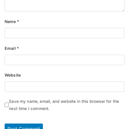
Name
*
Email
*
Website
Save my name, email, and website in this browser for the
next time I comment.