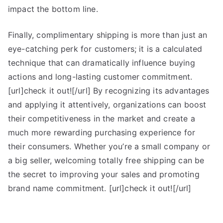
impact the bottom line.
Finally, complimentary shipping is more than just an
eye-catching perk for customers; it is a calculated
technique that can dramatically influence buying
actions and long-lasting customer commitment.
[url]check it out![/url] By recognizing its advantages
and applying it attentively, organizations can boost
their competitiveness in the market and create a
much more rewarding purchasing experience for
their consumers. Whether you’re a small company or
a big seller, welcoming totally free shipping can be
the secret to improving your sales and promoting
brand name commitment. [url]check it out![/url]