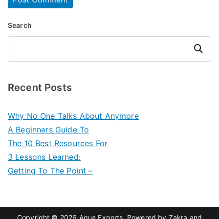
Search
Search
Recent Posts
Why No One Talks About Anymore
A Beginners Guide To
The 10 Best Resources For
3 Lessons Learned:
Getting To The Point –
Copyright © 2026
Aqua Exports
. Powered by
Zakra
and