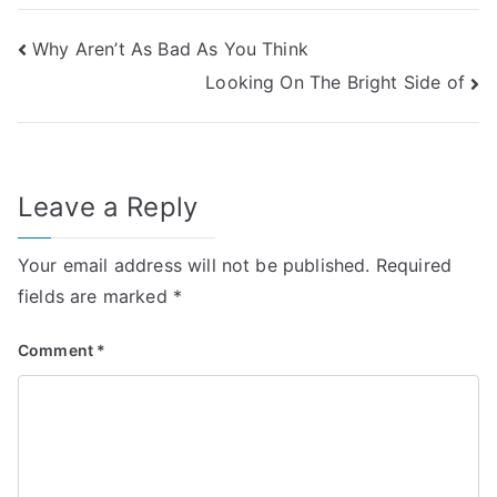
Post
Why Aren’t As Bad As You Think
Looking On The Bright Side of
navigation
Leave a Reply
Your email address will not be published.
Required
fields are marked
*
Comment
*