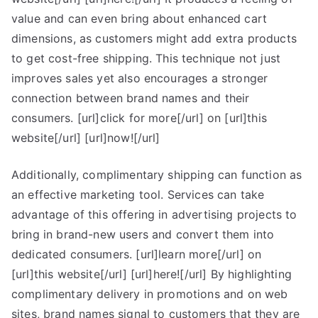
value and can even bring about enhanced cart
dimensions, as customers might add extra products
to get cost-free shipping. This technique not just
improves sales yet also encourages a stronger
connection between brand names and their
consumers. [url]click for more[/url] on [url]this
website[/url] [url]now![/url]
Additionally, complimentary shipping can function as
an effective marketing tool. Services can take
advantage of this offering in advertising projects to
bring in brand-new users and convert them into
dedicated consumers. [url]learn more[/url] on
[url]this website[/url] [url]here![/url] By highlighting
complimentary delivery in promotions and on web
sites, brand names signal to customers that they are