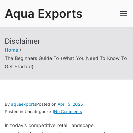
Skip
Aqua Exports
to
content
Disclaimer
Home
The Beginners Guide To (What You Need To Know To
Get Started)
By
aquaexports
Posted on
April 5, 2025
on
Posted in Uncategorized
No Comments
The
In today’s competitive retail landscape,
Beginners