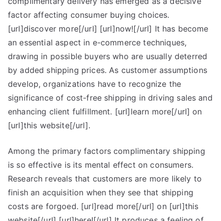
complimentary delivery has emerged as a decisive
Guide
To
factor affecting consumer buying choices.
(What
[url]discover more[/url] [url]now![/url] It has become
You
an essential aspect in e-commerce techniques,
Need
drawing in possible buyers who are usually deterred
To
by added shipping prices. As customer assumptions
Know
develop, organizations have to recognize the
To
significance of cost-free shipping in driving sales and
Get
enhancing client fulfillment. [url]learn more[/url] on
Started)
[url]this website[/url].
Among the primary factors complimentary shipping
is so effective is its mental effect on consumers.
Research reveals that customers are more likely to
finish an acquisition when they see that shipping
costs are forgoed. [url]read more[/url] on [url]this
website[/url] [url]here![/url] It produces a feeling of