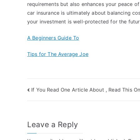
requirements but also enhances your peace of 
car insurance is ultimately about balancing cos
your investment is well-protected for the futur
A Beginners Guide To
Tips for The Average Joe
Post
If You Read One Article About , Read This O
navigation
Leave a Reply