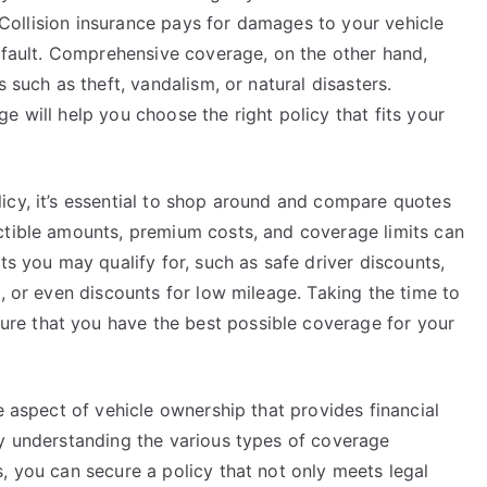
t. Collision insurance pays for damages to your vehicle
t fault. Comprehensive coverage, on the other hand,
 such as theft, vandalism, or natural disasters.
e will help you choose the right policy that fits your
icy, it’s essential to shop around and compare quotes
ctible amounts, premium costs, and coverage limits can
ts you may qualify for, such as safe driver discounts,
), or even discounts for low mileage. Taking the time to
e that you have the best possible coverage for your
e aspect of vehicle ownership that provides financial
By understanding the various types of coverage
, you can secure a policy that not only meets legal