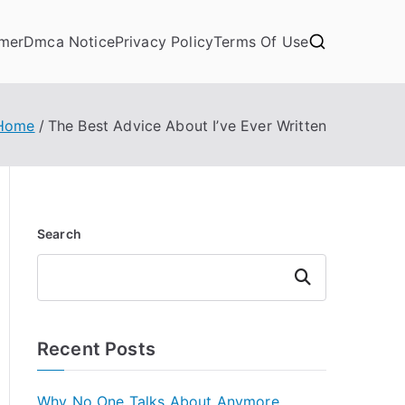
imer
Dmca Notice
Privacy Policy
Terms Of Use
Home
The Best Advice About I’ve Ever Written
Search
Search
Recent Posts
Why No One Talks About Anymore