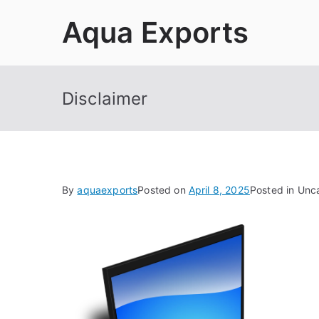
Skip
Aqua Exports
to
content
Disclaimer
By
aquaexports
Posted on
April 8, 2025
Posted in Unc