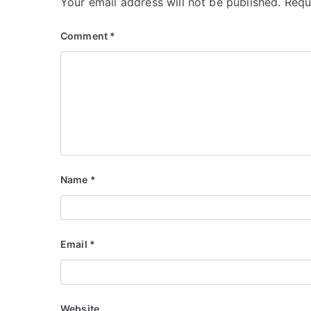
Your email address will not be published.
Requ
Comment
*
Name
*
Email
*
Website