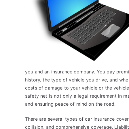
you and an insurance company. You pay premiu
history, the type of vehicle you drive, and wher
costs of damage to your vehicle or the vehicles
safety net is not only a legal requirement in m
and ensuring peace of mind on the road.
There are several types of car insurance cover
collision, and comprehensive coverage. Liabil