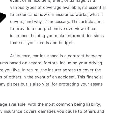
event of an accident, theft, or damage. With
various types of coverage available, it’s essential
to understand how car insurance works, what it
covers, and why it’s necessary. This article aims
to provide a comprehensive overview of car
insurance, helping you make informed decisions
that suit your needs and budget.
At its core, car insurance is a contract between
ms based on several factors, including your driving
e you live. In return, the insurer agrees to cover the
 of others in the event of an accident. This financial
any places but is also vital for protecting your assets
age available, with the most common being liability,
ity insurance covers damages you cause to others and