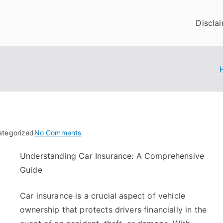
Discla
on
ategorized
No Comments
The
Understanding Car Insurance: A Comprehensive
Best
Guide
Advice
About
I’ve
Car insurance is a crucial aspect of vehicle
Ever
ownership that protects drivers financially in the
Written