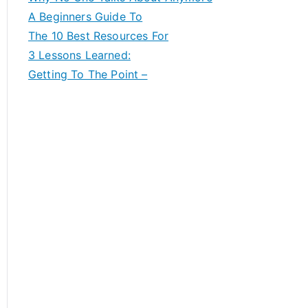
A Beginners Guide To
The 10 Best Resources For
3 Lessons Learned:
Getting To The Point –