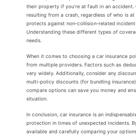
their property if you’re at fault in an acciden
resulting from a crash, regardless of who is a
protects against non-collision-related incidents
Understanding these different types of coverag
needs.
When it comes to choosing a car insurance pol
from multiple providers. Factors such as dedu
vary widely. Additionally, consider any discoun
multi-policy discounts (for bundling insurance
compare options can save you money and ensur
situation.
In conclusion, car insurance is an indispensabl
protection in times of unexpected incidents. 
available and carefully comparing your options