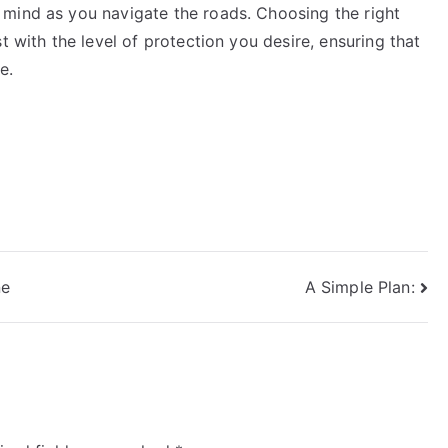
mind as you navigate the roads. Choosing the right
t with the level of protection you desire, ensuring that
e.
ne
A Simple Plan: