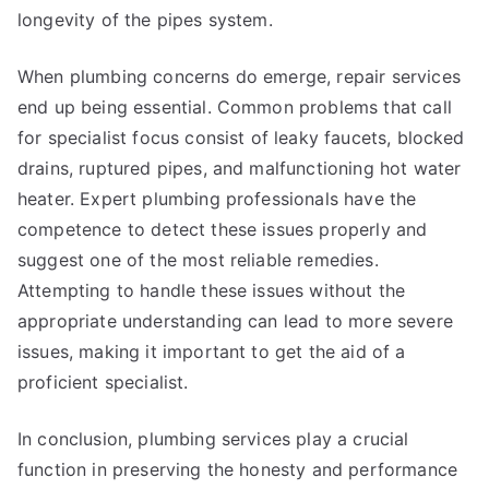
longevity of the pipes system.
When plumbing concerns do emerge, repair services
end up being essential. Common problems that call
for specialist focus consist of leaky faucets, blocked
drains, ruptured pipes, and malfunctioning hot water
heater. Expert plumbing professionals have the
competence to detect these issues properly and
suggest one of the most reliable remedies.
Attempting to handle these issues without the
appropriate understanding can lead to more severe
issues, making it important to get the aid of a
proficient specialist.
In conclusion, plumbing services play a crucial
function in preserving the honesty and performance