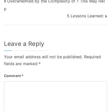
Post
Overwhelmed by the Complexity of ? This May Hel
p
navigation
5 Lessons Learned:
Leave a Reply
Your email address will not be published.
Required
fields are marked
*
Comment
*