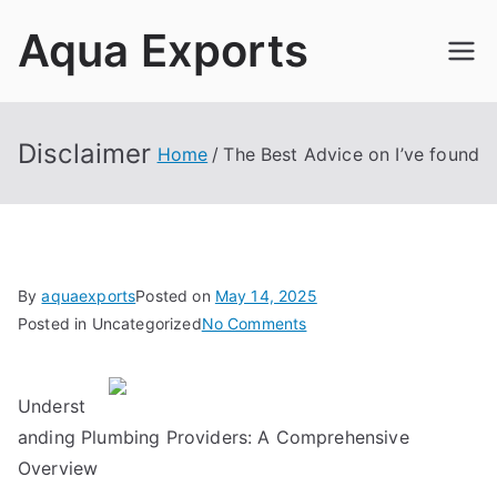
Skip
Aqua Exports
to
content
Disclaimer
Home
The Best Advice on I’ve found
By
aquaexports
Posted on
May 14, 2025
on
Posted in Uncategorized
No Comments
The
Best
Underst
Advice
on
anding Plumbing Providers: A Comprehensive
I’ve
Overview
found