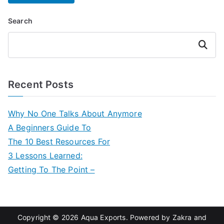
Search
Search
Recent Posts
Why No One Talks About Anymore
A Beginners Guide To
The 10 Best Resources For
3 Lessons Learned:
Getting To The Point –
Copyright © 2026
Aqua Exports
. Powered by
Zakra
and