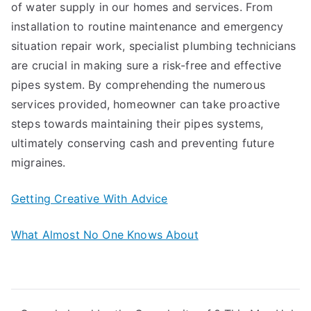
of water supply in our homes and services. From
installation to routine maintenance and emergency
situation repair work, specialist plumbing technicians
are crucial in making sure a risk-free and effective
pipes system. By comprehending the numerous
services provided, homeowner can take proactive
steps towards maintaining their pipes systems,
ultimately conserving cash and preventing future
migraines.
Getting Creative With Advice
What Almost No One Knows About