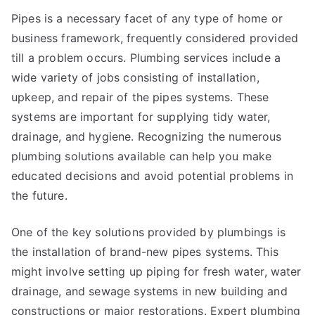
Pipes is a necessary facet of any type of home or
business framework, frequently considered provided
till a problem occurs. Plumbing services include a
wide variety of jobs consisting of installation,
upkeep, and repair of the pipes systems. These
systems are important for supplying tidy water,
drainage, and hygiene. Recognizing the numerous
plumbing solutions available can help you make
educated decisions and avoid potential problems in
the future.
One of the key solutions provided by plumbings is
the installation of brand-new pipes systems. This
might involve setting up piping for fresh water, water
drainage, and sewage systems in new building and
constructions or major restorations. Expert plumbing