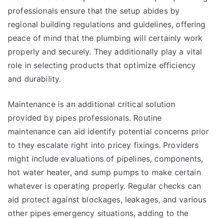
professionals ensure that the setup abides by
regional building regulations and guidelines, offering
peace of mind that the plumbing will certainly work
properly and securely. They additionally play a vital
role in selecting products that optimize efficiency
and durability.
Maintenance is an additional critical solution
provided by pipes professionals. Routine
maintenance can aid identify potential concerns prior
to they escalate right into pricey fixings. Providers
might include evaluations of pipelines, components,
hot water heater, and sump pumps to make certain
whatever is operating properly. Regular checks can
aid protect against blockages, leakages, and various
other pipes emergency situations, adding to the