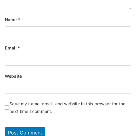
Name
*
Email
*
Website
Save my name, email, and website in this browser for the
next time I comment.