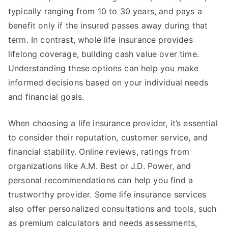
typically ranging from 10 to 30 years, and pays a
benefit only if the insured passes away during that
term. In contrast, whole life insurance provides
lifelong coverage, building cash value over time.
Understanding these options can help you make
informed decisions based on your individual needs
and financial goals.
When choosing a life insurance provider, it’s essential
to consider their reputation, customer service, and
financial stability. Online reviews, ratings from
organizations like A.M. Best or J.D. Power, and
personal recommendations can help you find a
trustworthy provider. Some life insurance services
also offer personalized consultations and tools, such
as premium calculators and needs assessments,