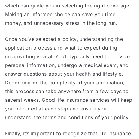
which can guide you in selecting the right coverage.
Making an informed choice can save you time,
money, and unnecessary stress in the long run.
Once you’ve selected a policy, understanding the
application process and what to expect during
underwriting is vital. You’ll typically need to provide
personal information, undergo a medical exam, and
answer questions about your health and lifestyle.
Depending on the complexity of your application,
this process can take anywhere from a few days to
several weeks. Good life insurance services will keep
you informed at each step and ensure you
understand the terms and conditions of your policy.
Finally, it’s important to recognize that life insurance