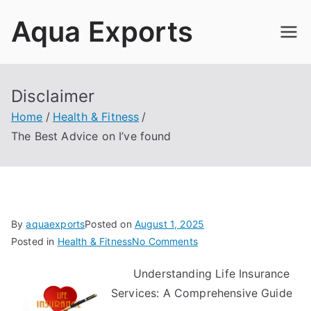
Skip
Aqua Exports
to
content
Disclaimer
Home
Health & Fitness
The Best Advice on I’ve found
By
aquaexports
Posted on
August 1, 2025
on
Posted in
Health & Fitness
No Comments
The
Understanding Life Insurance
Best
Services: A Comprehensive Guide
Advice
on