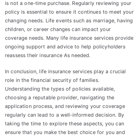
is not a one-time purchase. Regularly reviewing your
policy is essential to ensure it continues to meet your
changing needs. Life events such as marriage, having
children, or career changes can impact your
coverage needs. Many life insurance services provide
ongoing support and advice to help policyholders
reassess their insurance As needed.
In conclusion, life insurance services play a crucial
role in the financial security of families.
Understanding the types of policies available,
choosing a reputable provider, navigating the
application process, and reviewing your coverage
regularly can lead to a well-informed decision. By
taking the time to explore these aspects, you can
ensure that you make the best choice for you and