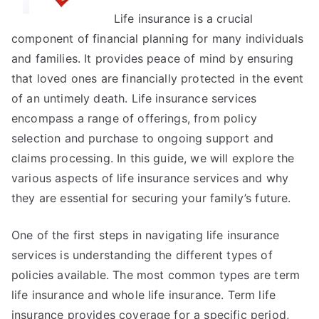
I’ve
Life insurance is a crucial
found
component of financial planning for many individuals
and families. It provides peace of mind by ensuring
that loved ones are financially protected in the event
of an untimely death. Life insurance services
encompass a range of offerings, from policy
selection and purchase to ongoing support and
claims processing. In this guide, we will explore the
various aspects of life insurance services and why
they are essential for securing your family’s future.
One of the first steps in navigating life insurance
services is understanding the different types of
policies available. The most common types are term
life insurance and whole life insurance. Term life
insurance provides coverage for a specific period,