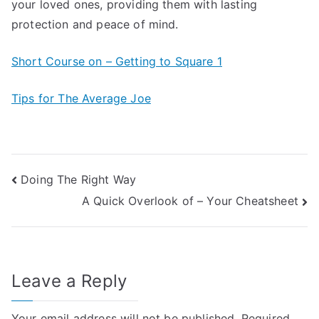
your loved ones, providing them with lasting
protection and peace of mind.
Short Course on – Getting to Square 1
Tips for The Average Joe
Post
Doing The Right Way
A Quick Overlook of – Your Cheatsheet
navigation
Leave a Reply
Your email address will not be published.
Required