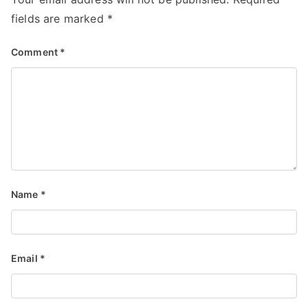
fields are marked
*
Comment
*
Name
*
Email
*