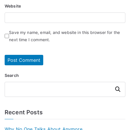
Website
Save my name, email, and website in this browser for the
next time I comment.
Search
Search
Recent Posts
Why No One Talks About Anymore