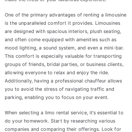
One of the primary advantages of renting a limousine
is the unparalleled comfort it provides. Limousines
are designed with spacious interiors, plush seating,
and often come equipped with amenities such as
mood lighting, a sound system, and even a mini-bar.
This comfort is especially valuable for transporting
groups of friends, bridal parties, or business clients,
allowing everyone to relax and enjoy the ride.
Additionally, having a professional chauffeur allows
you to avoid the stress of navigating traffic and
parking, enabling you to focus on your event.
When selecting a limo rental service, it’s essential to
do your homework. Start by researching various
companies and comparing their offerings. Look for