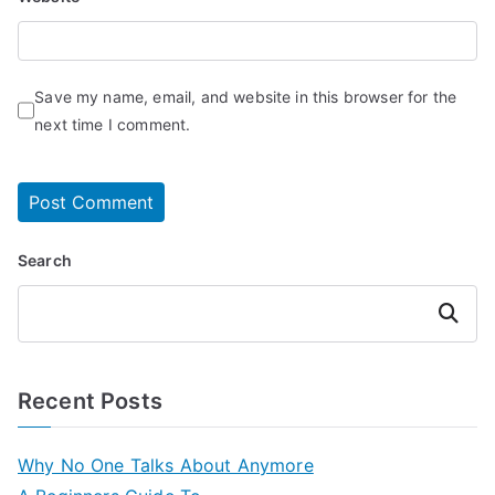
Save my name, email, and website in this browser for the
next time I comment.
Search
Search
Recent Posts
Why No One Talks About Anymore