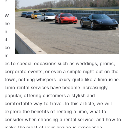
e
W
he
n
it
co
m
es to special occasions such as weddings, proms,
corporate events, or even a simple night out on the
town, nothing whispers luxury quite like a limousine.
Limo rental services have become increasingly
popular, offering customers a stylish and
comfortable way to travel. In this article, we will
explore the benefits of renting a limo, what to
consider when choosing a rental service, and how to
make the most of your luxurious experience.