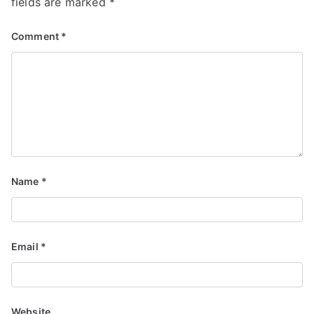
fields are marked
*
Comment
*
Name
*
Email
*
Website