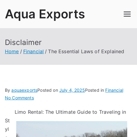
Skip
Aqua Exports
to
content
Disclaimer
Home
Financial
The Essential Laws of Explained
By
aquaexports
Posted on
July 4, 2025
Posted in
Financial
on
No Comments
The
Limo Rental: The Ultimate Guide to Traveling in
Essential
St
Laws
of
yl
Explained