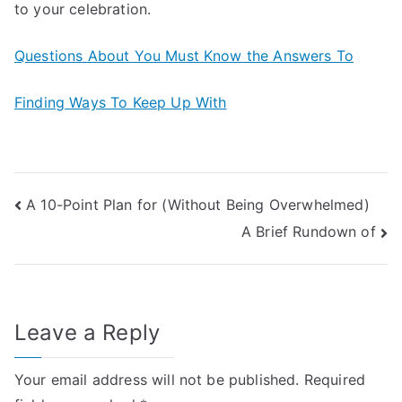
to your celebration.
Questions About You Must Know the Answers To
Finding Ways To Keep Up With
Post
A 10-Point Plan for (Without Being Overwhelmed)
A Brief Rundown of
navigation
Leave a Reply
Your email address will not be published.
Required