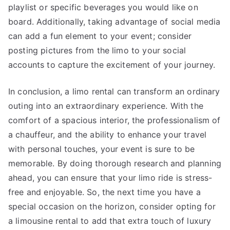
playlist or specific beverages you would like on
board. Additionally, taking advantage of social media
can add a fun element to your event; consider
posting pictures from the limo to your social
accounts to capture the excitement of your journey.
In conclusion, a limo rental can transform an ordinary
outing into an extraordinary experience. With the
comfort of a spacious interior, the professionalism of
a chauffeur, and the ability to enhance your travel
with personal touches, your event is sure to be
memorable. By doing thorough research and planning
ahead, you can ensure that your limo ride is stress-
free and enjoyable. So, the next time you have a
special occasion on the horizon, consider opting for
a limousine rental to add that extra touch of luxury