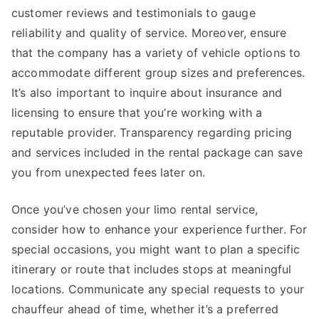
customer reviews and testimonials to gauge
reliability and quality of service. Moreover, ensure
that the company has a variety of vehicle options to
accommodate different group sizes and preferences.
It’s also important to inquire about insurance and
licensing to ensure that you’re working with a
reputable provider. Transparency regarding pricing
and services included in the rental package can save
you from unexpected fees later on.
Once you’ve chosen your limo rental service,
consider how to enhance your experience further. For
special occasions, you might want to plan a specific
itinerary or route that includes stops at meaningful
locations. Communicate any special requests to your
chauffeur ahead of time, whether it’s a preferred